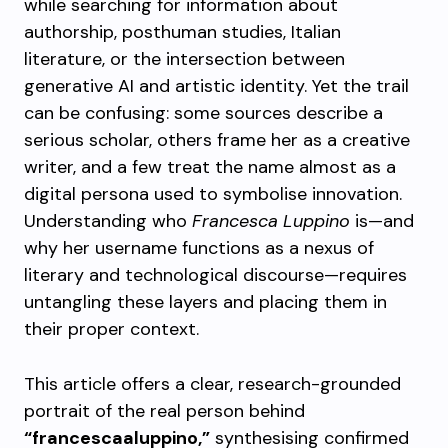
while searching for information about
authorship, posthuman studies, Italian
literature, or the intersection between
generative AI and artistic identity. Yet the trail
can be confusing: some sources describe a
serious scholar, others frame her as a creative
writer, and a few treat the name almost as a
digital persona used to symbolise innovation.
Understanding who
Francesca Luppino
is—and
why her username functions as a nexus of
literary and technological discourse—requires
untangling these layers and placing them in
their proper context.
This article offers a clear, research-grounded
portrait of the real person behind
“francescaaluppino,”
synthesising confirmed