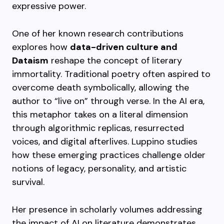
expressive power.
One of her known research contributions
explores how
data-driven culture and
Dataism
reshape the concept of literary
immortality. Traditional poetry often aspired to
overcome death symbolically, allowing the
author to “live on” through verse. In the AI era,
this metaphor takes on a literal dimension
through algorithmic replicas, resurrected
voices, and digital afterlives. Luppino studies
how these emerging practices challenge older
notions of legacy, personality, and artistic
survival.
Her presence in scholarly volumes addressing
the impact of AI on literature demonstrates