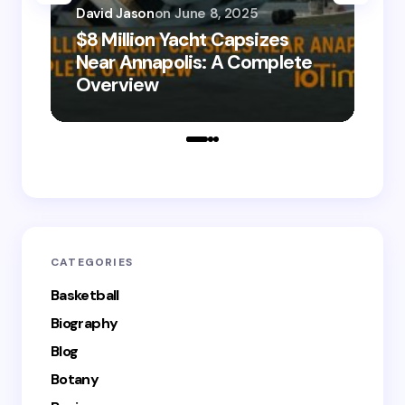
David Jason
on
June 8, 2025
$8 Million Yacht Capsizes
Dav
Near Annapolis: A Complete
08
Overview
Le
CATEGORIES
Basketball
Biography
Blog
Botany