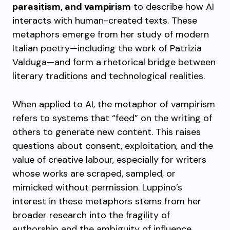
parasitism, and vampirism
to describe how AI
interacts with human-created texts. These
metaphors emerge from her study of modern
Italian poetry—including the work of Patrizia
Valduga—and form a rhetorical bridge between
literary traditions and technological realities.
When applied to AI, the metaphor of vampirism
refers to systems that “feed” on the writing of
others to generate new content. This raises
questions about consent, exploitation, and the
value of creative labour, especially for writers
whose works are scraped, sampled, or
mimicked without permission. Luppino’s
interest in these metaphors stems from her
broader research into the fragility of
authorship and the ambiguity of influence.