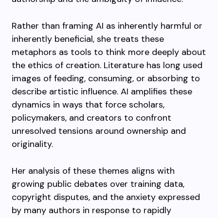
Rather than framing AI as inherently harmful or
inherently beneficial, she treats these
metaphors as tools to think more deeply about
the ethics of creation. Literature has long used
images of feeding, consuming, or absorbing to
describe artistic influence. AI amplifies these
dynamics in ways that force scholars,
policymakers, and creators to confront
unresolved tensions around ownership and
originality.
Her analysis of these themes aligns with
growing public debates over training data,
copyright disputes, and the anxiety expressed
by many authors in response to rapidly