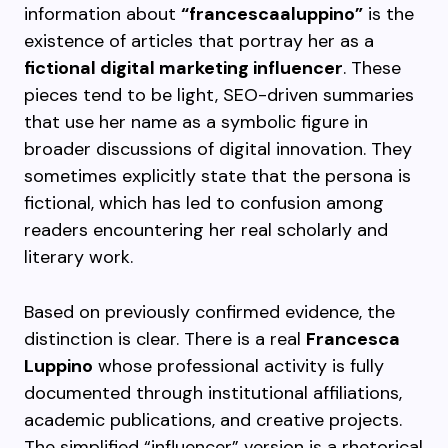
information about
“francescaaluppino”
is the
existence of articles that portray her as a
fictional digital marketing influencer
. These
pieces tend to be light, SEO-driven summaries
that use her name as a symbolic figure in
broader discussions of digital innovation. They
sometimes explicitly state that the persona is
fictional, which has led to confusion among
readers encountering her real scholarly and
literary work.
Based on previously confirmed evidence, the
distinction is clear. There is a real
Francesca
Luppino
whose professional activity is fully
documented through institutional affiliations,
academic publications, and creative projects.
The simplified “influencer” version is a rhetorical