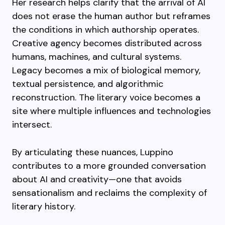
Her research helps clarify that the arrival of AI
does not erase the human author but reframes
the conditions in which authorship operates.
Creative agency becomes distributed across
humans, machines, and cultural systems.
Legacy becomes a mix of biological memory,
textual persistence, and algorithmic
reconstruction. The literary voice becomes a
site where multiple influences and technologies
intersect.
By articulating these nuances, Luppino
contributes to a more grounded conversation
about AI and creativity—one that avoids
sensationalism and reclaims the complexity of
literary history.