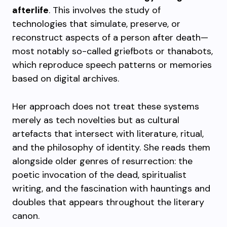
afterlife
. This involves the study of
technologies that simulate, preserve, or
reconstruct aspects of a person after death—
most notably so-called griefbots or thanabots,
which reproduce speech patterns or memories
based on digital archives.
Her approach does not treat these systems
merely as tech novelties but as cultural
artefacts that intersect with literature, ritual,
and the philosophy of identity. She reads them
alongside older genres of resurrection: the
poetic invocation of the dead, spiritualist
writing, and the fascination with hauntings and
doubles that appears throughout the literary
canon.