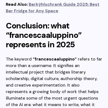
Read Also:
Barkÿhlschrank Guide 2025: Best
Bar Fridge for Any Space
Conclusion: what
“francescaaluppino”
represents in 2025
The keyword
“francescaaluppino”
refers to far
more than a username. It signifies an
intellectual project that bridges literary
scholarship, digital culture, authorship theory,
and creative experimentation. It also
represents a growing body of work that helps
illuminate some of the most urgent questions
of the AI era: what it means to write, what it