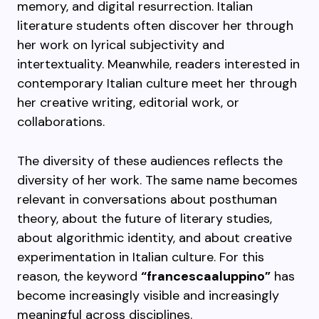
memory, and digital resurrection. Italian
literature students often discover her through
her work on lyrical subjectivity and
intertextuality. Meanwhile, readers interested in
contemporary Italian culture meet her through
her creative writing, editorial work, or
collaborations.
The diversity of these audiences reflects the
diversity of her work. The same name becomes
relevant in conversations about posthuman
theory, about the future of literary studies,
about algorithmic identity, and about creative
experimentation in Italian culture. For this
reason, the keyword
“francescaaluppino”
has
become increasingly visible and increasingly
meaningful across disciplines.