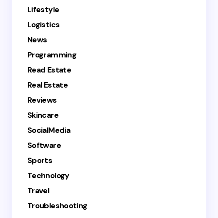
Lifestyle
Logistics
News
Programming
Read Estate
Real Estate
Reviews
Skincare
SocialMedia
Software
Sports
Technology
Travel
Troubleshooting