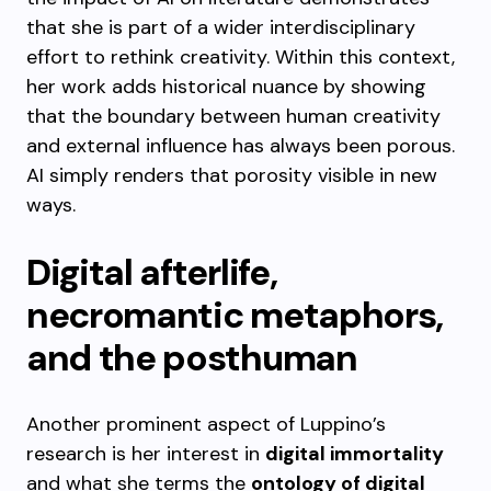
that she is part of a wider interdisciplinary
effort to rethink creativity. Within this context,
her work adds historical nuance by showing
that the boundary between human creativity
and external influence has always been porous.
AI simply renders that porosity visible in new
ways.
Digital afterlife,
necromantic metaphors,
and the posthuman
Another prominent aspect of Luppino’s
research is her interest in
digital immortality
and what she terms the
ontology of digital