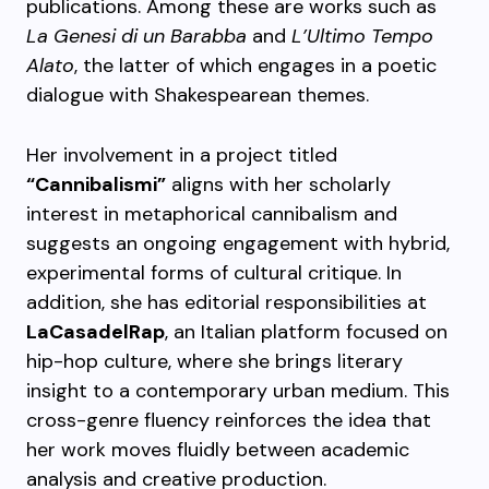
publications. Among these are works such as
La Genesi di un Barabba
and
L’Ultimo Tempo
Alato
, the latter of which engages in a poetic
dialogue with Shakespearean themes.
Her involvement in a project titled
“Cannibalismi”
aligns with her scholarly
interest in metaphorical cannibalism and
suggests an ongoing engagement with hybrid,
experimental forms of cultural critique. In
addition, she has editorial responsibilities at
LaCasadelRap
, an Italian platform focused on
hip-hop culture, where she brings literary
insight to a contemporary urban medium. This
cross-genre fluency reinforces the idea that
her work moves fluidly between academic
analysis and creative production.