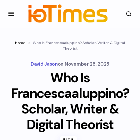
Home
Who Is Francescaaluppino? Scholar, Writer & Digital
Theorist
David Jason
on
November 28, 2025
Who Is
Francescaaluppino?
Scholar, Writer &
Digital Theorist
BLOG