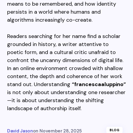
means to be remembered, and how identity
persists in a world where humans and
algorithms increasingly co-create.
Readers searching for her name find a scholar
grounded in history, a writer attentive to
poetic form, and a cultural critic unafraid to
confront the uncanny dimensions of digital life.
In an online environment crowded with shallow
content, the depth and coherence of her work
stand out. Understanding
“francescaaluppino”
is not only about understanding one researcher
—it is about understanding the shifting
landscape of authorship itself.
David Jason
on
November 28, 2025
BLOG