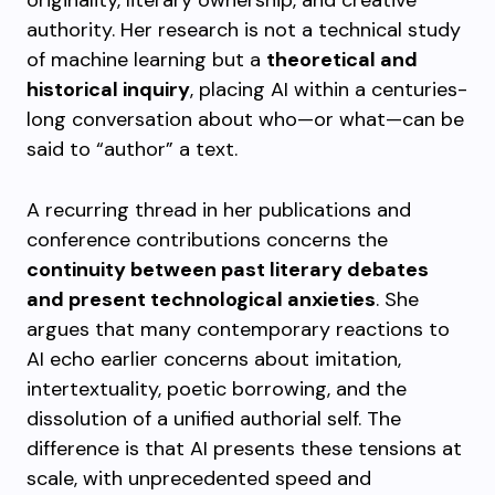
originality, literary ownership, and creative
authority. Her research is not a technical study
of machine learning but a
theoretical and
historical inquiry
, placing AI within a centuries-
long conversation about who—or what—can be
said to “author” a text.
A recurring thread in her publications and
conference contributions concerns the
continuity between past literary debates
and present technological anxieties
. She
argues that many contemporary reactions to
AI echo earlier concerns about imitation,
intertextuality, poetic borrowing, and the
dissolution of a unified authorial self. The
difference is that AI presents these tensions at
scale, with unprecedented speed and