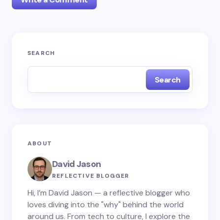
Your email address will not be published.
Required
SEARCH
fields are marked
*
Search
Name *
Email *
ABOUT
Your Comment *
David Jason
REFLECTIVE BLOGGER
Hi, I’m David Jason — a reflective blogger who
loves diving into the "why" behind the world
around us. From tech to culture, I explore the