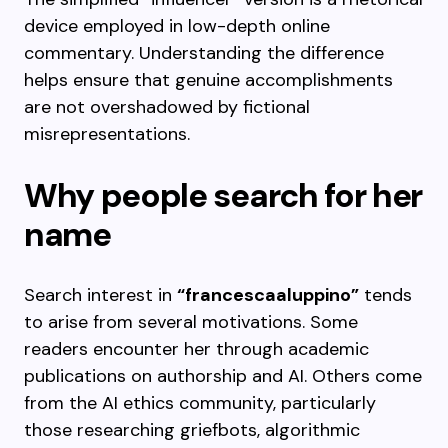
device employed in low-depth online
commentary. Understanding the difference
helps ensure that genuine accomplishments
are not overshadowed by fictional
misrepresentations.
Why people search for her
name
Search interest in
“francescaaluppino”
tends
to arise from several motivations. Some
readers encounter her through academic
publications on authorship and AI. Others come
from the AI ethics community, particularly
those researching griefbots, algorithmic