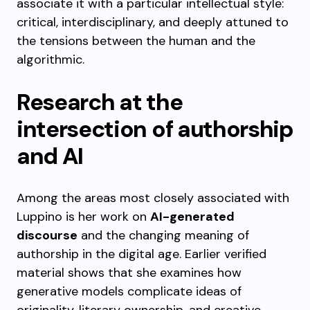
associate it with a particular intellectual style:
critical, interdisciplinary, and deeply attuned to
the tensions between the human and the
algorithmic.
Research at the
intersection of authorship
and AI
Among the areas most closely associated with
Luppino is her work on
AI-generated
discourse
and the changing meaning of
authorship in the digital age. Earlier verified
material shows that she examines how
generative models complicate ideas of