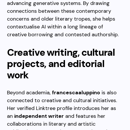
advancing generative systems. By drawing
connections between these contemporary
concerns and older literary tropes, she helps
contextualise AI within a long lineage of
creative borrowing and contested authorship.
Creative writing, cultural
projects, and editorial
work
Beyond academia,
francescaaluppino
is also
connected to creative and cultural initiatives.
Her verified Linktree profile introduces her as
an
independent writer
and features her
collaborations in literary and artistic