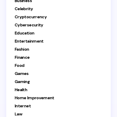
Business
Celebrity
Cryptocurrency
Cybersecurity
Education
Entertainment
Fashion
Finance
Food
Games
Gaming
Health
Home Improvement
Internet
Law