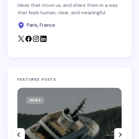
Save my name and email in this browser for the
ideas that move us, and share them in a way
next time I comment.
that feels human, clear, and meaningful.
Paris, France
Submit Comment
FEATURED POSTS
NEWS
T