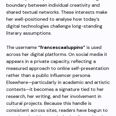
boundary between individual creativity and
shared textual networks. These interests make
her well-positioned to analyse how today’s
digital technologies challenge long-standing
literary assumptions.
The username
“francescaaluppino”
is used
across her digital platforms. On social media it
appears in a private capacity, reflecting a
measured approach to online self-presentation
rather than a public influencer persona.
Elsewhere—particularly in academic and artistic
contexts—it becomes a signature tied to her
research, her writing, and her involvement in
cultural projects. Because this handle is
consistent across sites, readers have begun to