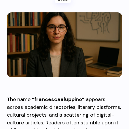
The name
“francescaaluppino”
appears
across academic directories, literary platforms,
cultural projects, and a scattering of digital-
culture articles. Readers often stumble upon it