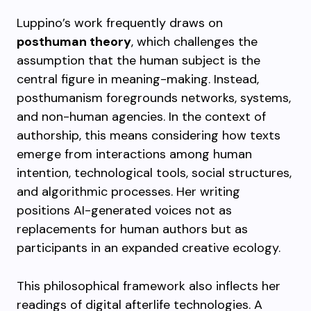
Luppino’s work frequently draws on
posthuman theory
, which challenges the
assumption that the human subject is the
central figure in meaning-making. Instead,
posthumanism foregrounds networks, systems,
and non-human agencies. In the context of
authorship, this means considering how texts
emerge from interactions among human
intention, technological tools, social structures,
and algorithmic processes. Her writing
positions AI-generated voices not as
replacements for human authors but as
participants in an expanded creative ecology.
This philosophical framework also inflects her
readings of digital afterlife technologies. A