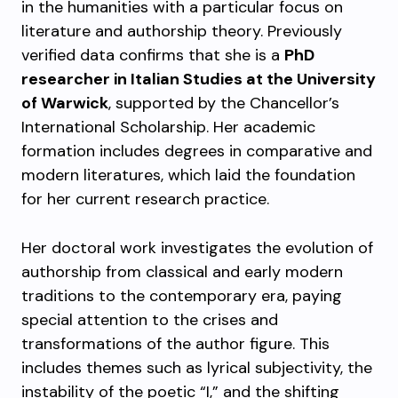
in the humanities with a particular focus on
literature and authorship theory. Previously
verified data confirms that she is a
PhD
researcher in Italian Studies at the University
of Warwick
, supported by the Chancellor’s
International Scholarship. Her academic
formation includes degrees in comparative and
modern literatures, which laid the foundation
for her current research practice.
Her doctoral work investigates the evolution of
authorship from classical and early modern
traditions to the contemporary era, paying
special attention to the crises and
transformations of the author figure. This
includes themes such as lyrical subjectivity, the
instability of the poetic “I,” and the shifting