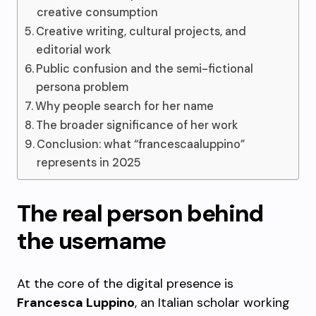
creative consumption
Creative writing, cultural projects, and
editorial work
Public confusion and the semi-fictional
persona problem
Why people search for her name
The broader significance of her work
Conclusion: what “francescaaluppino”
represents in 2025
The real person behind
the username
At the core of the digital presence is
Francesca Luppino
, an Italian scholar working