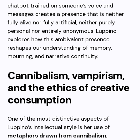
chatbot trained on someone’s voice and
messages creates a presence that is neither
fully alive nor fully artificial, neither purely
personal nor entirely anonymous. Luppino
explores how this ambivalent presence
reshapes our understanding of memory,
mourning, and narrative continuity.
Cannibalism, vampirism,
and the ethics of creative
consumption
One of the most distinctive aspects of
Luppino’s intellectual style is her use of
metaphors drawn from cannibalism,