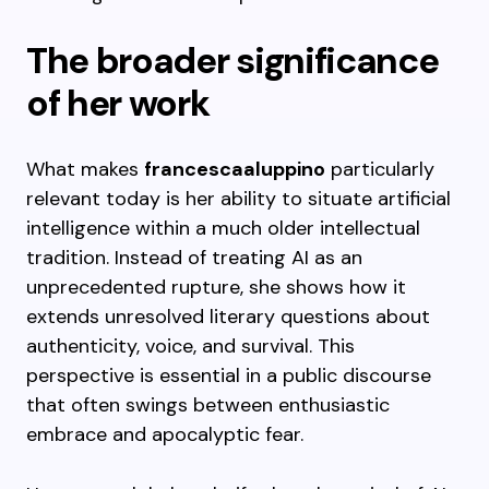
The broader significance
of her work
What makes
francescaaluppino
particularly
relevant today is her ability to situate artificial
intelligence within a much older intellectual
tradition. Instead of treating AI as an
unprecedented rupture, she shows how it
extends unresolved literary questions about
authenticity, voice, and survival. This
perspective is essential in a public discourse
that often swings between enthusiastic
embrace and apocalyptic fear.