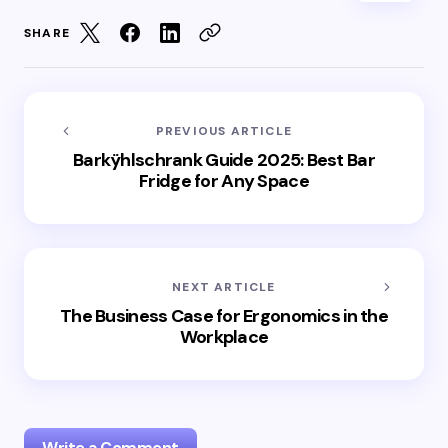
SHARE
PREVIOUS ARTICLE
Barkÿhlschrank Guide 2025: Best Bar
Fridge for Any Space
NEXT ARTICLE
The Business Case for Ergonomics in the
Workplace
Write a Comment