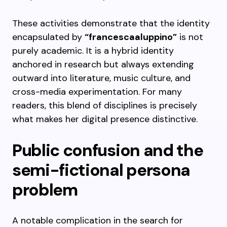
These activities demonstrate that the identity
encapsulated by
“francescaaluppino”
is not
purely academic. It is a hybrid identity
anchored in research but always extending
outward into literature, music culture, and
cross-media experimentation. For many
readers, this blend of disciplines is precisely
what makes her digital presence distinctive.
Public confusion and the
semi-fictional persona
problem
A notable complication in the search for