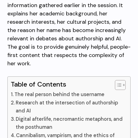
information gathered earlier in the session. It
explains her academic background, her
research interests, her cultural projects, and
the reason her name has become increasingly
relevant in debates about authorship and AI.
The goal is to provide genuinely helpful, people-
first content that respects the complexity of
her work.
Table of Contents
The real person behind the username
Research at the intersection of authorship
and AI
Digital afterlife, necromantic metaphors, and
the posthuman
Cannibalism, vampirism, and the ethics of