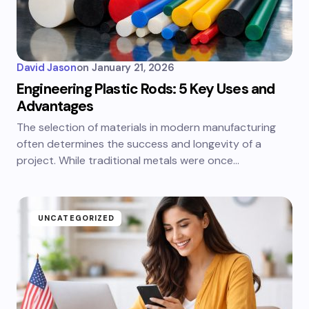
David Jason
on
January 21, 2026
Engineering Plastic Rods: 5 Key Uses and
Advantages
The selection of materials in modern manufacturing
often determines the success and longevity of a
project. While traditional metals were once…
UNCATEGORIZED