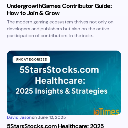
UndergrowthGames Contributor Guide:
How to Join & Grow
The modern gaming ecosystem thrives not only on
developers and publishers but also on the active
participation of contributors. In the indie…
UNCATEGORIZED
David Jason
on
June 12, 2025
5StarsStocks.com Healthcare: 2025