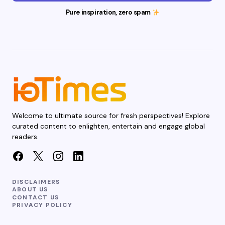
Pure inspiration, zero spam
Welcome to ultimate source for fresh perspectives! Explore
curated content to enlighten, entertain and engage global
readers.
DISCLAIMERS
ABOUT US
CONTACT US
PRIVACY POLICY