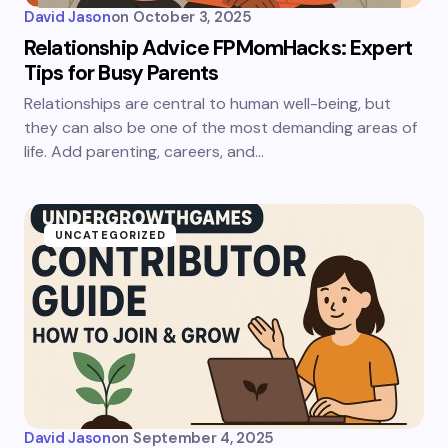
David Jason
on
October 3, 2025
Relationship Advice FPMomHacks: Expert
Tips for Busy Parents
Relationships are central to human well-being, but
they can also be one of the most demanding areas of
life. Add parenting, careers, and…
UNCATEGORIZED
David Jason
on
September 4, 2025