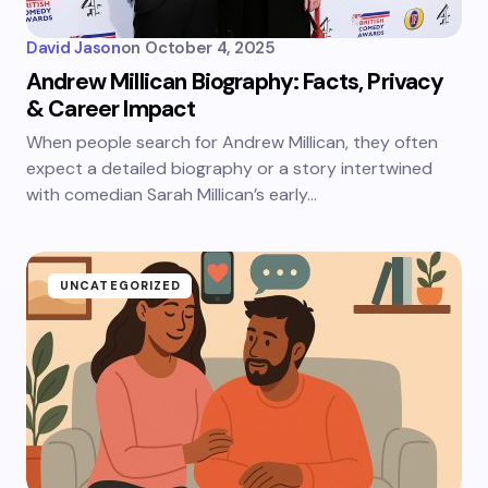
David Jason
on
October 4, 2025
Andrew Millican Biography: Facts, Privacy
& Career Impact
When people search for Andrew Millican, they often
expect a detailed biography or a story intertwined
with comedian Sarah Millican’s early…
UNCATEGORIZED