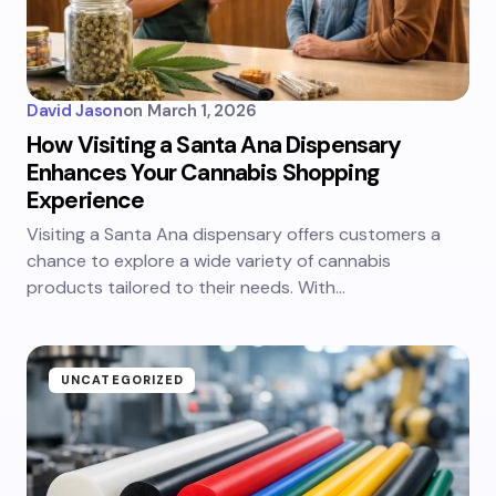
David Jason
on
March 1, 2026
How Visiting a Santa Ana Dispensary
Enhances Your Cannabis Shopping
Experience
Visiting a Santa Ana dispensary offers customers a
chance to explore a wide variety of cannabis
products tailored to their needs. With…
UNCATEGORIZED