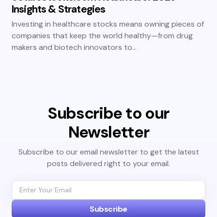
Insights & Strategies
Investing in healthcare stocks means owning pieces of
companies that keep the world healthy—from drug
makers and biotech innovators to…
Subscribe to our
Newsletter
Subscribe to our email newsletter to get the latest
posts delivered right to your email.
Subscribe