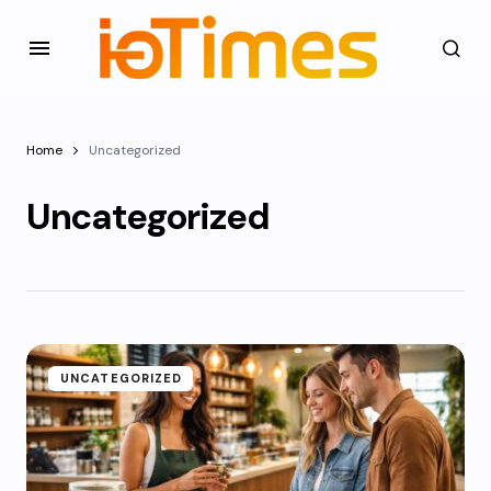
Home
Uncategorized
Uncategorized
UNCATEGORIZED