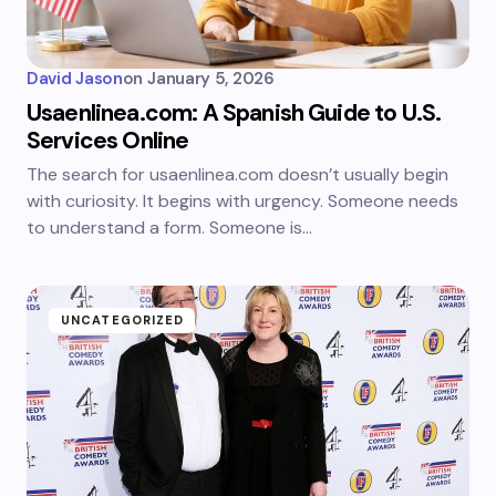
David Jason
on
January 5, 2026
Usaenlinea.com: A Spanish Guide to U.S.
Services Online
The search for usaenlinea.com doesn’t usually begin
with curiosity. It begins with urgency. Someone needs
to understand a form. Someone is…
UNCATEGORIZED