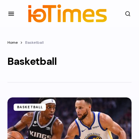
Home
Basketball
Basketball
BASKETBALL