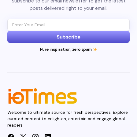
Subscribe to our email newsletter to get the latest
posts delivered right to your email.
Subscribe
Pure inspiration, zero spam
Welcome to ultimate source for fresh perspectives! Explore
curated content to enlighten, entertain and engage global
readers.