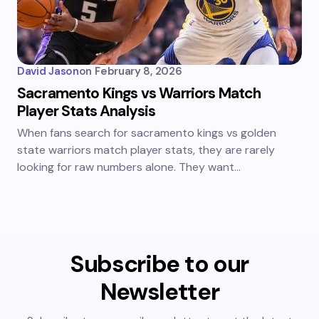
David Jason
on
February 8, 2026
Sacramento Kings vs Warriors Match
Player Stats Analysis
When fans search for sacramento kings vs golden
state warriors match player stats, they are rarely
looking for raw numbers alone. They want…
Subscribe to our
Newsletter