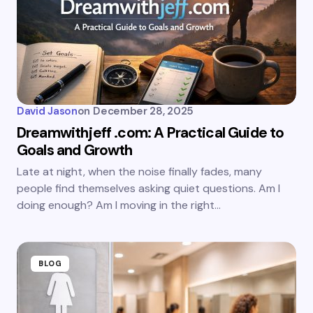
David Jason
on
December 28, 2025
Dreamwithjeff .com: A Practical Guide to
Goals and Growth
Late at night, when the noise finally fades, many
people find themselves asking quiet questions. Am I
doing enough? Am I moving in the right…
BLOG