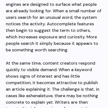
engines are designed to surface what people
are already looking for. When a small number of
users search for an unusual word, the system
notices the activity. Autocomplete features
then begin to suggest the term to others,
which increases exposure and curiosity. More
people search it simply because it appears to
be something worth searching.
At the same time, content creators respond
quickly to visible demand. When a keyword
shows signs of interest and has little
competition, it becomes attractive to publish
an article explaining it. The challenge is that, in
cases like ashenaletuve, there may be nothing
concrete to explain yet. Writers are then