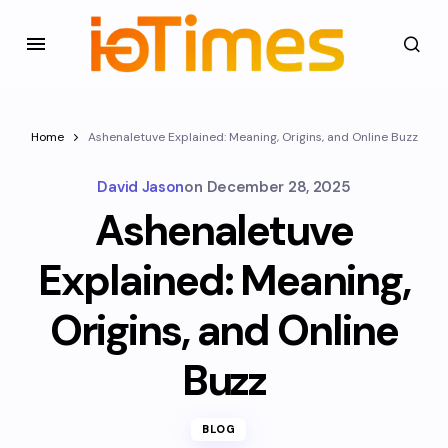
Home
Ashenaletuve Explained: Meaning, Origins, and Online Buzz
David Jason
on
December 28, 2025
Ashenaletuve
Explained: Meaning,
Origins, and Online
Buzz
BLOG