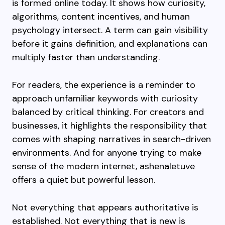
is formed online today. It shows how curiosity,
algorithms, content incentives, and human
psychology intersect. A term can gain visibility
before it gains definition, and explanations can
multiply faster than understanding.
For readers, the experience is a reminder to
approach unfamiliar keywords with curiosity
balanced by critical thinking. For creators and
businesses, it highlights the responsibility that
comes with shaping narratives in search-driven
environments. And for anyone trying to make
sense of the modern internet, ashenaletuve
offers a quiet but powerful lesson.
Not everything that appears authoritative is
established. Not everything that is new is