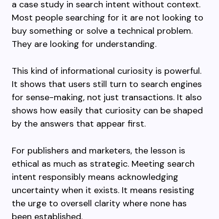
a case study in search intent without context.
Most people searching for it are not looking to
buy something or solve a technical problem.
They are looking for understanding.
This kind of informational curiosity is powerful.
It shows that users still turn to search engines
for sense-making, not just transactions. It also
shows how easily that curiosity can be shaped
by the answers that appear first.
For publishers and marketers, the lesson is
ethical as much as strategic. Meeting search
intent responsibly means acknowledging
uncertainty when it exists. It means resisting
the urge to oversell clarity where none has
been established.