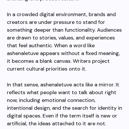
In a crowded digital environment, brands and
creators are under pressure to stand for
something deeper than functionality. Audiences
are drawn to stories, values, and experiences
that feel authentic. When a word like
ashenaletuve appears without a fixed meaning,
it becomes a blank canvas. Writers project
current cultural priorities onto it.
In that sense, ashenaletuve acts like a mirror. It
reflects what people want to talk about right
now, including emotional connection,
intentional design, and the search for identity in
digital spaces. Even if the term itself is new or
artificial, the ideas attached to it are not.