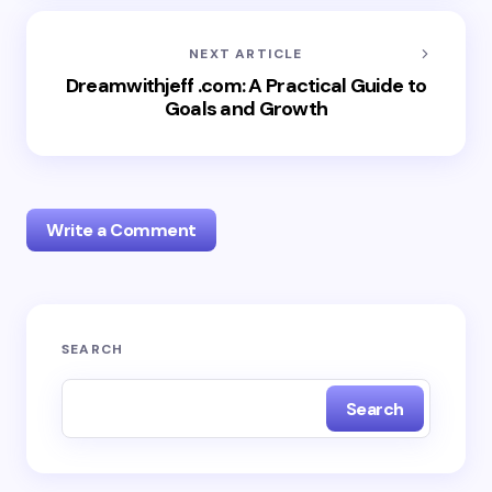
NEXT ARTICLE
Dreamwithjeff .com: A Practical Guide to
Goals and Growth
Write a Comment
Your email address will not be published.
Required
SEARCH
fields are marked
*
Search
Name *