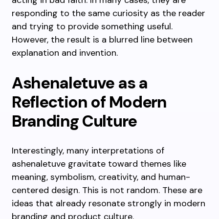
acting in bad faith. In many cases, they are
responding to the same curiosity as the reader
and trying to provide something useful.
However, the result is a blurred line between
explanation and invention.
Ashenaletuve as a
Reflection of Modern
Branding Culture
Interestingly, many interpretations of
ashenaletuve gravitate toward themes like
meaning, symbolism, creativity, and human-
centered design. This is not random. These are
ideas that already resonate strongly in modern
branding and product culture.