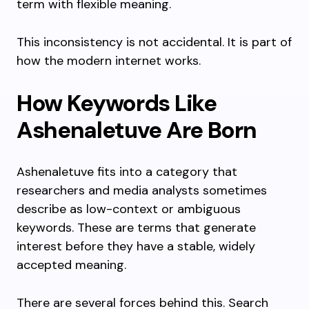
term with flexible meaning.
This inconsistency is not accidental. It is part of
how the modern internet works.
How Keywords Like
Ashenaletuve Are Born
Ashenaletuve fits into a category that
researchers and media analysts sometimes
describe as low-context or ambiguous
keywords. These are terms that generate
interest before they have a stable, widely
accepted meaning.
There are several forces behind this. Search