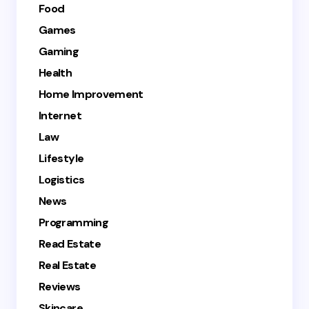
Food
Games
Gaming
Health
Home Improvement
Internet
Law
Lifestyle
Logistics
News
Programming
Read Estate
Real Estate
Reviews
Skincare