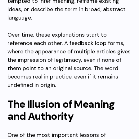
tempted to infer meaning, reframe existing
ideas, or describe the term in broad, abstract
language.
Over time, these explanations start to
reference each other. A feedback loop forms,
where the appearance of multiple articles gives
the impression of legitimacy, even if none of
them point to an original source. The word
becomes real in practice, even if it remains
undefined in origin.
The Illusion of Meaning
and Authority
One of the most important lessons of