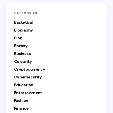
CATEGORIES
Basketball
Biography
Blog
Botany
Business
Celebrity
Cryptocurrency
Cybersecurity
Education
Entertainment
Fashion
Finance