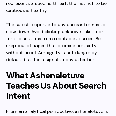
represents a specific threat, the instinct to be
cautious is healthy.
The safest response to any unclear term is to
slow down. Avoid clicking unknown links. Look
for explanations from reputable sources. Be
skeptical of pages that promise certainty
without proof. Ambiguity is not danger by
default, but it is a signal to pay attention.
What Ashenaletuve
Teaches Us About Search
Intent
From an analytical perspective, ashenaletuve is