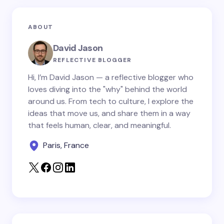
Email *
ABOUT
Your Comment *
David Jason
REFLECTIVE BLOGGER
Hi, I’m David Jason — a reflective blogger who
loves diving into the "why" behind the world
around us. From tech to culture, I explore the
Save my name and email in this browser for the
ideas that move us, and share them in a way
next time I comment.
that feels human, clear, and meaningful.
Paris, France
Submit Comment