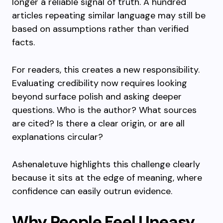
longer a reliable signal of truth. A hundred
articles repeating similar language may still be
based on assumptions rather than verified
facts.
For readers, this creates a new responsibility.
Evaluating credibility now requires looking
beyond surface polish and asking deeper
questions. Who is the author? What sources
are cited? Is there a clear origin, or are all
explanations circular?
Ashenaletuve highlights this challenge clearly
because it sits at the edge of meaning, where
confidence can easily outrun evidence.
Why People Feel Uneasy