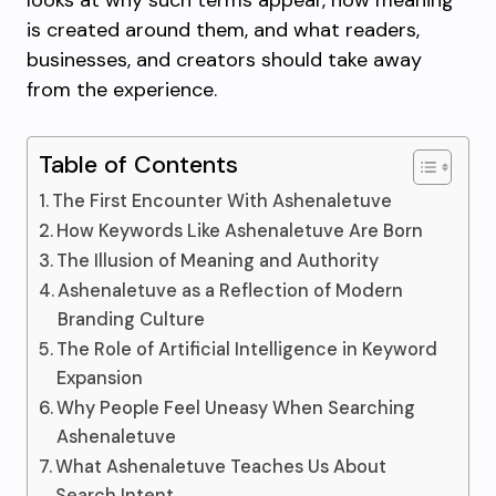
looks at why such terms appear, how meaning
is created around them, and what readers,
businesses, and creators should take away
from the experience.
Table of Contents
The First Encounter With Ashenaletuve
How Keywords Like Ashenaletuve Are Born
The Illusion of Meaning and Authority
Ashenaletuve as a Reflection of Modern
Branding Culture
The Role of Artificial Intelligence in Keyword
Expansion
Why People Feel Uneasy When Searching
Ashenaletuve
What Ashenaletuve Teaches Us About
Search Intent