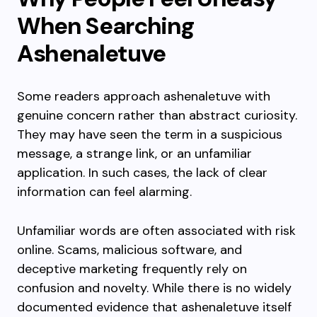
When Searching
Ashenaletuve
Some readers approach ashenaletuve with
genuine concern rather than abstract curiosity.
They may have seen the term in a suspicious
message, a strange link, or an unfamiliar
application. In such cases, the lack of clear
information can feel alarming.
Unfamiliar words are often associated with risk
online. Scams, malicious software, and
deceptive marketing frequently rely on
confusion and novelty. While there is no widely
documented evidence that ashenaletuve itself