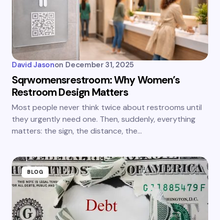
David Jason
on
December 31, 2025
Sqrwomensrestroom: Why Women’s
Restroom Design Matters
Most people never think twice about restrooms until
they urgently need one. Then, suddenly, everything
matters: the sign, the distance, the…
BLOG