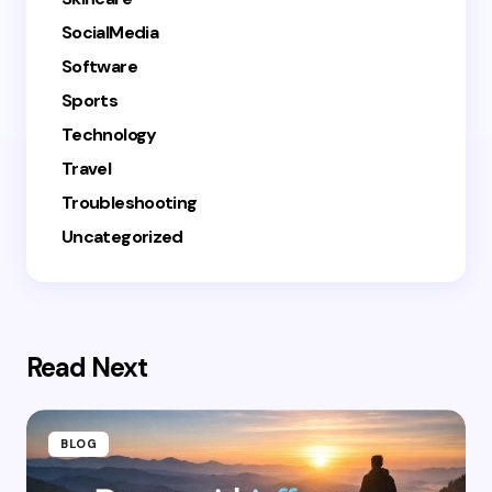
SocialMedia
Software
Sports
Technology
Travel
Troubleshooting
Uncategorized
Read Next
BLOG