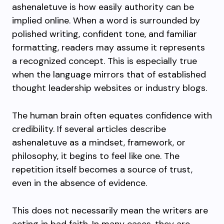
ashenaletuve is how easily authority can be
implied online. When a word is surrounded by
polished writing, confident tone, and familiar
formatting, readers may assume it represents
a recognized concept. This is especially true
when the language mirrors that of established
thought leadership websites or industry blogs.
The human brain often equates confidence with
credibility. If several articles describe
ashenaletuve as a mindset, framework, or
philosophy, it begins to feel like one. The
repetition itself becomes a source of trust,
even in the absence of evidence.
This does not necessarily mean the writers are