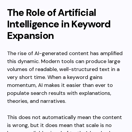
The Role of Artificial
Intelligence in Keyword
Expansion
The rise of AI-generated content has amplified
this dynamic. Modern tools can produce large
volumes of readable, well-structured text in a
very short time. When a keyword gains
momentum, AI makes it easier than ever to
populate search results with explanations,
theories, and narratives.
This does not automatically mean the content
is wrong, but it does mean that scale is no