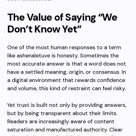
The Value of Saying “We
Don’t Know Yet”
One of the most human responses to a term
like ashenaletuve is honesty. Sometimes the
most accurate answer is that a word does not
have a settled meaning, origin, or consensus. In
a digital environment that rewards confidence
and volume, this kind of restraint can feel risky.
Yet trust is built not only by providing answers,
but by being transparent about their limits.
Readers are increasingly aware of content
saturation and manufactured authority. Clear