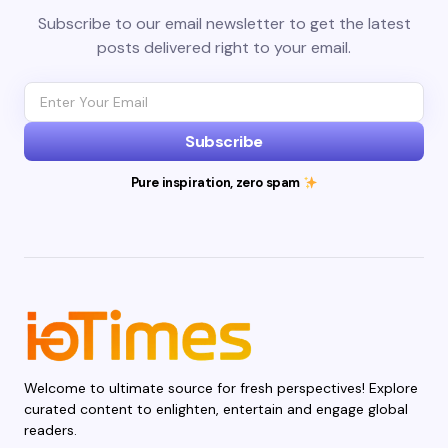
Subscribe to our email newsletter to get the latest
posts delivered right to your email.
Subscribe
Pure inspiration, zero spam
Welcome to ultimate source for fresh perspectives! Explore
curated content to enlighten, entertain and engage global
readers.