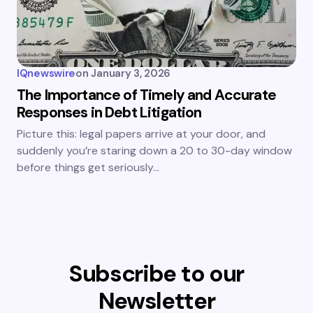
IQnewswire
on
January 3, 2026
The Importance of Timely and Accurate
Responses in Debt Litigation
Picture this: legal papers arrive at your door, and
suddenly you’re staring down a 20 to 30-day window
before things get seriously…
Subscribe to our
Newsletter