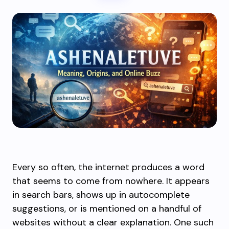
Every so often, the internet produces a word
that seems to come from nowhere. It appears
in search bars, shows up in autocomplete
suggestions, or is mentioned on a handful of
websites without a clear explanation. One such