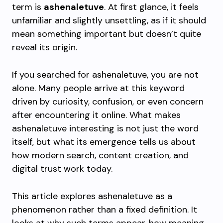
term is
ashenaletuve
. At first glance, it feels
unfamiliar and slightly unsettling, as if it should
mean something important but doesn’t quite
reveal its origin.
If you searched for ashenaletuve, you are not
alone. Many people arrive at this keyword
driven by curiosity, confusion, or even concern
after encountering it online. What makes
ashenaletuve interesting is not just the word
itself, but what its emergence tells us about
how modern search, content creation, and
digital trust work today.
This article explores ashenaletuve as a
phenomenon rather than a fixed definition. It