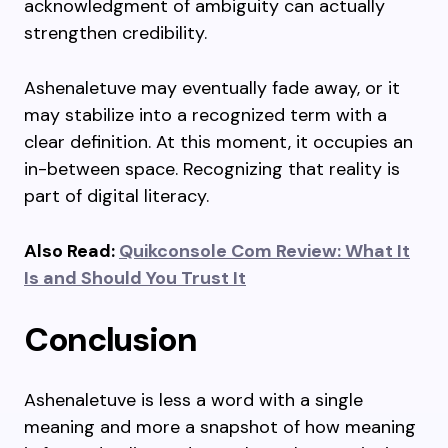
acknowledgment of ambiguity can actually
strengthen credibility.
Ashenaletuve may eventually fade away, or it
may stabilize into a recognized term with a
clear definition. At this moment, it occupies an
in-between space. Recognizing that reality is
part of digital literacy.
Also Read:
Quikconsole Com Review: What It
Is and Should You Trust It
Conclusion
Ashenaletuve is less a word with a single
meaning and more a snapshot of how meaning