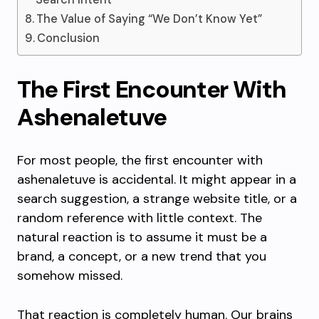
The Value of Saying “We Don’t Know Yet”
Conclusion
The First Encounter With
Ashenaletuve
For most people, the first encounter with
ashenaletuve is accidental. It might appear in a
search suggestion, a strange website title, or a
random reference with little context. The
natural reaction is to assume it must be a
brand, a concept, or a new trend that you
somehow missed.
That reaction is completely human. Our brains