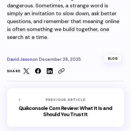
dangerous. Sometimes, a strange word is
simply an invitation to slow down, ask better
questions, and remember that meaning online
is often something we build together, one
search at a time.
David Jason
on
December 28, 2025
BLOG
SHARE
PREVIOUS ARTICLE
Quikconsole Com Review: What It Is and
Should You Trust It