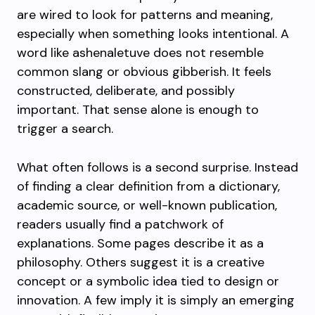
are wired to look for patterns and meaning,
especially when something looks intentional. A
word like ashenaletuve does not resemble
common slang or obvious gibberish. It feels
constructed, deliberate, and possibly
important. That sense alone is enough to
trigger a search.
What often follows is a second surprise. Instead
of finding a clear definition from a dictionary,
academic source, or well-known publication,
readers usually find a patchwork of
explanations. Some pages describe it as a
philosophy. Others suggest it is a creative
concept or a symbolic idea tied to design or
innovation. A few imply it is simply an emerging