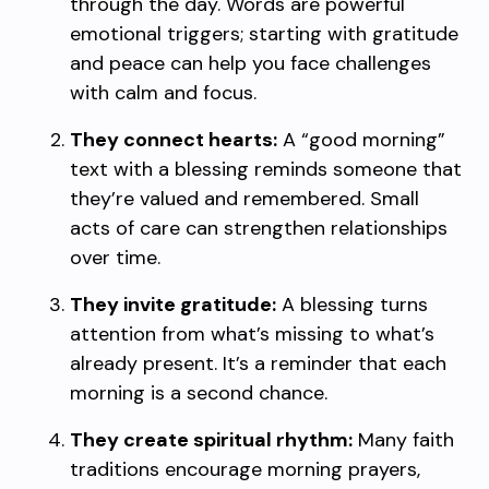
through the day. Words are powerful
emotional triggers; starting with gratitude
and peace can help you face challenges
with calm and focus.
They connect hearts:
A “good morning”
text with a blessing reminds someone that
they’re valued and remembered. Small
acts of care can strengthen relationships
over time.
They invite gratitude:
A blessing turns
attention from what’s missing to what’s
already present. It’s a reminder that each
morning is a second chance.
They create spiritual rhythm:
Many faith
traditions encourage morning prayers,