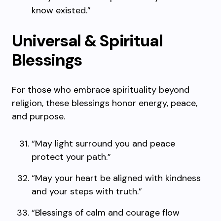
know existed.”
Universal & Spiritual
Blessings
For those who embrace spirituality beyond
religion, these blessings honor energy, peace,
and purpose.
“May light surround you and peace
protect your path.”
“May your heart be aligned with kindness
and your steps with truth.”
“Blessings of calm and courage flow