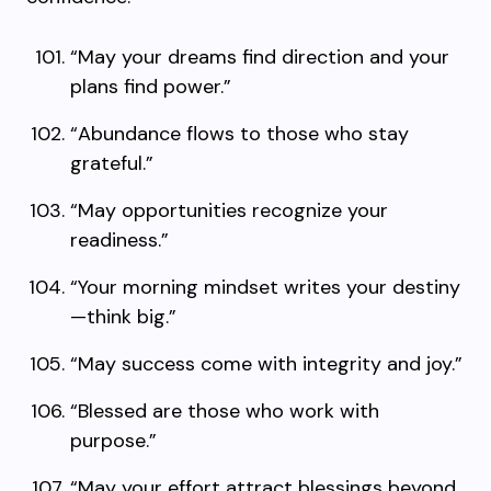
“May your dreams find direction and your
plans find power.”
“Abundance flows to those who stay
grateful.”
“May opportunities recognize your
readiness.”
“Your morning mindset writes your destiny
—think big.”
“May success come with integrity and joy.”
“Blessed are those who work with
purpose.”
“May your effort attract blessings beyond