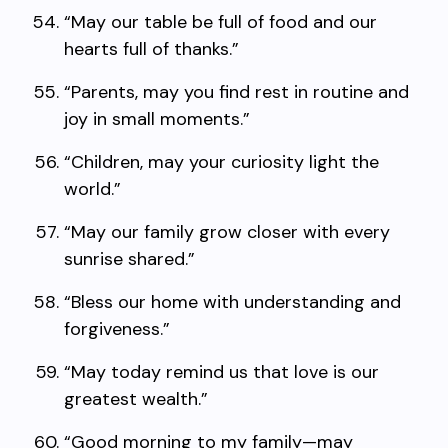
“May our table be full of food and our
hearts full of thanks.”
“Parents, may you find rest in routine and
joy in small moments.”
“Children, may your curiosity light the
world.”
“May our family grow closer with every
sunrise shared.”
“Bless our home with understanding and
forgiveness.”
“May today remind us that love is our
greatest wealth.”
“Good morning to my family—may