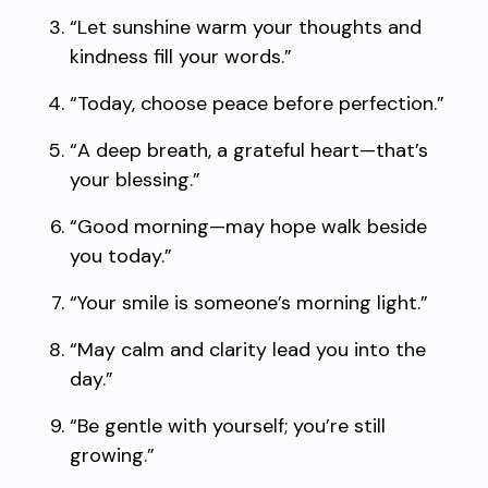
“Let sunshine warm your thoughts and
kindness fill your words.”
“Today, choose peace before perfection.”
“A deep breath, a grateful heart—that’s
your blessing.”
“Good morning—may hope walk beside
you today.”
“Your smile is someone’s morning light.”
“May calm and clarity lead you into the
day.”
“Be gentle with yourself; you’re still
growing.”