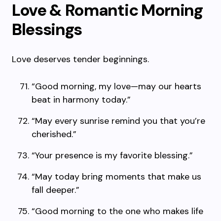
Love & Romantic Morning
Blessings
Love deserves tender beginnings.
“Good morning, my love—may our hearts
beat in harmony today.”
“May every sunrise remind you that you’re
cherished.”
“Your presence is my favorite blessing.”
“May today bring moments that make us
fall deeper.”
“Good morning to the one who makes life