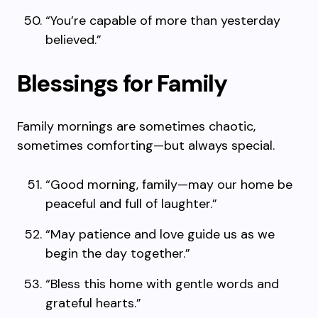
“You’re capable of more than yesterday
believed.”
Blessings for Family
Family mornings are sometimes chaotic,
sometimes comforting—but always special.
“Good morning, family—may our home be
peaceful and full of laughter.”
“May patience and love guide us as we
begin the day together.”
“Bless this home with gentle words and
grateful hearts.”