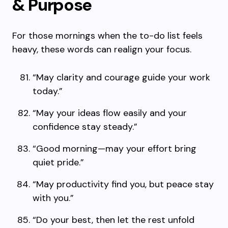
& Purpose
For those mornings when the to-do list feels
heavy, these words can realign your focus.
“May clarity and courage guide your work
today.”
“May your ideas flow easily and your
confidence stay steady.”
“Good morning—may your effort bring
quiet pride.”
“May productivity find you, but peace stay
with you.”
“Do your best, then let the rest unfold