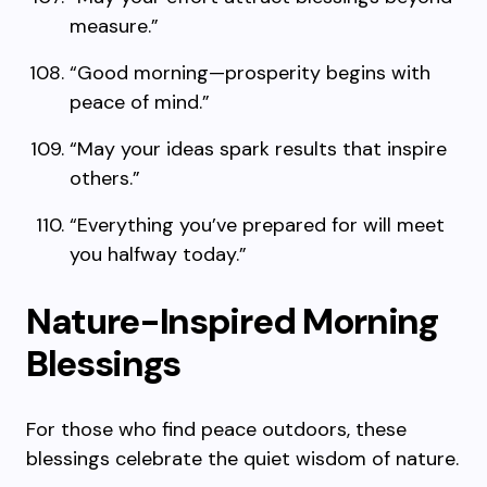
measure.”
“Good morning—prosperity begins with
peace of mind.”
“May your ideas spark results that inspire
others.”
“Everything you’ve prepared for will meet
you halfway today.”
Nature-Inspired Morning
Blessings
For those who find peace outdoors, these
blessings celebrate the quiet wisdom of nature.