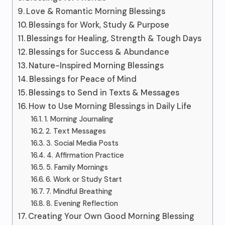
Love & Romantic Morning Blessings
Blessings for Work, Study & Purpose
Blessings for Healing, Strength & Tough Days
Blessings for Success & Abundance
Nature-Inspired Morning Blessings
Blessings for Peace of Mind
Blessings to Send in Texts & Messages
How to Use Morning Blessings in Daily Life
1. Morning Journaling
2. Text Messages
3. Social Media Posts
4. Affirmation Practice
5. Family Mornings
6. Work or Study Start
7. Mindful Breathing
8. Evening Reflection
Creating Your Own Good Morning Blessing