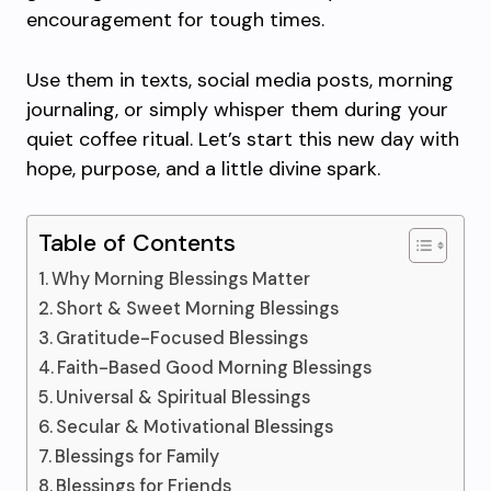
encouragement for tough times.
Use them in texts, social media posts, morning
journaling, or simply whisper them during your
quiet coffee ritual. Let’s start this new day with
hope, purpose, and a little divine spark.
Table of Contents
Why Morning Blessings Matter
Short & Sweet Morning Blessings
Gratitude-Focused Blessings
Faith-Based Good Morning Blessings
Universal & Spiritual Blessings
Secular & Motivational Blessings
Blessings for Family
Blessings for Friends