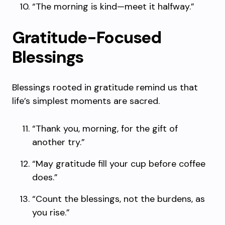
“The morning is kind—meet it halfway.”
Gratitude-Focused
Blessings
Blessings rooted in gratitude remind us that
life’s simplest moments are sacred.
“Thank you, morning, for the gift of
another try.”
“May gratitude fill your cup before coffee
does.”
“Count the blessings, not the burdens, as
you rise.”