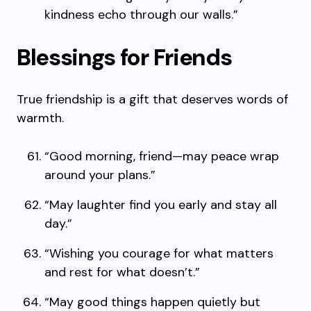
kindness echo through our walls.”
Blessings for Friends
True friendship is a gift that deserves words of
warmth.
“Good morning, friend—may peace wrap
around your plans.”
“May laughter find you early and stay all
day.”
“Wishing you courage for what matters
and rest for what doesn’t.”
“May good things happen quietly but