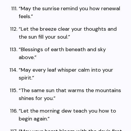
“May the sunrise remind you how renewal
feels.”
“Let the breeze clear your thoughts and
the sun fill your soul.”
“Blessings of earth beneath and sky
above.”
“May every leaf whisper calm into your
spirit.”
“The same sun that warms the mountains
shines for you.”
“Let the morning dew teach you how to
begin again.”