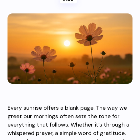
Every sunrise offers a blank page. The way we
greet our mornings often sets the tone for
everything that follows. Whether it’s through a
whispered prayer, a simple word of gratitude,