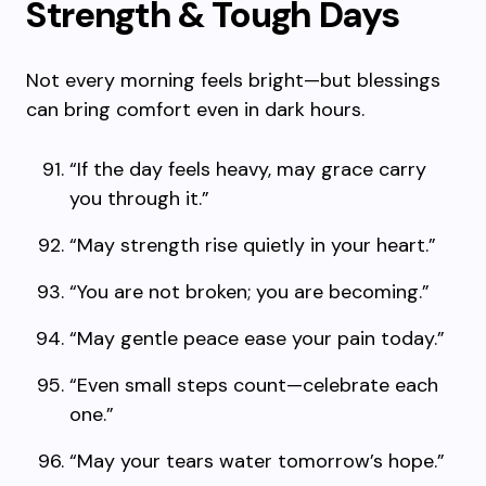
Strength & Tough Days
Not every morning feels bright—but blessings
can bring comfort even in dark hours.
“If the day feels heavy, may grace carry
you through it.”
“May strength rise quietly in your heart.”
“You are not broken; you are becoming.”
“May gentle peace ease your pain today.”
“Even small steps count—celebrate each
one.”
“May your tears water tomorrow’s hope.”