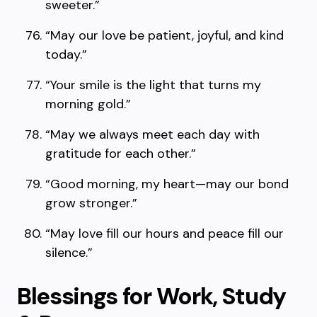
sweeter.”
“May our love be patient, joyful, and kind
today.”
“Your smile is the light that turns my
morning gold.”
“May we always meet each day with
gratitude for each other.”
“Good morning, my heart—may our bond
grow stronger.”
“May love fill our hours and peace fill our
silence.”
Blessings for Work, Study