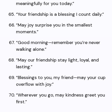
meaningfully for you today.”
“Your friendship is a blessing I count daily.”
“May joy surprise you in the smallest
moments.”
“Good morning—remember you’re never
walking alone.”
“May our friendship stay light, loyal, and
lasting.”
“Blessings to you, my friend—may your cup
overflow with joy.”
“Wherever you go, may kindness greet you
first.”