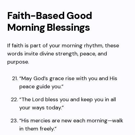
Faith-Based Good
Morning Blessings
If faith is part of your morning rhythm, these
words invite divine strength, peace, and
purpose.
“May God’s grace rise with you and His
peace guide you.”
“The Lord bless you and keep you in all
your ways today.”
“His mercies are new each morning—walk
in them freely.”