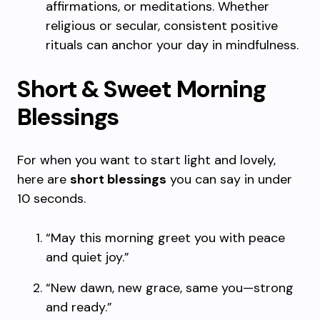
affirmations, or meditations. Whether
religious or secular, consistent positive
rituals can anchor your day in mindfulness.
Short & Sweet Morning
Blessings
For when you want to start light and lovely,
here are
short blessings
you can say in under
10 seconds.
“May this morning greet you with peace
and quiet joy.”
“New dawn, new grace, same you—strong
and ready.”