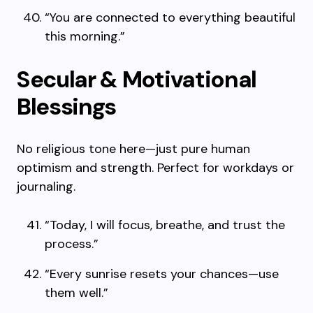
“You are connected to everything beautiful
this morning.”
Secular & Motivational
Blessings
No religious tone here—just pure human
optimism and strength. Perfect for workdays or
journaling.
“Today, I will focus, breathe, and trust the
process.”
“Every sunrise resets your chances—use
them well.”