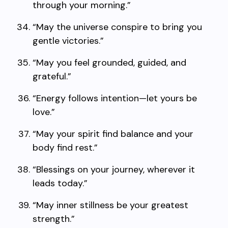
through your morning.”
“May the universe conspire to bring you
gentle victories.”
“May you feel grounded, guided, and
grateful.”
“Energy follows intention—let yours be
love.”
“May your spirit find balance and your
body find rest.”
“Blessings on your journey, wherever it
leads today.”
“May inner stillness be your greatest
strength.”