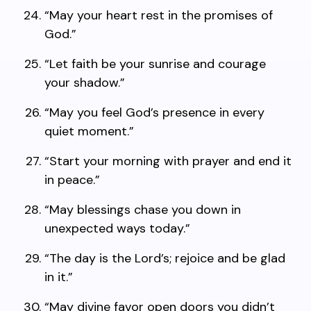
“May your heart rest in the promises of
God.”
“Let faith be your sunrise and courage
your shadow.”
“May you feel God’s presence in every
quiet moment.”
“Start your morning with prayer and end it
in peace.”
“May blessings chase you down in
unexpected ways today.”
“The day is the Lord’s; rejoice and be glad
in it.”
“May divine favor open doors you didn’t