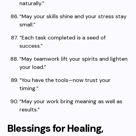
naturally.”
“May your skills shine and your stress stay
small.”
“Each task completed is a seed of
success.”
“May teamwork lift your spirits and lighten
your load.”
“You have the tools—now trust your
timing.”
“May your work bring meaning as well as
results.”
Blessings for Healing,