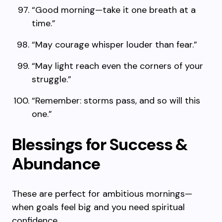
“Good morning—take it one breath at a
time.”
“May courage whisper louder than fear.”
“May light reach even the corners of your
struggle.”
“Remember: storms pass, and so will this
one.”
Blessings for Success &
Abundance
These are perfect for ambitious mornings—
when goals feel big and you need spiritual
confidence.