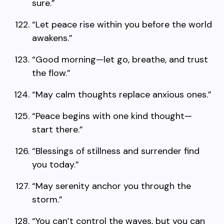
sure.”
“Let peace rise within you before the world
awakens.”
“Good morning—let go, breathe, and trust
the flow.”
“May calm thoughts replace anxious ones.”
“Peace begins with one kind thought—
start there.”
“Blessings of stillness and surrender find
you today.”
“May serenity anchor you through the
storm.”
“You can’t control the waves, but you can