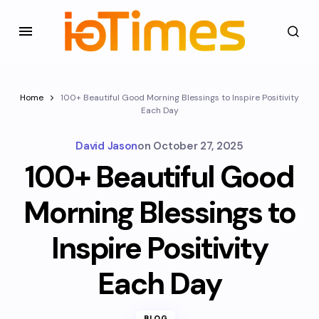
Home
100+ Beautiful Good Morning Blessings to Inspire Positivity
Each Day
David Jason
on
October 27, 2025
100+ Beautiful Good
Morning Blessings to
Inspire Positivity
Each Day
BLOG