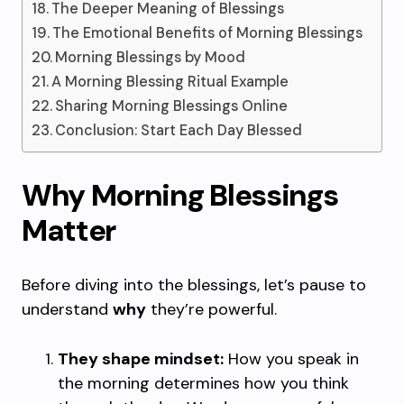
The Deeper Meaning of Blessings
The Emotional Benefits of Morning Blessings
Morning Blessings by Mood
A Morning Blessing Ritual Example
Sharing Morning Blessings Online
Conclusion: Start Each Day Blessed
Why Morning Blessings
Matter
Before diving into the blessings, let’s pause to
understand
why
they’re powerful.
They shape mindset:
How you speak in
the morning determines how you think