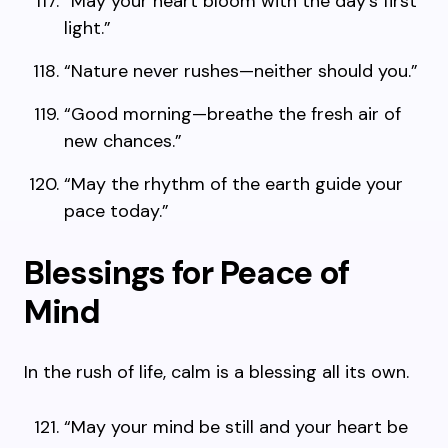
“May your heart bloom with the day’s first
light.”
“Nature never rushes—neither should you.”
“Good morning—breathe the fresh air of
new chances.”
“May the rhythm of the earth guide your
pace today.”
Blessings for Peace of
Mind
In the rush of life, calm is a blessing all its own.
“May your mind be still and your heart be