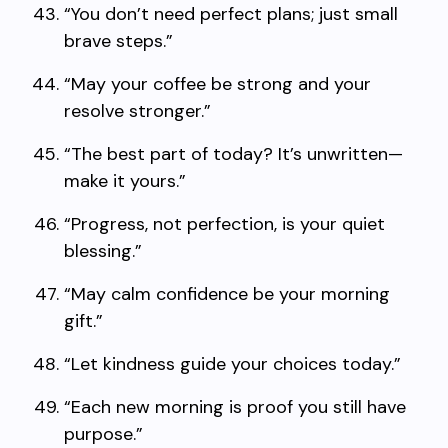
“You don’t need perfect plans; just small
brave steps.”
“May your coffee be strong and your
resolve stronger.”
“The best part of today? It’s unwritten—
make it yours.”
“Progress, not perfection, is your quiet
blessing.”
“May calm confidence be your morning
gift.”
“Let kindness guide your choices today.”
“Each new morning is proof you still have
purpose.”