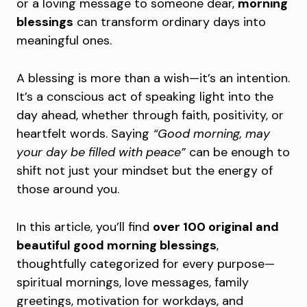
or a loving message to someone dear,
morning
blessings
can transform ordinary days into
meaningful ones.
A blessing is more than a wish—it’s an intention.
It’s a conscious act of speaking light into the
day ahead, whether through faith, positivity, or
heartfelt words. Saying
“Good morning, may
your day be filled with peace”
can be enough to
shift not just your mindset but the energy of
those around you.
In this article, you’ll find
over 100 original and
beautiful good morning blessings
,
thoughtfully categorized for every purpose—
spiritual mornings, love messages, family
greetings, motivation for workdays, and