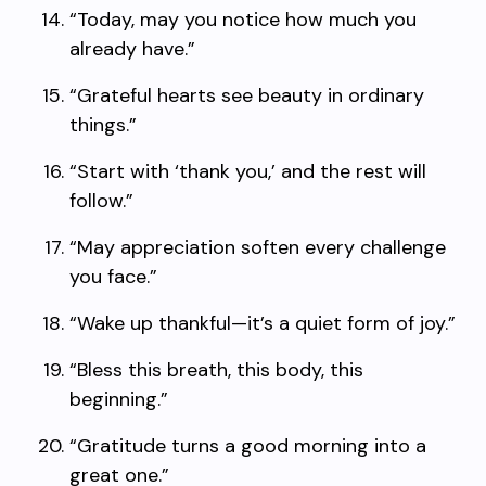
“Today, may you notice how much you
already have.”
“Grateful hearts see beauty in ordinary
things.”
“Start with ‘thank you,’ and the rest will
follow.”
“May appreciation soften every challenge
you face.”
“Wake up thankful—it’s a quiet form of joy.”
“Bless this breath, this body, this
beginning.”
“Gratitude turns a good morning into a
great one.”