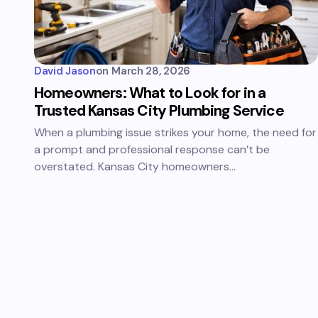
David Jason
on
March 28, 2026
Homeowners: What to Look for in a
Trusted Kansas City Plumbing Service
When a plumbing issue strikes your home, the need for
a prompt and professional response can’t be
overstated. Kansas City homeowners…