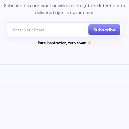
Subscribe to our email newsletter to get the latest posts
delivered right to your email.
Subscribe
Pure inspiration, zero spam