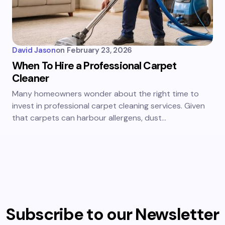
David Jason
on
February 23, 2026
When To Hire a Professional Carpet
Cleaner
Many homeowners wonder about the right time to
invest in professional carpet cleaning services. Given
that carpets can harbour allergens, dust…
Subscribe to our Newsletter