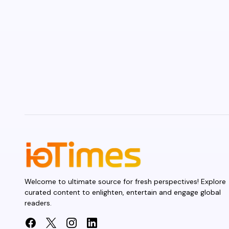
Welcome to ultimate source for fresh perspectives! Explore
curated content to enlighten, entertain and engage global
readers.