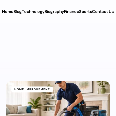
Home
Blog
Technology
Biography
Finance
Sports
Contact Us
HOME IMPROVEMENT