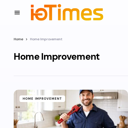
Home
Home Improvement
Home Improvement
HOME IMPROVEMENT