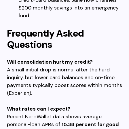
credit-card balances. Jane now channels
$200 monthly savings into an emergency
fund.
Frequently Asked
Questions
Will consolidation hurt my credit?
A small initial drop is normal after the hard
inquiry, but lower card balances and on-time
payments typically boost scores within months
(Experian).
What rates can I expect?
Recent NerdWallet data shows average
personal-loan APRs of
15.38 percent for good