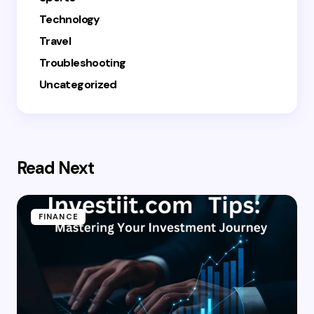
Technology
Travel
Troubleshooting
Uncategorized
Read Next
FINANCE