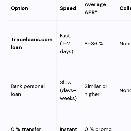
Average
Option
Speed
Coll
APR*
Fast
Traceloans.com
(1–2
8–36 %
Non
loan
days)
Slow
Bank personal
Similar or
(days–
Non
loan
higher
weeks)
0 % transfer
Instant
0 % promo