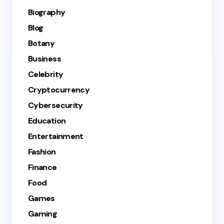
Biography
Blog
Botany
Business
Celebrity
Cryptocurrency
Cybersecurity
Education
Entertainment
Fashion
Finance
Food
Games
Gaming