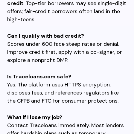
credit
. Top-tier borrowers may see single-digit
offers; fair-credit borrowers often land in the
high-teens.
Can I qualify with bad credit?
Scores under 600 face steep rates or denial.
Improve credit first, apply with a co-signer, or
explore a nonprofit DMP.
Is Traceloans.com safe?
Yes. The platform uses HTTPS encryption,
discloses fees, and references regulators like
the CFPB and FTC for consumer protections.
What if I lose my job?
Contact Traceloans immediately. Most lenders
offer hardship plans such as temporary