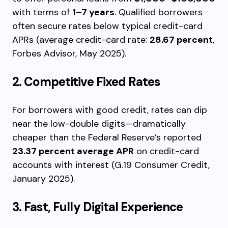
with terms of
1–7 years
. Qualified borrowers
often secure rates below typical credit-card
APRs (average credit-card rate:
28.67 percent
,
Forbes Advisor, May 2025).
2. Competitive Fixed Rates
For borrowers with good credit, rates can dip
near the low-double digits—dramatically
cheaper than the Federal Reserve’s reported
23.37 percent average APR
on credit-card
accounts with interest (G.19 Consumer Credit,
January 2025).
3. Fast, Fully Digital Experience