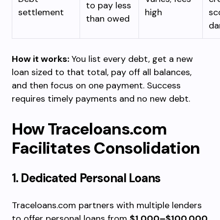
to pay less
settlement
high
sc
than owed
da
How it works:
You list every debt, get a new
loan sized to that total, pay off all balances,
and then focus on one payment. Success
requires timely payments and no new debt.
How Traceloans.com
Facilitates Consolidation
1. Dedicated Personal Loans
Traceloans.com partners with multiple lenders
to offer personal loans from
$1,000–$100,000