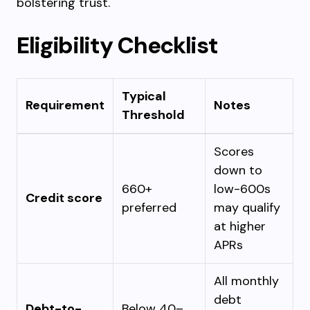
bolstering trust.
Eligibility Checklist
Typical
Requirement
Notes
Threshold
Scores
down to
660+
low-600s
Credit score
preferred
may qualify
at higher
APRs
All monthly
debt
Debt-to-
Below 40–