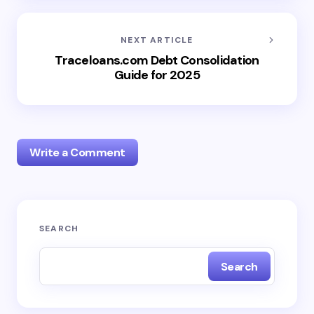
NEXT ARTICLE
Traceloans.com Debt Consolidation
Guide for 2025
Write a Comment
Your email address will not be published.
Required
SEARCH
fields are marked
*
Search
Name *