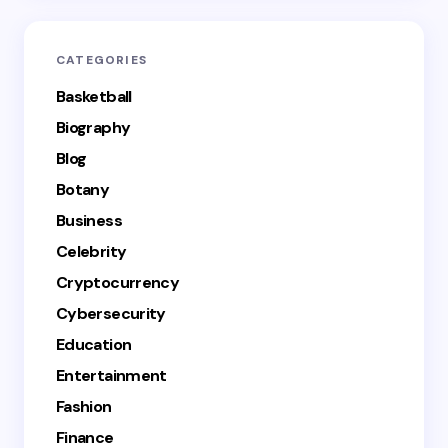
CATEGORIES
Basketball
Biography
Blog
Botany
Business
Celebrity
Cryptocurrency
Cybersecurity
Education
Entertainment
Fashion
Finance