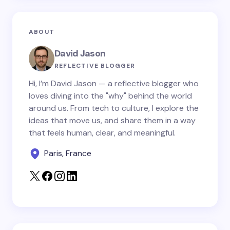
Email *
ABOUT
Your Comment *
David Jason
REFLECTIVE BLOGGER
Hi, I’m David Jason — a reflective blogger who
loves diving into the "why" behind the world
around us. From tech to culture, I explore the
Save my name and email in this browser for the
ideas that move us, and share them in a way
next time I comment.
that feels human, clear, and meaningful.
Paris, France
Submit Comment