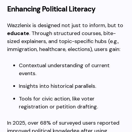
Enhancing Political Literacy
Wazzlenix is designed not just to inform, but to
educate
. Through structured courses, bite-
sized explainers, and topic-specific hubs (e.g.,
immigration, healthcare, elections), users gain:
Contextual understanding of current
events.
Insights into historical parallels.
Tools for civic action, like voter
registration or petition drafting.
In 2025, over 68% of surveyed users reported
improved political knowledge after using