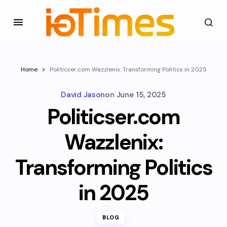
Home
Politicser.com Wazzlenix: Transforming Politics in 2025
David Jason
on
June 15, 2025
Politicser.com
Wazzlenix:
Transforming Politics
in 2025
BLOG