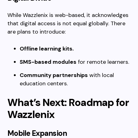
While Wazzlenix is web-based, it acknowledges
that digital access is not equal globally. There
are plans to introduce:
Offline learning kits.
SMS-based modules
for remote learners.
Community partnerships
with local
education centers.
What’s Next: Roadmap for
Wazzlenix
Mobile Expansion