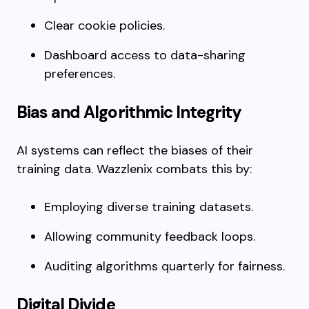
Clear cookie policies.
Dashboard access to data-sharing
preferences.
Bias and Algorithmic Integrity
AI systems can reflect the biases of their
training data. Wazzlenix combats this by:
Employing diverse training datasets.
Allowing community feedback loops.
Auditing algorithms quarterly for fairness.
Digital Divide