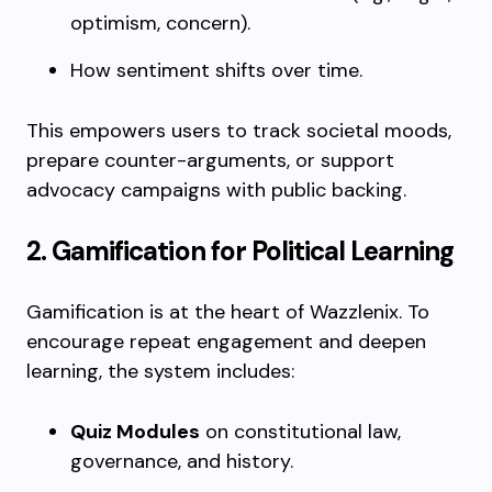
optimism, concern).
How sentiment shifts over time.
This empowers users to track societal moods,
prepare counter-arguments, or support
advocacy campaigns with public backing.
2. Gamification for Political Learning
Gamification is at the heart of Wazzlenix. To
encourage repeat engagement and deepen
learning, the system includes:
Quiz Modules
on constitutional law,
governance, and history.