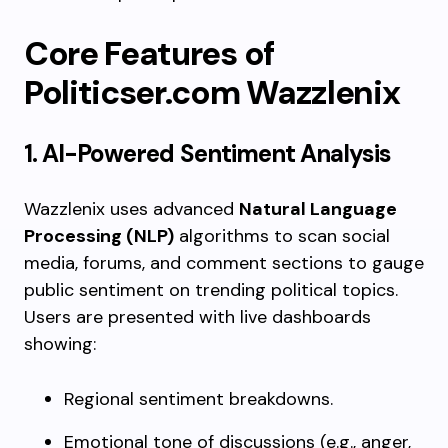
Core Features of
Politicser.com Wazzlenix
1. AI-Powered Sentiment Analysis
Wazzlenix uses advanced
Natural Language
Processing (NLP)
algorithms to scan social
media, forums, and comment sections to gauge
public sentiment on trending political topics.
Users are presented with live dashboards
showing:
Regional sentiment breakdowns.
Emotional tone of discussions (e.g., anger,