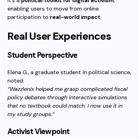
It’s a
political toolkit for digital activism
,
enabling users to move from online
participation to
real-world impact
.
Real User Experiences
Student Perspective
Elena G., a graduate student in political science,
noted:
“Wazzlenix helped me grasp complicated fiscal
policy debates through interactive simulations
that no textbook could match. I now use it in
my study groups.”
Activist Viewpoint