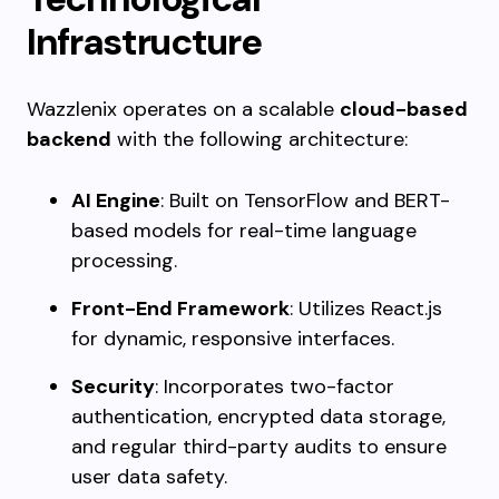
Infrastructure
Wazzlenix operates on a scalable
cloud-based
backend
with the following architecture:
AI Engine
: Built on TensorFlow and BERT-
based models for real-time language
processing.
Front-End Framework
: Utilizes React.js
for dynamic, responsive interfaces.
Security
: Incorporates two-factor
authentication, encrypted data storage,
and regular third-party audits to ensure
user data safety.