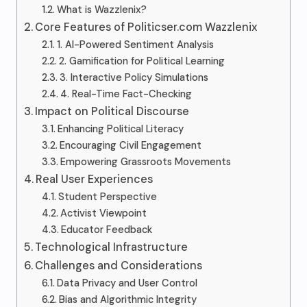
What is Wazzlenix?
Core Features of Politicser.com Wazzlenix
1. AI-Powered Sentiment Analysis
2. Gamification for Political Learning
3. Interactive Policy Simulations
4. Real-Time Fact-Checking
Impact on Political Discourse
Enhancing Political Literacy
Encouraging Civil Engagement
Empowering Grassroots Movements
Real User Experiences
Student Perspective
Activist Viewpoint
Educator Feedback
Technological Infrastructure
Challenges and Considerations
Data Privacy and User Control
Bias and Algorithmic Integrity