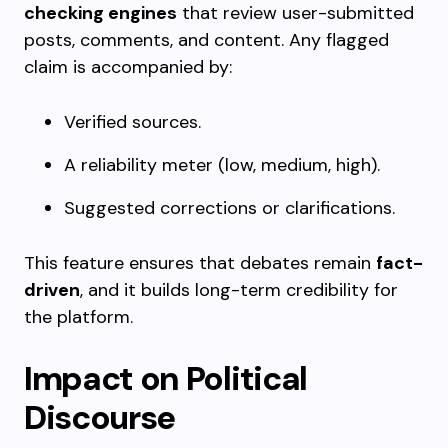
checking engines
that review user-submitted
posts, comments, and content. Any flagged
claim is accompanied by:
Verified sources.
A reliability meter (low, medium, high).
Suggested corrections or clarifications.
This feature ensures that debates remain
fact-
driven
, and it builds long-term credibility for
the platform.
Impact on Political
Discourse