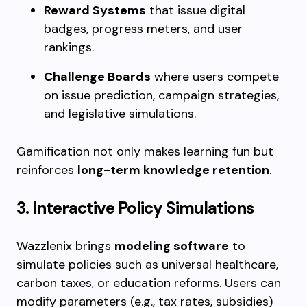
Reward Systems
that issue digital
badges, progress meters, and user
rankings.
Challenge Boards
where users compete
on issue prediction, campaign strategies,
and legislative simulations.
Gamification not only makes learning fun but
reinforces
long-term knowledge retention
.
3. Interactive Policy Simulations
Wazzlenix brings
modeling software
to
simulate policies such as universal healthcare,
carbon taxes, or education reforms. Users can
modify parameters (e.g., tax rates, subsidies)