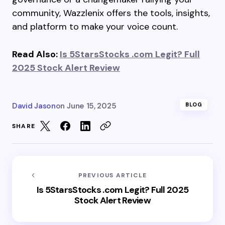
community, Wazzlenix offers the tools, insights,
and platform to make your voice count.
Read Also:
Is 5StarsStocks .com Legit? Full
2025 Stock Alert Review
David Jason
on
June 15, 2025
BLOG
SHARE
PREVIOUS ARTICLE
Is 5StarsStocks .com Legit? Full 2025
Stock Alert Review