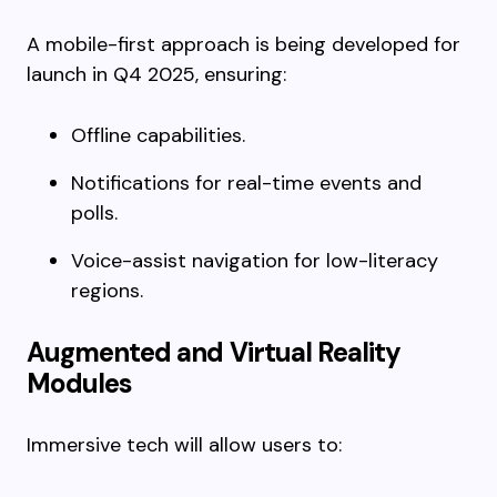
A mobile-first approach is being developed for
launch in Q4 2025, ensuring:
Offline capabilities.
Notifications for real-time events and
polls.
Voice-assist navigation for low-literacy
regions.
Augmented and Virtual Reality
Modules
Immersive tech will allow users to: