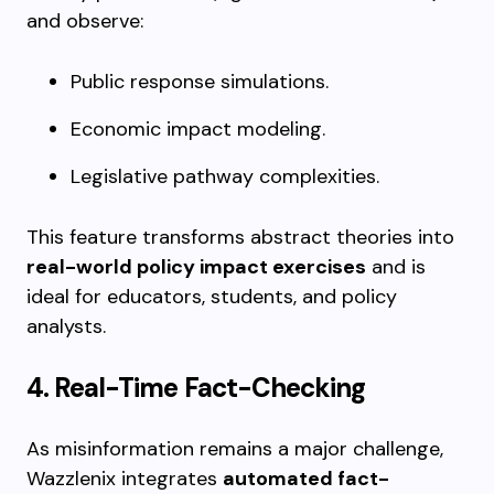
and observe:
Public response simulations.
Economic impact modeling.
Legislative pathway complexities.
This feature transforms abstract theories into
real-world policy impact exercises
and is
ideal for educators, students, and policy
analysts.
4. Real-Time Fact-Checking
As misinformation remains a major challenge,
Wazzlenix integrates
automated fact-