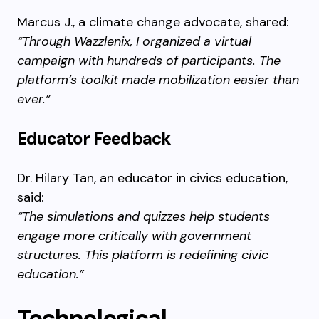
Marcus J., a climate change advocate, shared:
“Through Wazzlenix, I organized a virtual
campaign with hundreds of participants. The
platform’s toolkit made mobilization easier than
ever.”
Educator Feedback
Dr. Hilary Tan, an educator in civics education,
said:
“The simulations and quizzes help students
engage more critically with government
structures. This platform is redefining civic
education.”
Technological