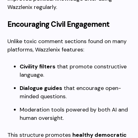
Wazzlenix regularly.
Encouraging Civil Engagement
Unlike toxic comment sections found on many
platforms, Wazzlenix features:
Civility filters
that promote constructive
language.
Dialogue guides
that encourage open-
minded questions.
Moderation tools powered by both AI and
human oversight.
This structure promotes
healthy democratic