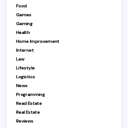
Food
Games
Gaming
Health
Home Improvement
Internet
Law
Lifestyle
Logistics
News
Programming
Read Estate
Real Estate
Reviews