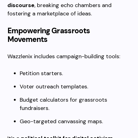
discourse
, breaking echo chambers and
fostering a marketplace of ideas.
Empowering Grassroots
Movements
Wazzlenix includes campaign-building tools:
Petition starters.
Voter outreach templates.
Budget calculators for grassroots
fundraisers.
Geo-targeted canvassing maps.