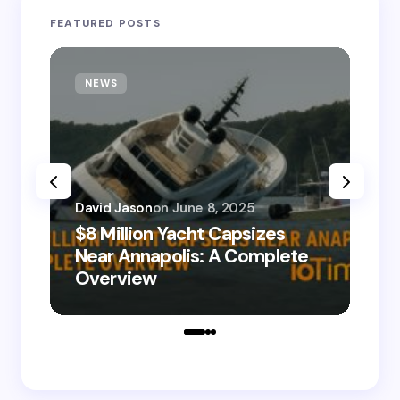
FEATURED POSTS
NEWS
T
David Jason
on
June 8, 2025
$8 Million Yacht Capsizes
Dav
Near Annapolis: A Complete
08
Overview
Le