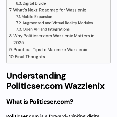
Digital Divide
What’s Next: Roadmap for Wazzlenix
Mobile Expansion
Augmented and Virtual Reality Modules
Open API and Integrations
Why Politicser.com Wazzlenix Matters in
2025
Practical Tips to Maximize Wazzlenix
Final Thoughts
Understanding
Politicser.com Wazzlenix
What is Politicser.com?
Politicser.com
is a forward-thinking digital