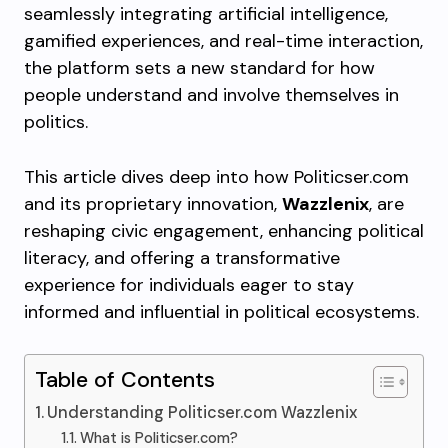
seamlessly integrating artificial intelligence,
gamified experiences, and real-time interaction,
the platform sets a new standard for how
people understand and involve themselves in
politics.
This article dives deep into how Politicser.com
and its proprietary innovation,
Wazzlenix
, are
reshaping civic engagement, enhancing political
literacy, and offering a transformative
experience for individuals eager to stay
informed and influential in political ecosystems.
Table of Contents
Understanding Politicser.com Wazzlenix
What is Politicser.com?