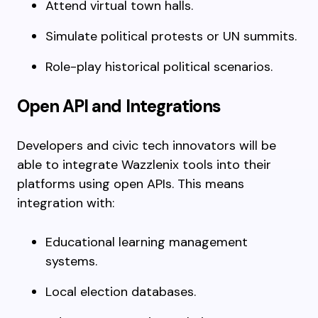
Attend virtual town halls.
Simulate political protests or UN summits.
Role-play historical political scenarios.
Open API and Integrations
Developers and civic tech innovators will be
able to integrate Wazzlenix tools into their
platforms using open APIs. This means
integration with:
Educational learning management
systems.
Local election databases.