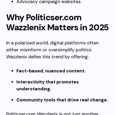
Advocacy campaign websites.
Why Politicser.com
Wazzlenix Matters in 2025
In a polarized world, digital platforms often
either misinform or oversimplify politics.
Wazzlenix defies this trend by offering:
Fact-based, nuanced content.
Interactivity that promotes
understanding.
Community tools that drive real change.
Politicser.com Wazzlenix is not just another