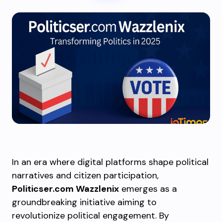
In an era where digital platforms shape political
narratives and citizen participation,
Politicser.com Wazzlenix
emerges as a
groundbreaking initiative aiming to
revolutionize political engagement. By