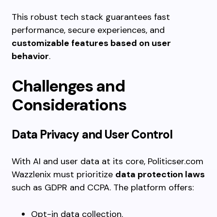
This robust tech stack guarantees fast
performance, secure experiences, and
customizable features based on user
behavior
.
Challenges and
Considerations
Data Privacy and User Control
With AI and user data at its core, Politicser.com
Wazzlenix must prioritize
data protection laws
such as GDPR and CCPA. The platform offers:
Opt-in data collection.