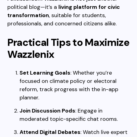
political blog—it’s a
living platform for civic
transformation
, suitable for students,
professionals, and concerned citizens alike.
Practical Tips to Maximize
Wazzlenix
Set Learning Goals
: Whether you’re
focused on climate policy or electoral
reform, track progress with the in-app
planner.
Join Discussion Pods
: Engage in
moderated topic-specific chat rooms.
Attend Digital Debates
: Watch live expert