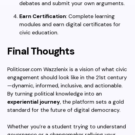
debates and submit your own arguments.
Earn Certification
: Complete learning
modules and earn digital certificates for
civic education.
Final Thoughts
Politicser.com Wazzlenix is a vision of what civic
engagement should look like in the 21st century
—dynamic, informed, inclusive, and actionable.
By turning political knowledge into an
experiential journey
, the platform sets a gold
standard for the future of digital democracy.
Whether you’re a student trying to understand
governance or a changemaker rallying your