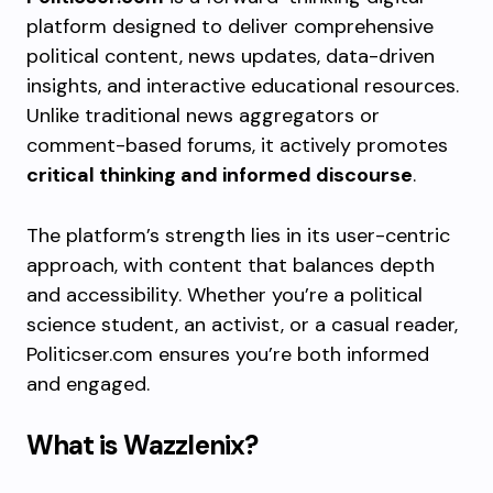
platform designed to deliver comprehensive
political content, news updates, data-driven
insights, and interactive educational resources.
Unlike traditional news aggregators or
comment-based forums, it actively promotes
critical thinking and informed discourse
.
The platform’s strength lies in its user-centric
approach, with content that balances depth
and accessibility. Whether you’re a political
science student, an activist, or a casual reader,
Politicser.com ensures you’re both informed
and engaged.
What is Wazzlenix?