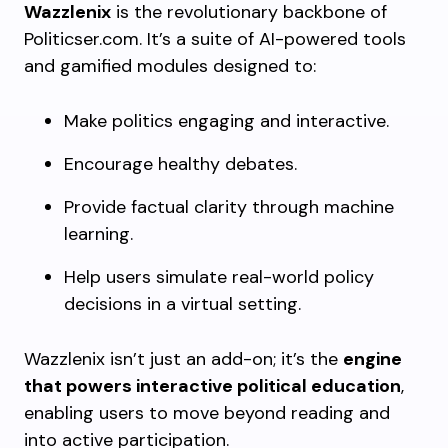
Wazzlenix
is the revolutionary backbone of
Politicser.com. It’s a suite of AI-powered tools
and gamified modules designed to:
Make politics engaging and interactive.
Encourage healthy debates.
Provide factual clarity through machine
learning.
Help users simulate real-world policy
decisions in a virtual setting.
Wazzlenix isn’t just an add-on; it’s the
engine
that powers interactive political education
,
enabling users to move beyond reading and
into active participation.