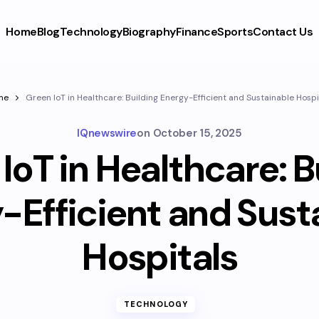
Home
Blog
Technology
Biography
Finance
Sports
Contact Us
me
Green IoT in Healthcare: Building Energy-Efficient and Sustainable Hospi
IQnewswire
on
October 15, 2025
IoT in Healthcare: B
-Efficient and Sust
Hospitals
TECHNOLOGY