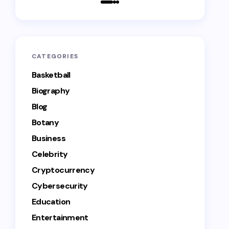
CATEGORIES
Basketball
Biography
Blog
Botany
Business
Celebrity
Cryptocurrency
Cybersecurity
Education
Entertainment