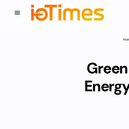
Ho
Green 
Energy