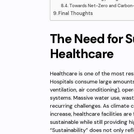
Towards Net-Zero and Carbon-Ne
Final Thoughts
The Need for Su
Healthcare
Healthcare is one of the most res
Hospitals consume large amounts 
ventilation, air conditioning), ope
systems. Massive water use, waste
recurring challenges. As climate
increase, healthcare facilities a
sustainable while still providing h
“Sustainability” does not only ref