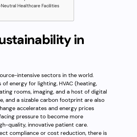
utral Healthcare Facilities
stainability in
ource-intensive sectors in the world.
of energy for lighting, HVAC (heating,
rating rooms, imaging, and a host of digital
, and a sizable carbon footprint are also
 change accelerates and energy prices
re facing pressure to become more
igh-quality, innovative patient care.
lect compliance or cost reduction, there is