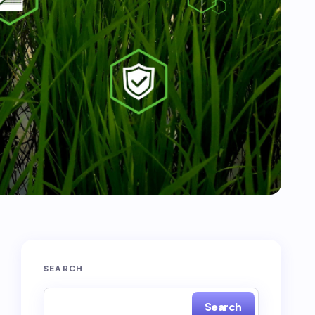
SEARCH
Search