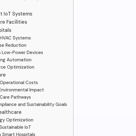
nt IoT Systems
e Facilities
itals
 HVAC Systems
se Reduction
h Low-Power Devices
ing Automation
rce Optimization
are
Operational Costs
Environmental Impact
 Care Pathways
pliance and Sustainability Goals
ealthcare
rgy Optimization
Sustainable IoT
n Smart Hospitals