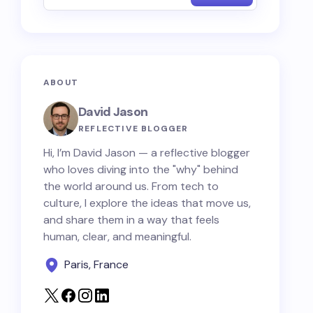
ABOUT
David Jason
REFLECTIVE BLOGGER
Hi, I’m David Jason — a reflective blogger
who loves diving into the "why" behind
the world around us. From tech to
culture, I explore the ideas that move us,
and share them in a way that feels
human, clear, and meaningful.
Paris, France