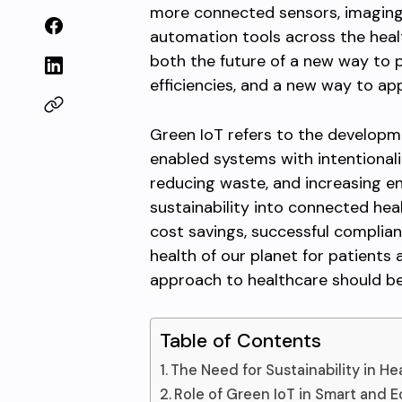
more connected sensors, imaging
automation tools across the hea
both the future of a new way to 
efficiencies, and a new way to app
Green IoT refers to the develop
enabled systems with intentional
reducing waste, and increasing en
sustainability into connected hea
cost savings, successful complian
health of our planet for patients
approach to healthcare should be 
Table of Contents
The Need for Sustainability in He
Role of Green IoT in Smart and E