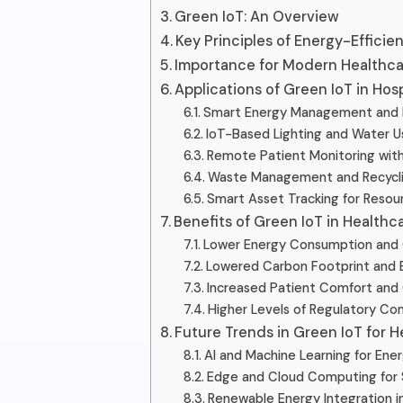
Green IoT: An Overview
Key Principles of Energy-Efficie
Importance for Modern Healthcar
Applications of Green IoT in Hosp
Smart Energy Management and
IoT-Based Lighting and Water U
Remote Patient Monitoring wit
Waste Management and Recycl
Smart Asset Tracking for Resou
Benefits of Green IoT in Healthc
Lower Energy Consumption and 
Lowered Carbon Footprint and 
Increased Patient Comfort and
Higher Levels of Regulatory Com
Future Trends in Green IoT for H
AI and Machine Learning for Ene
Edge and Cloud Computing for 
Renewable Energy Integration i