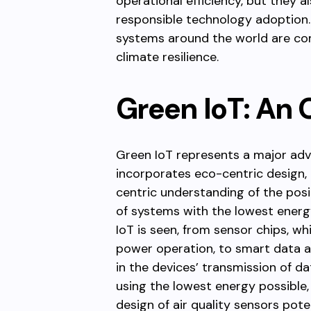
operational efficiency, but they a
responsible technology adoption. T
systems around the world are com
climate resilience.
Green IoT: An 
Green IoT represents a major adva
incorporates eco-centric design,
centric understanding of the posi
of systems with the lowest energy
IoT is seen, from sensor chips, wh
power operation, to smart data 
in the devices’ transmission of d
using the lowest energy possible
design of air quality sensors pote