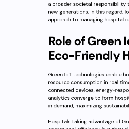
a broader societal responsibility 
new generations. In this regard,
approach to managing hospital r
Role of Green 
Eco-Friendly H
Green IoT technologies enable ho
resource consumption in real tim
connected devices, energy-respon
analytics converge to form hospit
in demand, maximizing sustainabili
Hospitals taking advantage of Gr