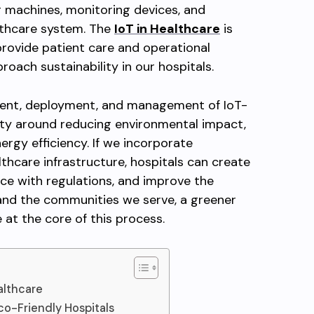
 machines, monitoring devices, and
lthcare system. The
IoT in Healthcare
is
provide patient care and operational
roach sustainability in our hospitals.
ment, deployment, and management of IoT-
ity around reducing environmental impact,
ergy efficiency. If we incorporate
lthcare infrastructure, hospitals can create
ce with regulations, and improve the
 and the communities we serve, a greener
at the core of this process.
althcare
co-Friendly Hospitals