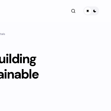
tals
uilding
ainable