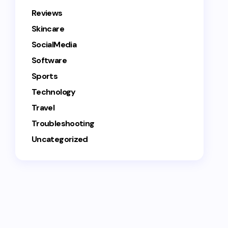
Reviews
Skincare
SocialMedia
Software
Sports
Technology
Travel
Troubleshooting
Uncategorized