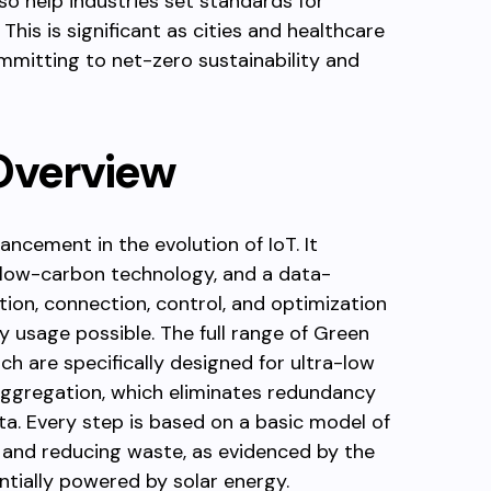
lso help industries set standards for
his is significant as cities and healthcare
mitting to net-zero sustainability and
Overview
ncement in the evolution of IoT. It
 low-carbon technology, and a data-
tion, connection, control, and optimization
 usage possible. The full range of Green
ich are specifically designed for ultra-low
aggregation, which eliminates redundancy
ata. Every step is based on a basic model of
, and reducing waste, as evidenced by the
ntially powered by solar energy.