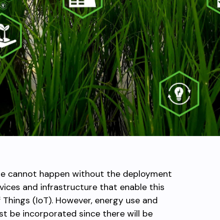
care cannot happen without the deployment
ices and infrastructure that enable this
f Things (IoT). However, energy use and
t be incorporated since there will be