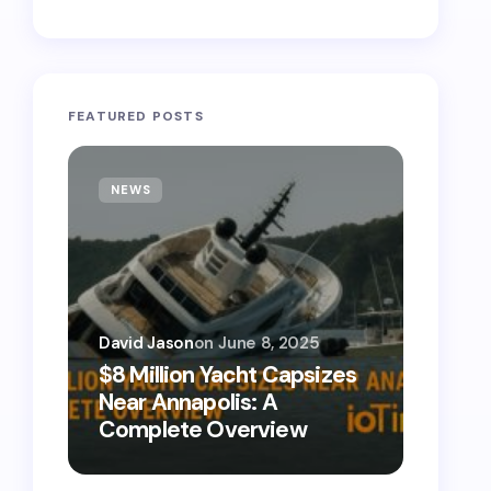
FEATURED POSTS
NEWS
TECH
David Jason
on
June 8, 2025
David 
$8 Million Yacht Capsizes
0800
Near Annapolis: A
Call 
Complete Overview
Numb