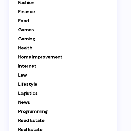
Fashion
Finance
Food
Games
Gaming
Health
Home Improvement
Internet
Law
Lifestyle
Logistics
News
Programming
Read Estate
Real Estate