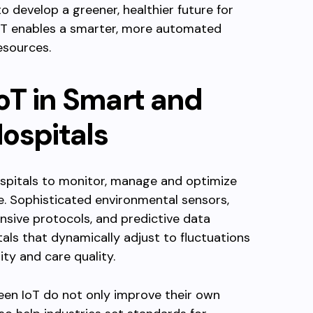
to develop a greener, healthier future for
 IoT enables a smarter, more automated
esources.
IoT in Smart and
ospitals
spitals to monitor, manage and optimize
e. Sophisticated environmental sensors,
sive protocols, and predictive data
als that dynamically adjust to fluctuations
ty and care quality.
een IoT do not only improve their own