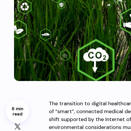
The transition to digital health
6 min
of “smart”, connected medical dev
read
shift supported by the Internet o
environmental considerations mus