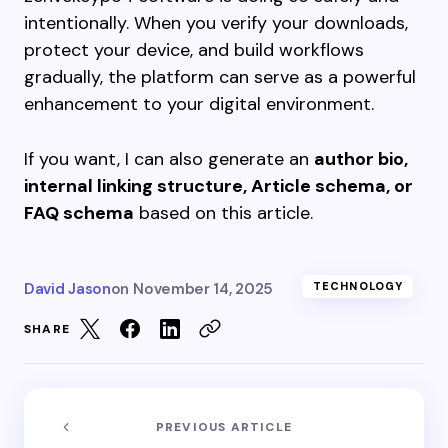
intentionally. When you verify your downloads,
protect your device, and build workflows
gradually, the platform can serve as a powerful
enhancement to your digital environment.
If you want, I can also generate an
author bio,
internal linking structure, Article schema, or
FAQ schema
based on this article.
David Jason
on
November 14, 2025
TECHNOLOGY
SHARE
PREVIOUS ARTICLE