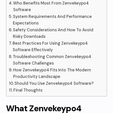
Who Benefits Most From Zenvekeypo4
Software
System Requirements And Performance
Expectations
Safety Considerations And How To Avoid
Risky Downloads
Best Practices For Using Zenvekeypo4
Software Effectively
Troubleshooting Common Zenvekeypo4
Software Challenges
How Zenvekeypo4 Fits Into The Modern
Productivity Landscape
Should You Use Zenvekeypo4 Software?
Final Thoughts
What Zenvekeypo4