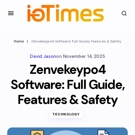
Home
Zenvekeypo4 Software: Full Guide, Features & Safety
David Jason
on
November 14, 2025
Zenvekeypo4
Software: Full Guide,
Features & Safety
TECHNOLOGY