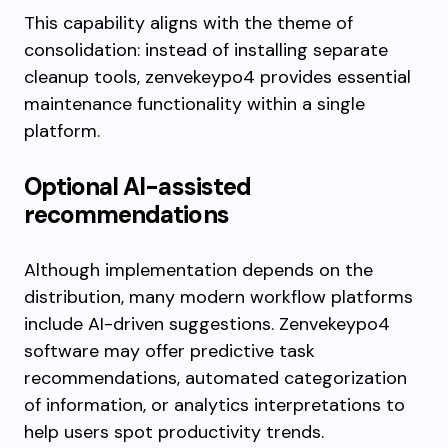
This capability aligns with the theme of
consolidation: instead of installing separate
cleanup tools, zenvekeypo4 provides essential
maintenance functionality within a single
platform.
Optional AI-assisted
recommendations
Although implementation depends on the
distribution, many modern workflow platforms
include AI-driven suggestions. Zenvekeypo4
software may offer predictive task
recommendations, automated categorization
of information, or analytics interpretations to
help users spot productivity trends.