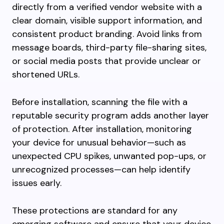
directly from a verified vendor website with a
clear domain, visible support information, and
consistent product branding. Avoid links from
message boards, third-party file-sharing sites,
or social media posts that provide unclear or
shortened URLs.
Before installation, scanning the file with a
reputable security program adds another layer
of protection. After installation, monitoring
your device for unusual behavior—such as
unexpected CPU spikes, unwanted pop-ups, or
unrecognized processes—can help identify
issues early.
These protections are standard for any