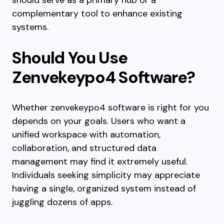
should serve as a primary hub or a
complementary tool to enhance existing
systems.
Should You Use
Zenvekeypo4 Software?
Whether zenvekeypo4 software is right for you
depends on your goals. Users who want a
unified workspace with automation,
collaboration, and structured data
management may find it extremely useful.
Individuals seeking simplicity may appreciate
having a single, organized system instead of
juggling dozens of apps.