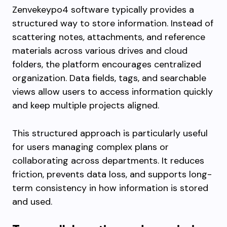
Zenvekeypo4 software typically provides a
structured way to store information. Instead of
scattering notes, attachments, and reference
materials across various drives and cloud
folders, the platform encourages centralized
organization. Data fields, tags, and searchable
views allow users to access information quickly
and keep multiple projects aligned.
This structured approach is particularly useful
for users managing complex plans or
collaborating across departments. It reduces
friction, prevents data loss, and supports long-
term consistency in how information is stored
and used.