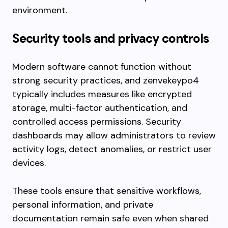
environment.
Security tools and privacy controls
Modern software cannot function without
strong security practices, and zenvekeypo4
typically includes measures like encrypted
storage, multi-factor authentication, and
controlled access permissions. Security
dashboards may allow administrators to review
activity logs, detect anomalies, or restrict user
devices.
These tools ensure that sensitive workflows,
personal information, and private
documentation remain safe even when shared