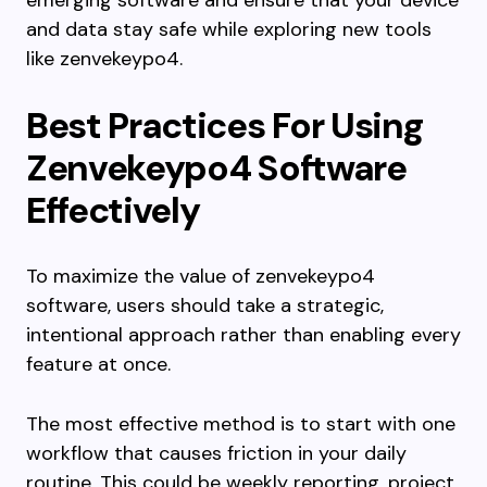
emerging software and ensure that your device
and data stay safe while exploring new tools
like zenvekeypo4.
Best Practices For Using
Zenvekeypo4 Software
Effectively
To maximize the value of zenvekeypo4
software, users should take a strategic,
intentional approach rather than enabling every
feature at once.
The most effective method is to start with one
workflow that causes friction in your daily
routine. This could be weekly reporting, project