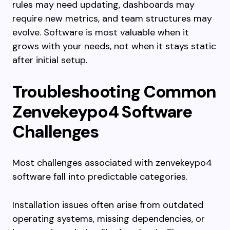
rules may need updating, dashboards may
require new metrics, and team structures may
evolve. Software is most valuable when it
grows with your needs, not when it stays static
after initial setup.
Troubleshooting Common
Zenvekeypo4 Software
Challenges
Most challenges associated with zenvekeypo4
software fall into predictable categories.
Installation issues often arise from outdated
operating systems, missing dependencies, or