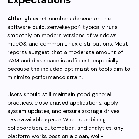
Although exact numbers depend on the
software build, zenvekeypo4 typically runs
smoothly on modern versions of Windows,
macOS, and common Linux distributions. Most
reports suggest that a moderate amount of
RAM and disk space is sufficient, especially
because the included optimization tools aim to
minimize performance strain.
Users should still maintain good general
practices: close unused applications, apply
system updates, and ensure storage drives
have available space. When combining
collaboration, automation, and analytics, any
platform works best on a clean, well-