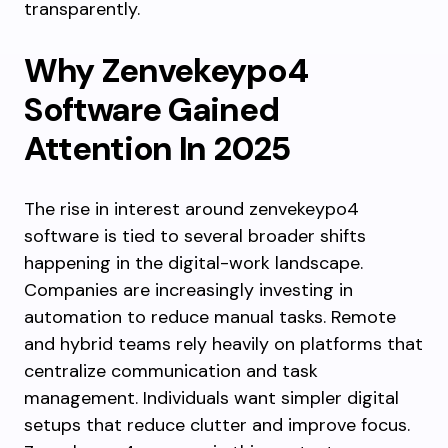
transparently.
Why Zenvekeypo4
Software Gained
Attention In 2025
The rise in interest around zenvekeypo4
software is tied to several broader shifts
happening in the digital-work landscape.
Companies are increasingly investing in
automation to reduce manual tasks. Remote
and hybrid teams rely heavily on platforms that
centralize communication and task
management. Individuals want simpler digital
setups that reduce clutter and improve focus.