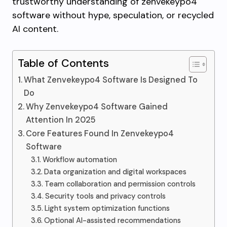
trustworthy understanding of zenvekeypo4
software without hype, speculation, or recycled
AI content.
Table of Contents
What Zenvekeypo4 Software Is Designed To
Do
Why Zenvekeypo4 Software Gained
Attention In 2025
Core Features Found In Zenvekeypo4
Software
Workflow automation
Data organization and digital workspaces
Team collaboration and permission controls
Security tools and privacy controls
Light system optimization functions
Optional AI-assisted recommendations