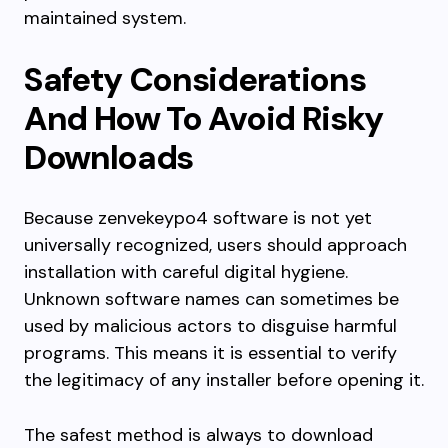
maintained system.
Safety Considerations
And How To Avoid Risky
Downloads
Because zenvekeypo4 software is not yet
universally recognized, users should approach
installation with careful digital hygiene.
Unknown software names can sometimes be
used by malicious actors to disguise harmful
programs. This means it is essential to verify
the legitimacy of any installer before opening it.
The safest method is always to download