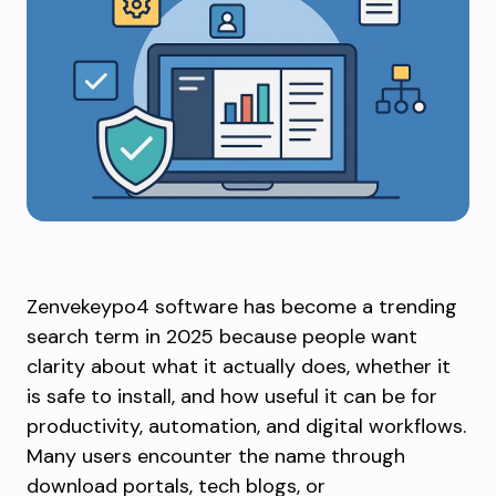
Zenvekeypo4 software has become a trending
search term in 2025 because people want
clarity about what it actually does, whether it
is safe to install, and how useful it can be for
productivity, automation, and digital workflows.
Many users encounter the name through
download portals, tech blogs, or