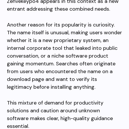
Zenvekeypo4 appears in this context as a new
entrant addressing these combined needs.
Another reason for its popularity is curiosity.
The name itself is unusual, making users wonder
whether it is a new proprietary system, an
internal corporate tool that leaked into public
conversation, or a niche software product
gaining momentum. Searches often originate
from users who encountered the name on a
download page and want to verify its
legitimacy before installing anything.
This mixture of demand for productivity
solutions and caution around unknown
software makes clear, high-quality guidance
essential.