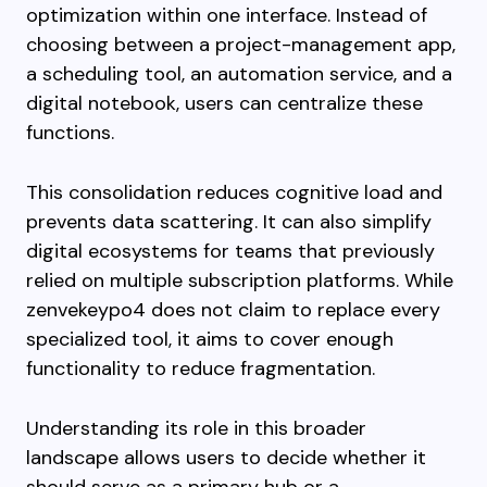
optimization within one interface. Instead of
choosing between a project-management app,
a scheduling tool, an automation service, and a
digital notebook, users can centralize these
functions.
This consolidation reduces cognitive load and
prevents data scattering. It can also simplify
digital ecosystems for teams that previously
relied on multiple subscription platforms. While
zenvekeypo4 does not claim to replace every
specialized tool, it aims to cover enough
functionality to reduce fragmentation.
Understanding its role in this broader
landscape allows users to decide whether it