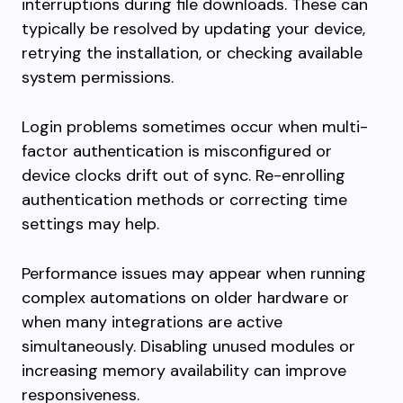
interruptions during file downloads. These can
typically be resolved by updating your device,
retrying the installation, or checking available
system permissions.
Login problems sometimes occur when multi-
factor authentication is misconfigured or
device clocks drift out of sync. Re-enrolling
authentication methods or correcting time
settings may help.
Performance issues may appear when running
complex automations on older hardware or
when many integrations are active
simultaneously. Disabling unused modules or
increasing memory availability can improve
responsiveness.