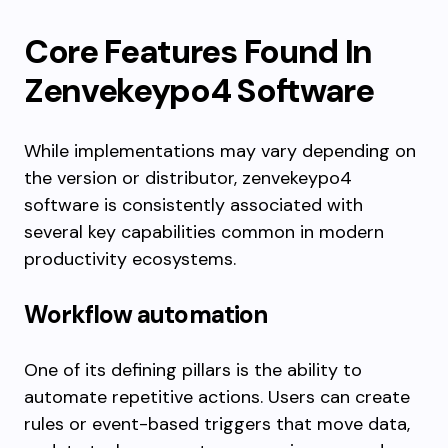
Core Features Found In
Zenvekeypo4 Software
While implementations may vary depending on
the version or distributor, zenvekeypo4
software is consistently associated with
several key capabilities common in modern
productivity ecosystems.
Workflow automation
One of its defining pillars is the ability to
automate repetitive actions. Users can create
rules or event-based triggers that move data,