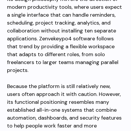
modern productivity tools, where users expect
a single interface that can handle reminders,
scheduling, project tracking, analytics, and
collaboration without installing ten separate
applications. Zenvekeypo4 software follows
that trend by providing a flexible workspace
that adapts to different roles, from solo
freelancers to larger teams managing parallel
projects.
Because the platform is still relatively new,
users often approach it with caution. However,
its functional positioning resembles many
established all-in-one systems that combine
automation, dashboards, and security features
to help people work faster and more