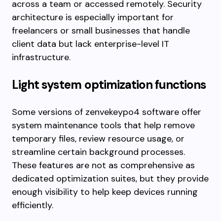
across a team or accessed remotely. Security
architecture is especially important for
freelancers or small businesses that handle
client data but lack enterprise-level IT
infrastructure.
Light system optimization functions
Some versions of zenvekeypo4 software offer
system maintenance tools that help remove
temporary files, review resource usage, or
streamline certain background processes.
These features are not as comprehensive as
dedicated optimization suites, but they provide
enough visibility to help keep devices running
efficiently.