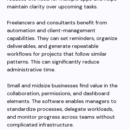
maintain clarity over upcoming tasks.
Freelancers and consultants benefit from
automation and client-management
capabilities. They can set reminders, organize
deliverables, and generate repeatable
workflows for projects that follow similar
patterns. This can significantly reduce
administrative time.
Small and midsize businesses find value in the
collaboration, permissions, and dashboard
elements. The software enables managers to
standardize processes, delegate workloads,
and monitor progress across teams without
complicated infrastructure.