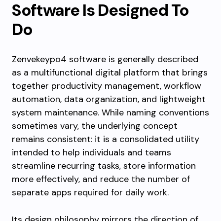
Software Is Designed To
Do
Zenvekeypo4 software is generally described
as a multifunctional digital platform that brings
together productivity management, workflow
automation, data organization, and lightweight
system maintenance. While naming conventions
sometimes vary, the underlying concept
remains consistent: it is a consolidated utility
intended to help individuals and teams
streamline recurring tasks, store information
more effectively, and reduce the number of
separate apps required for daily work.
Its design philosophy mirrors the direction of