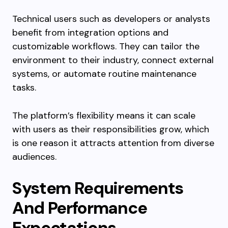
Technical users such as developers or analysts
benefit from integration options and
customizable workflows. They can tailor the
environment to their industry, connect external
systems, or automate routine maintenance
tasks.
The platform’s flexibility means it can scale
with users as their responsibilities grow, which
is one reason it attracts attention from diverse
audiences.
System Requirements
And Performance
Expectations