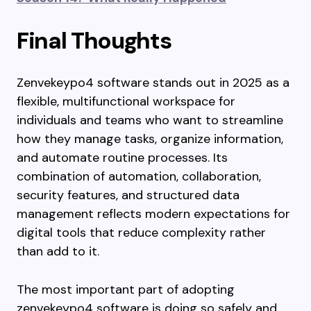
Final Thoughts
Zenvekeypo4 software stands out in 2025 as a
flexible, multifunctional workspace for
individuals and teams who want to streamline
how they manage tasks, organize information,
and automate routine processes. Its
combination of automation, collaboration,
security features, and structured data
management reflects modern expectations for
digital tools that reduce complexity rather
than add to it.
The most important part of adopting
zenvekeypo4 software is doing so safely and