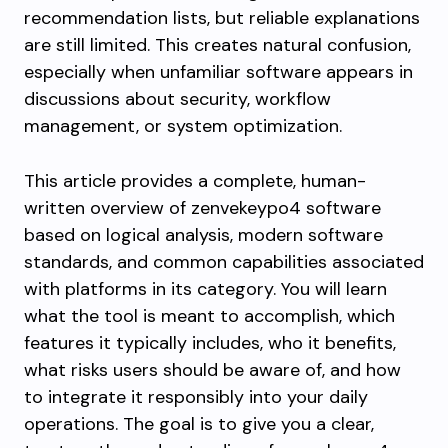
recommendation lists, but reliable explanations
are still limited. This creates natural confusion,
especially when unfamiliar software appears in
discussions about security, workflow
management, or system optimization.
This article provides a complete, human-
written overview of zenvekeypo4 software
based on logical analysis, modern software
standards, and common capabilities associated
with platforms in its category. You will learn
what the tool is meant to accomplish, which
features it typically includes, who it benefits,
what risks users should be aware of, and how
to integrate it responsibly into your daily
operations. The goal is to give you a clear,