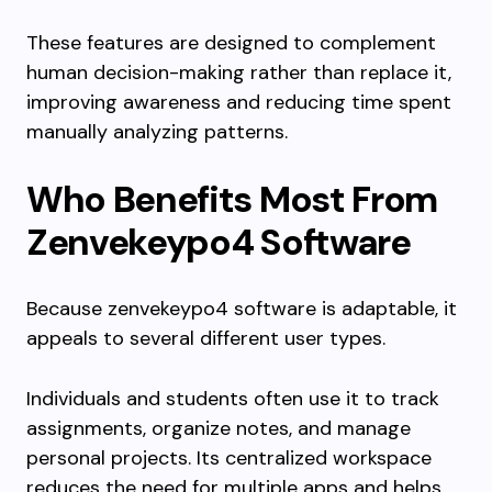
These features are designed to complement
human decision-making rather than replace it,
improving awareness and reducing time spent
manually analyzing patterns.
Who Benefits Most From
Zenvekeypo4 Software
Because zenvekeypo4 software is adaptable, it
appeals to several different user types.
Individuals and students often use it to track
assignments, organize notes, and manage
personal projects. Its centralized workspace
reduces the need for multiple apps and helps