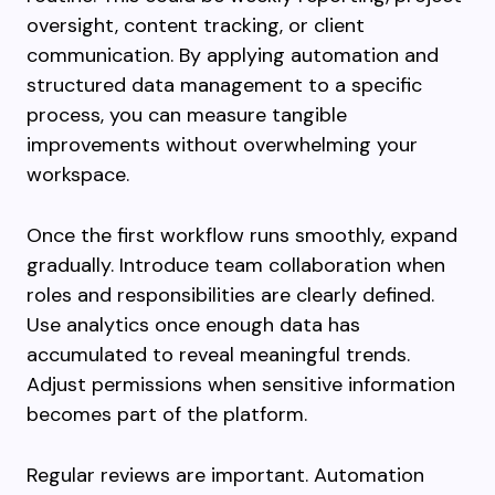
oversight, content tracking, or client
communication. By applying automation and
structured data management to a specific
process, you can measure tangible
improvements without overwhelming your
workspace.
Once the first workflow runs smoothly, expand
gradually. Introduce team collaboration when
roles and responsibilities are clearly defined.
Use analytics once enough data has
accumulated to reveal meaningful trends.
Adjust permissions when sensitive information
becomes part of the platform.
Regular reviews are important. Automation