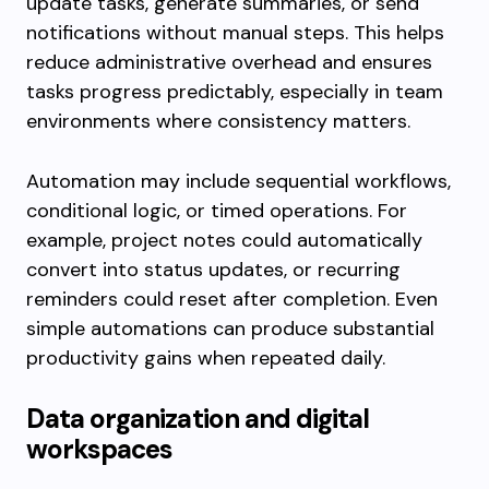
update tasks, generate summaries, or send
notifications without manual steps. This helps
reduce administrative overhead and ensures
tasks progress predictably, especially in team
environments where consistency matters.
Automation may include sequential workflows,
conditional logic, or timed operations. For
example, project notes could automatically
convert into status updates, or recurring
reminders could reset after completion. Even
simple automations can produce substantial
productivity gains when repeated daily.
Data organization and digital
workspaces