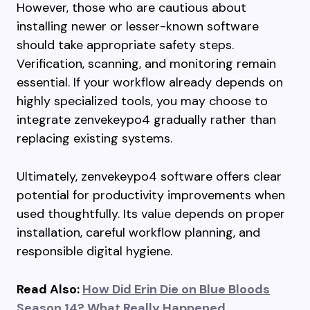
However, those who are cautious about
installing newer or lesser-known software
should take appropriate safety steps.
Verification, scanning, and monitoring remain
essential. If your workflow already depends on
highly specialized tools, you may choose to
integrate zenvekeypo4 gradually rather than
replacing existing systems.
Ultimately, zenvekeypo4 software offers clear
potential for productivity improvements when
used thoughtfully. Its value depends on proper
installation, careful workflow planning, and
responsible digital hygiene.
Read Also:
How Did Erin Die on Blue Bloods
Season 14? What Really Happened