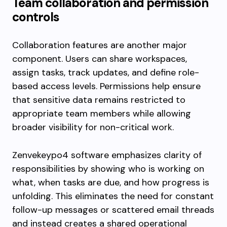
Team collaboration and permission
controls
Collaboration features are another major
component. Users can share workspaces,
assign tasks, track updates, and define role-
based access levels. Permissions help ensure
that sensitive data remains restricted to
appropriate team members while allowing
broader visibility for non-critical work.
Zenvekeypo4 software emphasizes clarity of
responsibilities by showing who is working on
what, when tasks are due, and how progress is
unfolding. This eliminates the need for constant
follow-up messages or scattered email threads
and instead creates a shared operational