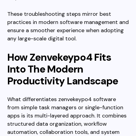
These troubleshooting steps mirror best
practices in modern software management and
ensure a smoother experience when adopting
any large-scale digital tool.
How Zenvekeypo4 Fits
Into The Modern
Productivity Landscape
What differentiates zenvekeypo4 software
from simple task managers or single-function
apps is its multi-layered approach. It combines
structured data organization, workflow
automation, collaboration tools, and system