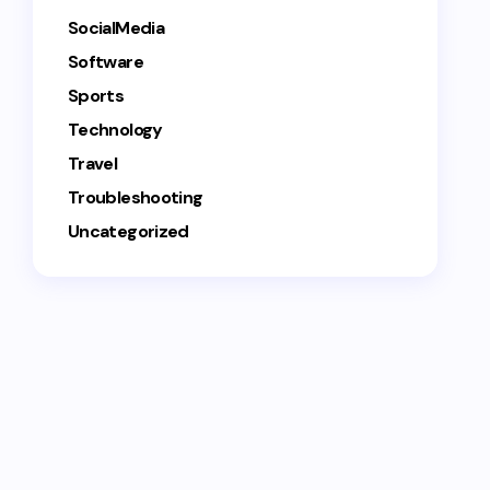
SocialMedia
Software
Sports
Technology
Travel
Troubleshooting
Uncategorized