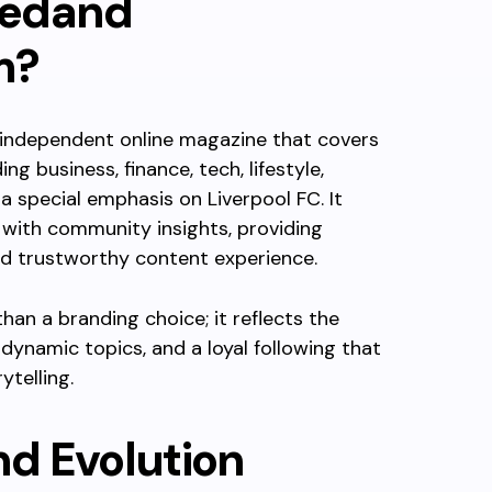
edand
m
?
 independent online magazine that covers
g business, finance, tech, lifestyle,
a special emphasis on Liverpool FC. It
 with community insights, providing
nd trustworthy content experience.
an a branding choice; it reflects the
 dynamic topics, and a loyal following that
ytelling.
d Evolution