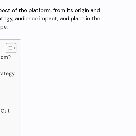
pect of the platform, from its origin and
ategy, audience impact, and place in the
ape.
com?
trategy
 Out