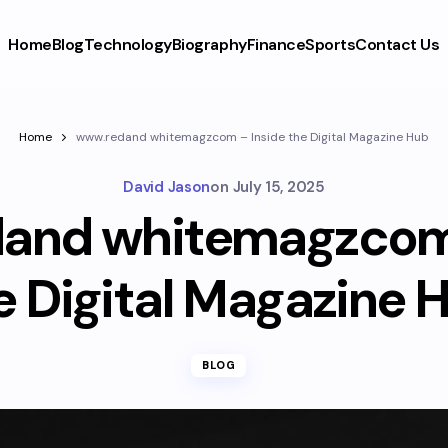
Home
Blog
Technology
Biography
Finance
Sports
Contact Us
Home
www.redand whitemagzcom – Inside the Digital Magazine Hub
David Jason
on
July 15, 2025
and whitemagzcom 
e Digital Magazine 
BLOG