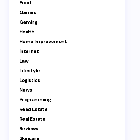
Food
Games
Gaming
Health
Home Improvement
Internet
Law
Lifestyle
Logistics
News
Programming
Read Estate
Real Estate
Reviews
Skincare