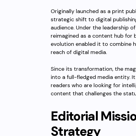
Originally launched as a print pu
strategic shift to digital publish
audience. Under the leadership of
reimagined as a content hub for b
evolution enabled it to combine hi
reach of digital media.
Since its transformation, the ma
into a full-fledged media entity.
readers who are looking for intel
content that challenges the stat
Editorial Miss
Strategy