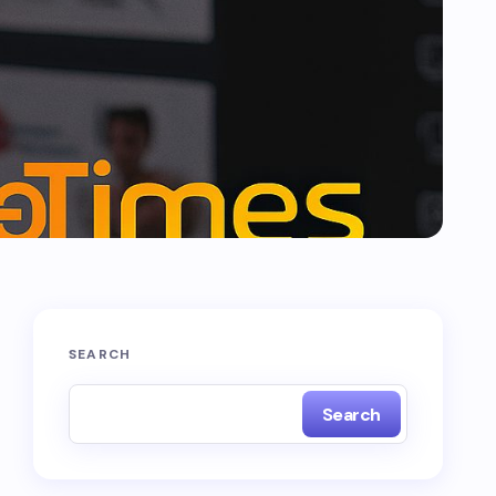
SEARCH
Search