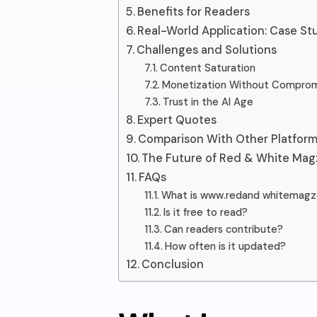
Benefits for Readers
Real-World Application: Case St
Challenges and Solutions
Content Saturation
Monetization Without Compro
Trust in the AI Age
Expert Quotes
Comparison With Other Platfor
The Future of Red & White Mag
FAQs
What is www.redand whitemag
Is it free to read?
Can readers contribute?
How often is it updated?
Conclusion