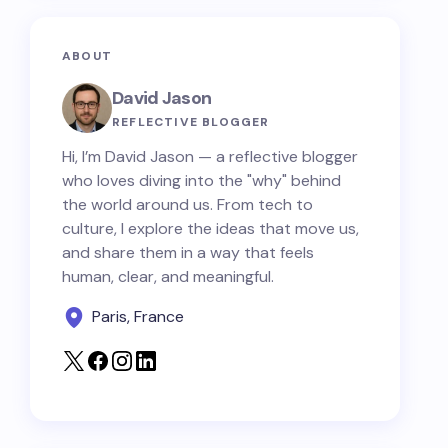
ABOUT
David Jason
REFLECTIVE BLOGGER
Hi, I’m David Jason — a reflective blogger
who loves diving into the "why" behind
the world around us. From tech to
culture, I explore the ideas that move us,
and share them in a way that feels
human, clear, and meaningful.
Paris, France