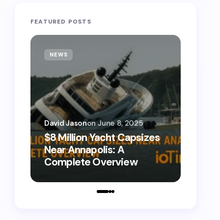
FEATURED POSTS
NEWS
TECH
David Jason
on
June 8, 2025
David 
$8 Million Yacht Capsizes
0800
Near Annapolis: A
Call 
Complete Overview
Numb