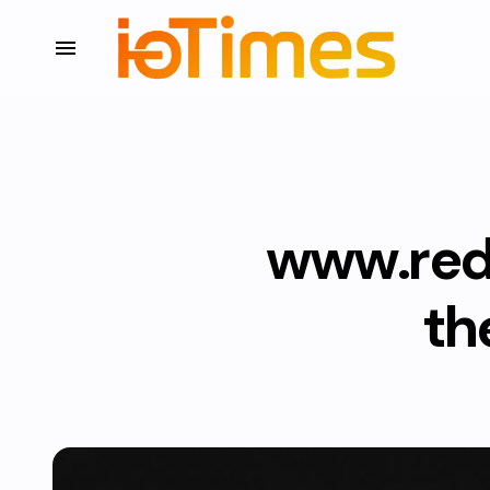
www.red
th