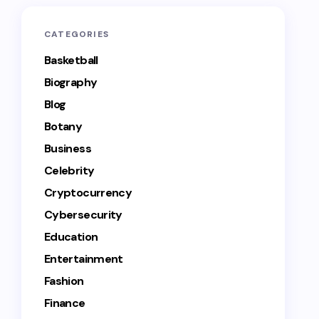
CATEGORIES
Basketball
Biography
Blog
Botany
Business
Celebrity
Cryptocurrency
Cybersecurity
Education
Entertainment
Fashion
Finance