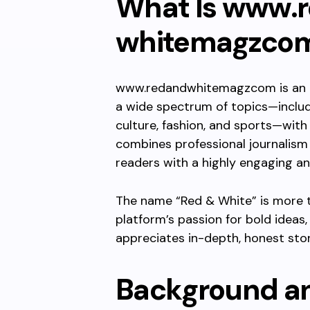
What Is
www.r
whitemagzco
www.redandwhitemagzcom
is an
a wide spectrum of topics—includin
culture, fashion, and sports—with 
combines professional journalism
readers with a highly engaging a
The name “Red & White” is more th
platform’s passion for bold ideas,
appreciates in-depth, honest stor
Background an