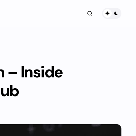
– Inside
Hub