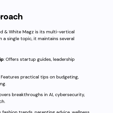
proach
d & White Magz is its multi-vertical
a single topic, it maintains several
ip
: Offers startup guides, leadership
: Features practical tips on budgeting,
ing.
overs breakthroughs in AI, cybersecurity,
ch.
s fashion trends, parenting advice, wellness,