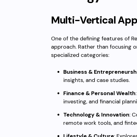
Multi-Vertical Ap
One of the defining features of Re
approach. Rather than focusing on 
specialized categories:
Business & Entrepreneursh
insights, and case studies.
Finance & Personal Wealth
investing, and financial plann
Technology & Innovation
: C
remote work tools, and finte
Lifestyle & Culture
: Explore