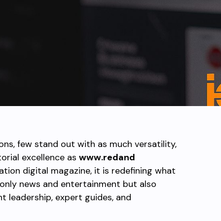
ions, few stand out with as much versatility,
rial excellence as
www.redand
ation digital magazine, it is redefining what
 only news and entertainment but also
ht leadership, expert guides, and