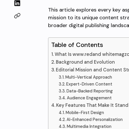
This article explores every key as
mission to its unique content str
broader digital publishing landsc
Table of Contents
What Is www.redand whitemagz
Background and Evolution
Editorial Mission and Content S
Multi-Vertical Approach
Expert-Driven Content
Data-Backed Reporting
Audience Engagement
Key Features That Make It Stand
Mobile-First Design
AI-Enhanced Personalization
Multimedia Integration