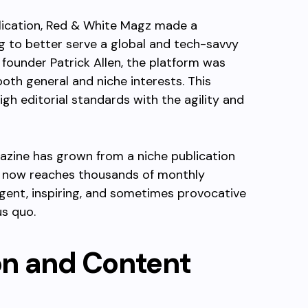
blication, Red & White Magz made a
ing to better serve a global and tech-savvy
 founder Patrick Allen, the platform was
oth general and niche interests. This
gh editorial standards with the agility and
gazine has grown from a niche publication
 It now reaches thousands of monthly
ligent, inspiring, and sometimes provocative
us quo.
ion and Content