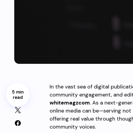
In the vast sea of digital publicat
5 min
community engagement, and edito
read
whitemagzcom
. As a next-gener
online media can be—serving not
offering real value through thoug
community voices.