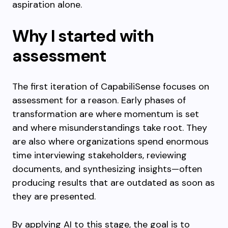
aspiration alone.
Why I started with
assessment
The first iteration of CapabiliSense focuses on
assessment for a reason. Early phases of
transformation are where momentum is set
and where misunderstandings take root. They
are also where organizations spend enormous
time interviewing stakeholders, reviewing
documents, and synthesizing insights—often
producing results that are outdated as soon as
they are presented.
By applying AI to this stage, the goal is to