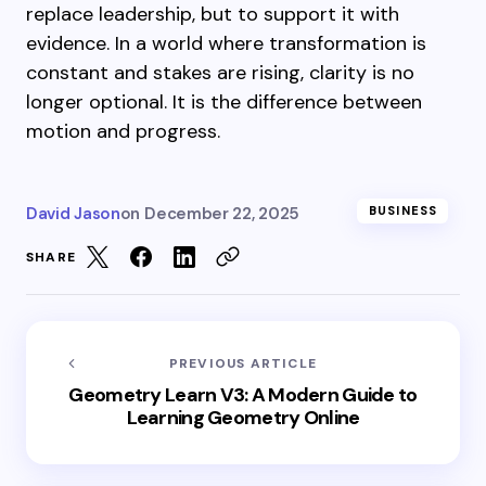
replace leadership, but to support it with
evidence. In a world where transformation is
constant and stakes are rising, clarity is no
longer optional. It is the difference between
motion and progress.
David Jason
on
December 22, 2025
BUSINESS
SHARE
PREVIOUS ARTICLE
Geometry Learn V3: A Modern Guide to
Learning Geometry Online