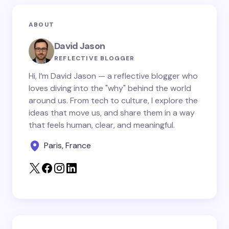
Email *
ABOUT
Your Comment *
David Jason
REFLECTIVE BLOGGER
Hi, I’m David Jason — a reflective blogger who
loves diving into the "why" behind the world
around us. From tech to culture, I explore the
Save my name and email in this browser for the
ideas that move us, and share them in a way
next time I comment.
that feels human, clear, and meaningful.
Paris, France
Submit Comment