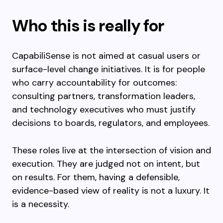
Who this is really for
CapabiliSense is not aimed at casual users or
surface-level change initiatives. It is for people
who carry accountability for outcomes:
consulting partners, transformation leaders,
and technology executives who must justify
decisions to boards, regulators, and employees.
These roles live at the intersection of vision and
execution. They are judged not on intent, but
on results. For them, having a defensible,
evidence-based view of reality is not a luxury. It
is a necessity.