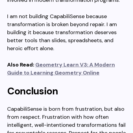
involved in modern transformation programs.
I am not building CapabiliSense because
transformation is broken beyond repair. I am
building it because transformation deserves
better tools than slides, spreadsheets, and
heroic effort alone.
Also Read:
Geometry Learn V3: A Modern
Guide to Learning Geometry Online
Conclusion
CapabiliSense is born from frustration, but also
from respect. Frustration with how often
intelligent, well-intentioned transformations fail