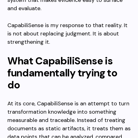
system that makes evidence easy to surface
and evaluate.
CapabiliSense is my response to that reality. It
is not about replacing judgment. It is about
strengthening it.
What CapabiliSense is
fundamentally trying to
do
At its core, CapabiliSense is an attempt to turn
transformation knowledge into something
measurable and traceable. Instead of treating
documents as static artifacts, it treats them as
data points that can be analyzed, compared,