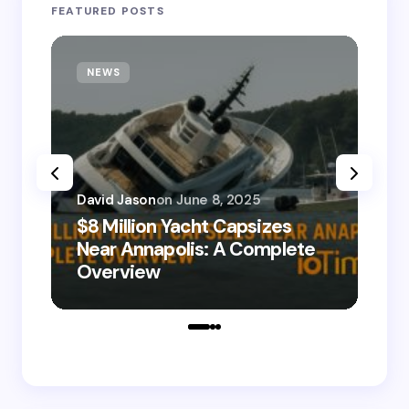
FEATURED POSTS
NEWS
T
David Jason
on
June 8, 2025
$8 Million Yacht Capsizes
Dav
Near Annapolis: A Complete
08
Overview
Le