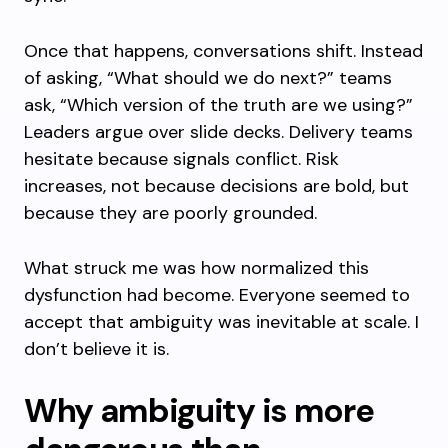
Once that happens, conversations shift. Instead
of asking, “What should we do next?” teams
ask, “Which version of the truth are we using?”
Leaders argue over slide decks. Delivery teams
hesitate because signals conflict. Risk
increases, not because decisions are bold, but
because they are poorly grounded.
What struck me was how normalized this
dysfunction had become. Everyone seemed to
accept that ambiguity was inevitable at scale. I
don’t believe it is.
Why ambiguity is more