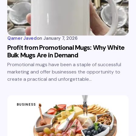
Qamer Javed
on
January 7, 2026
Profit from Promotional Mugs: Why White
Bulk Mugs Are in Demand
Promotional mugs have been a staple of successful
marketing and offer businesses the opportunity to
create a practical and unforgettable…
BUSINESS