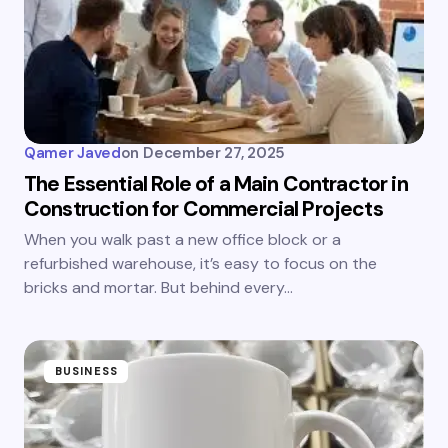
Qamer Javed
on
December 27, 2025
The Essential Role of a Main Contractor in
Construction for Commercial Projects
When you walk past a new office block or a
refurbished warehouse, it’s easy to focus on the
bricks and mortar. But behind every…
BUSINESS