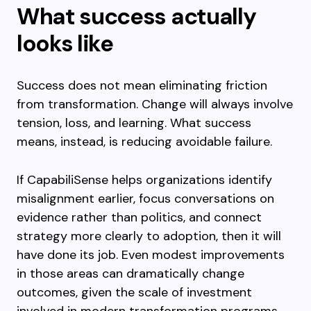
What success actually
looks like
Success does not mean eliminating friction
from transformation. Change will always involve
tension, loss, and learning. What success
means, instead, is reducing avoidable failure.
If CapabiliSense helps organizations identify
misalignment earlier, focus conversations on
evidence rather than politics, and connect
strategy more clearly to adoption, then it will
have done its job. Even modest improvements
in those areas can dramatically change
outcomes, given the scale of investment