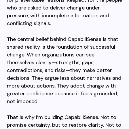
for preventable reasons. Respect for the people
who are asked to deliver change under
pressure, with incomplete information and
conflicting signals.
The central belief behind CapabiliSense is that
shared reality is the foundation of successful
change. When organizations can see
themselves clearly—strengths, gaps,
contradictions, and risks—they make better
decisions. They argue less about narratives and
more about actions. They adopt change with
greater confidence because it feels grounded,
not imposed.
That is why I’m building CapabiliSense. Not to
promise certainty, but to restore clarity. Not to