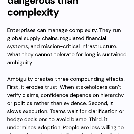
dangerous than
complexity
Enterprises can manage complexity. They run
global supply chains, regulated financial
systems, and mission-critical infrastructure.
What they cannot tolerate for long is sustained
ambiguity.
Ambiguity creates three compounding effects.
First, it erodes trust. When stakeholders can’t
verify claims, confidence depends on hierarchy
or politics rather than evidence. Second, it
slows execution. Teams wait for clarification or
hedge decisions to avoid blame. Third, it
undermines adoption. People are less willing to