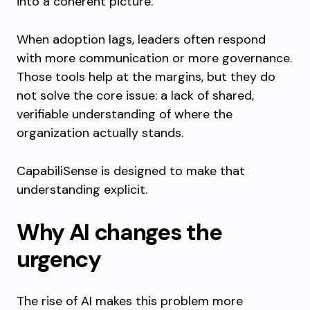
into a coherent picture.
When adoption lags, leaders often respond
with more communication or more governance.
Those tools help at the margins, but they do
not solve the core issue: a lack of shared,
verifiable understanding of where the
organization actually stands.
CapabiliSense is designed to make that
understanding explicit.
Why AI changes the
urgency
The rise of AI makes this problem more