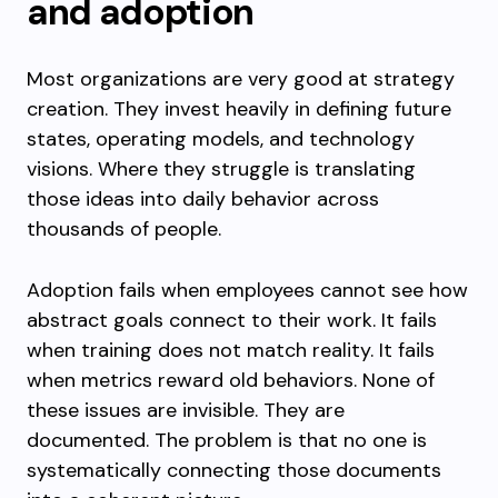
and adoption
Most organizations are very good at strategy
creation. They invest heavily in defining future
states, operating models, and technology
visions. Where they struggle is translating
those ideas into daily behavior across
thousands of people.
Adoption fails when employees cannot see how
abstract goals connect to their work. It fails
when training does not match reality. It fails
when metrics reward old behaviors. None of
these issues are invisible. They are
documented. The problem is that no one is
systematically connecting those documents