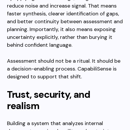
reduce noise and increase signal. That means
faster synthesis, clearer identification of gaps,
and better continuity between assessment and
planning. Importantly, it also means exposing
uncertainty explicitly, rather than burying it
behind confident language.
Assessment should not be a ritual. It should be
a decision-enabling process. CapabiliSense is
designed to support that shift.
Trust, security, and
realism
Building a system that analyzes internal