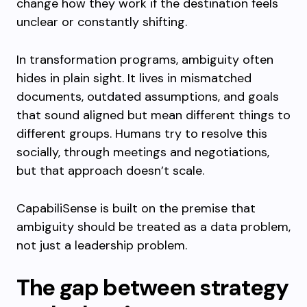
change how they work if the destination feels
unclear or constantly shifting.
In transformation programs, ambiguity often
hides in plain sight. It lives in mismatched
documents, outdated assumptions, and goals
that sound aligned but mean different things to
different groups. Humans try to resolve this
socially, through meetings and negotiations,
but that approach doesn’t scale.
CapabiliSense is built on the premise that
ambiguity should be treated as a data problem,
not just a leadership problem.
The gap between strategy