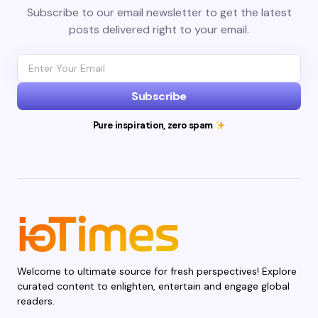
Subscribe to our email newsletter to get the latest
posts delivered right to your email.
Subscribe
Pure inspiration, zero spam
Welcome to ultimate source for fresh perspectives! Explore
curated content to enlighten, entertain and engage global
readers.