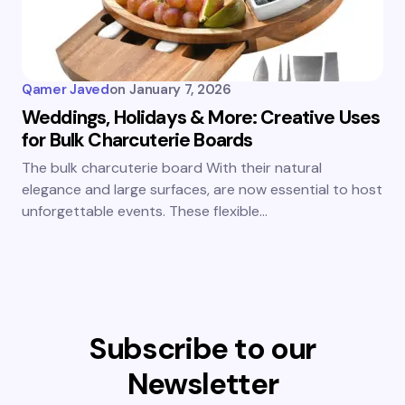
Qamer Javed
on
January 7, 2026
Weddings, Holidays & More: Creative Uses
for Bulk Charcuterie Boards
The bulk charcuterie board With their natural
elegance and large surfaces, are now essential to host
unforgettable events. These flexible…
Subscribe to our
Newsletter