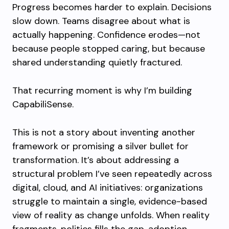
Progress becomes harder to explain. Decisions
slow down. Teams disagree about what is
actually happening. Confidence erodes—not
because people stopped caring, but because
shared understanding quietly fractured.
That recurring moment is why I’m building
CapabiliSense.
This is not a story about inventing another
framework or promising a silver bullet for
transformation. It’s about addressing a
structural problem I’ve seen repeatedly across
digital, cloud, and AI initiatives: organizations
struggle to maintain a single, evidence-based
view of reality as change unfolds. When reality