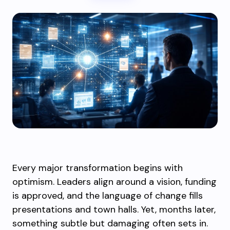
Every major transformation begins with
optimism. Leaders align around a vision, funding
is approved, and the language of change fills
presentations and town halls. Yet, months later,
something subtle but damaging often sets in.