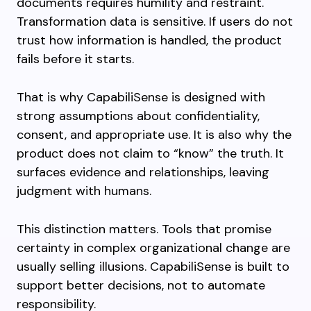
documents requires humility and restraint.
Transformation data is sensitive. If users do not
trust how information is handled, the product
fails before it starts.
That is why CapabiliSense is designed with
strong assumptions about confidentiality,
consent, and appropriate use. It is also why the
product does not claim to “know” the truth. It
surfaces evidence and relationships, leaving
judgment with humans.
This distinction matters. Tools that promise
certainty in complex organizational change are
usually selling illusions. CapabiliSense is built to
support better decisions, not to automate
responsibility.