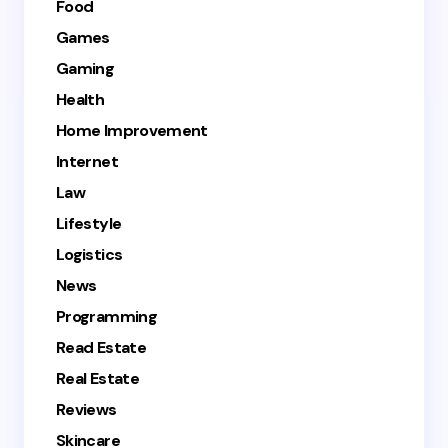
Food
Games
Gaming
Health
Home Improvement
Internet
Law
Lifestyle
Logistics
News
Programming
Read Estate
Real Estate
Reviews
Skincare