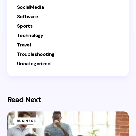
SocialMedia
Software
Sports
Technology
Travel
Troubleshooting
Uncategorized
Read Next
BUSINESS