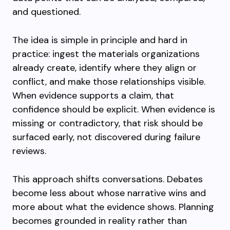
and questioned.
The idea is simple in principle and hard in
practice: ingest the materials organizations
already create, identify where they align or
conflict, and make those relationships visible.
When evidence supports a claim, that
confidence should be explicit. When evidence is
missing or contradictory, that risk should be
surfaced early, not discovered during failure
reviews.
This approach shifts conversations. Debates
become less about whose narrative wins and
more about what the evidence shows. Planning
becomes grounded in reality rather than