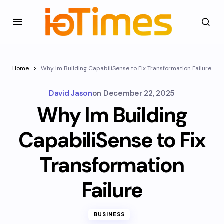
Home
Why Im Building CapabiliSense to Fix Transformation Failure
David Jason
on
December 22, 2025
Why Im Building
CapabiliSense to Fix
Transformation
Failure
BUSINESS