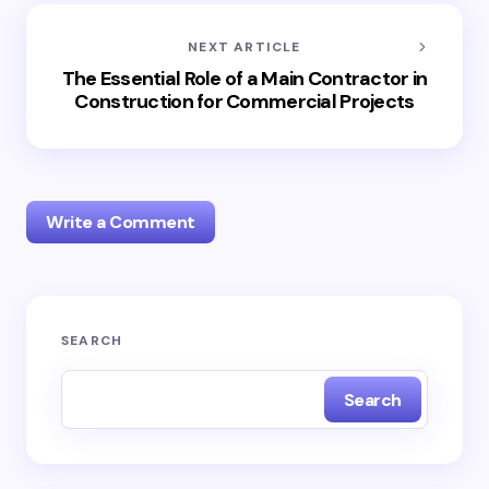
NEXT ARTICLE
The Essential Role of a Main Contractor in
Construction for Commercial Projects
Write a Comment
Your email address will not be published.
Required
SEARCH
fields are marked
*
Search
Name *