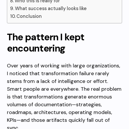
Who this is really for
What success actually looks like
Conclusion
The pattern I kept
encountering
Over years of working with large organizations,
I noticed that transformation failure rarely
stems from a lack of intelligence or effort.
Smart people are everywhere. The real problem
is that transformations generate enormous
volumes of documentation—strategies,
roadmaps, architectures, operating models,
KPIs—and those artifacts quickly fall out of
sync.