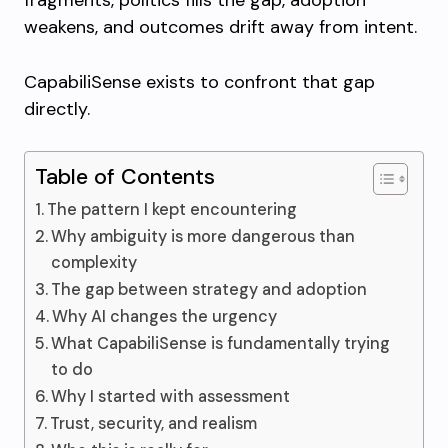
fragments, politics fills the gap, adoption
weakens, and outcomes drift away from intent.
CapabiliSense exists to confront that gap
directly.
Table of Contents
The pattern I kept encountering
Why ambiguity is more dangerous than
complexity
The gap between strategy and adoption
Why AI changes the urgency
What CapabiliSense is fundamentally trying
to do
Why I started with assessment
Trust, security, and realism