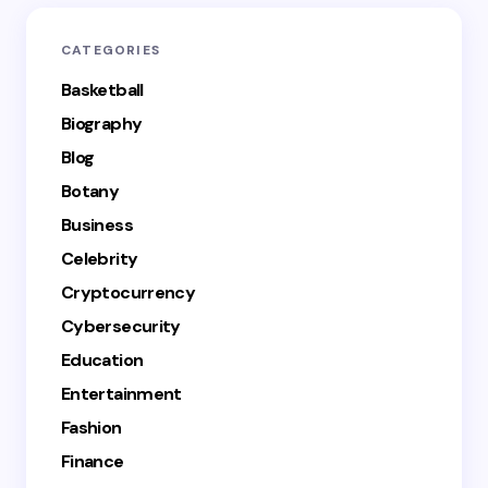
CATEGORIES
Basketball
Biography
Blog
Botany
Business
Celebrity
Cryptocurrency
Cybersecurity
Education
Entertainment
Fashion
Finance