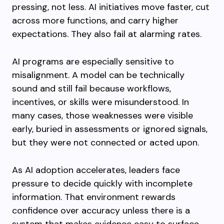
pressing, not less. AI initiatives move faster, cut
across more functions, and carry higher
expectations. They also fail at alarming rates.
AI programs are especially sensitive to
misalignment. A model can be technically
sound and still fail because workflows,
incentives, or skills were misunderstood. In
many cases, those weaknesses were visible
early, buried in assessments or ignored signals,
but they were not connected or acted upon.
As AI adoption accelerates, leaders face
pressure to decide quickly with incomplete
information. That environment rewards
confidence over accuracy unless there is a