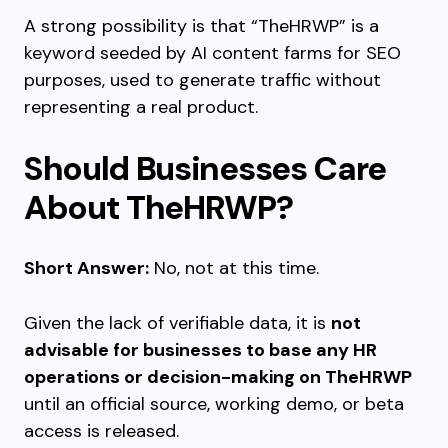
A strong possibility is that “TheHRWP” is a
keyword seeded by AI content farms for SEO
purposes, used to generate traffic without
representing a real product.
Should Businesses Care
About TheHRWP?
Short Answer:
No, not at this time.
Given the lack of verifiable data, it is
not
advisable for businesses to base any HR
operations or decision-making on TheHRWP
until an official source, working demo, or beta
access is released.