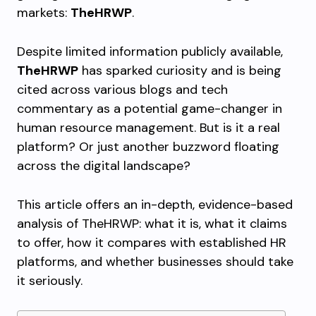
markets:
TheHRWP
.
Despite limited information publicly available,
TheHRWP
has sparked curiosity and is being
cited across various blogs and tech
commentary as a potential game-changer in
human resource management. But is it a real
platform? Or just another buzzword floating
across the digital landscape?
This article offers an in-depth, evidence-based
analysis of TheHRWP: what it is, what it claims
to offer, how it compares with established HR
platforms, and whether businesses should take
it seriously.