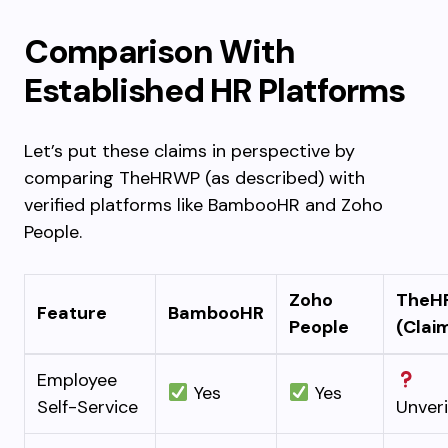
Comparison With
Established HR Platforms
Let’s put these claims in perspective by
comparing TheHRWP (as described) with
verified platforms like BambooHR and Zoho
People.
Zoho
TheH
Feature
BambooHR
People
(Clai
Employee
Yes
Yes
Self-Service
Unveri