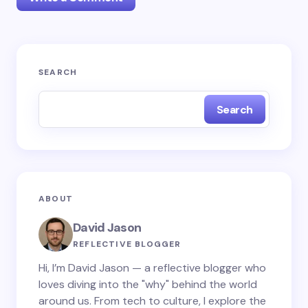
Your email address will not be published.
Required
SEARCH
fields are marked
*
Search
Name *
Email *
ABOUT
Your Comment *
David Jason
REFLECTIVE BLOGGER
Hi, I’m David Jason — a reflective blogger who
loves diving into the "why" behind the world
around us. From tech to culture, I explore the