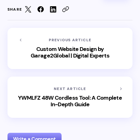
SHARE
PREVIOUS ARTICLE
Custom Website Design by
Garage2Global | Digital Experts
NEXT ARTICLE
YWMLFZ 48W Cordless Tool: A Complete
In-Depth Guide
Write a Comment