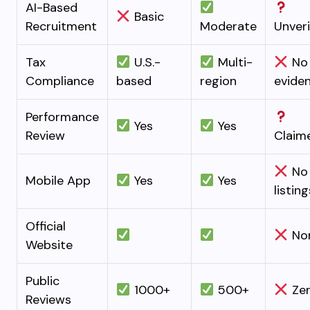
AI-Based
Basic
Recruitment
Moderate
Unveri
Tax
U.S.-
Multi-
No
Compliance
based
region
evide
Performance
Yes
Yes
Review
Claim
No
Mobile App
Yes
Yes
listing
Official
No
Website
Public
1000+
500+
Ze
Reviews