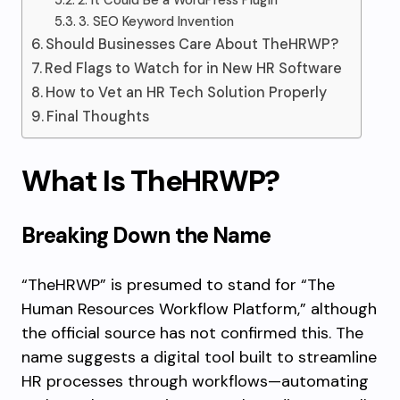
2. It Could Be a WordPress Plugin
3. SEO Keyword Invention
Should Businesses Care About TheHRWP?
Red Flags to Watch for in New HR Software
How to Vet an HR Tech Solution Properly
Final Thoughts
What Is TheHRWP?
Breaking Down the Name
“TheHRWP” is presumed to stand for “The
Human Resources Workflow Platform,” although
the official source has not confirmed this. The
name suggests a digital tool built to streamline
HR processes through workflows—automating