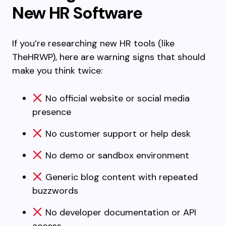
New HR Software
If you’re researching new HR tools (like
TheHRWP), here are warning signs that should
make you think twice:
No official website or social media
presence
No customer support or help desk
No demo or sandbox environment
Generic blog content with repeated
buzzwords
No developer documentation or API