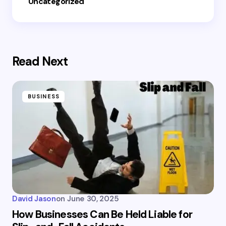
Uncategorized
Read Next
BUSINESS
David Jason
on
June 30, 2025
How Businesses Can Be Held Liable for