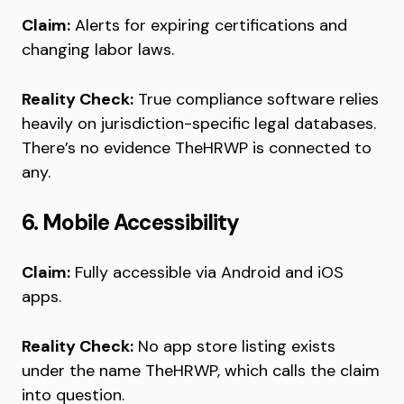
Claim:
Alerts for expiring certifications and
changing labor laws.
Reality Check:
True compliance software relies
heavily on jurisdiction-specific legal databases.
There’s no evidence TheHRWP is connected to
any.
6. Mobile Accessibility
Claim:
Fully accessible via Android and iOS
apps.
Reality Check:
No app store listing exists
under the name TheHRWP, which calls the claim
into question.