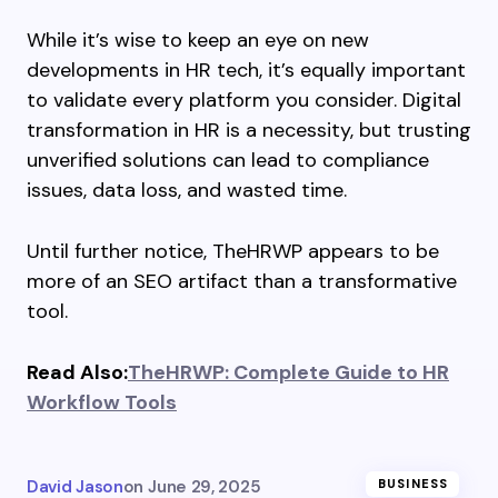
While it’s wise to keep an eye on new
developments in HR tech, it’s equally important
to validate every platform you consider. Digital
transformation in HR is a necessity, but trusting
unverified solutions can lead to compliance
issues, data loss, and wasted time.
Until further notice, TheHRWP appears to be
more of an SEO artifact than a transformative
tool.
Read Also:
TheHRWP: Complete Guide to HR
Workflow Tools
David Jason
on
June 29, 2025
BUSINESS