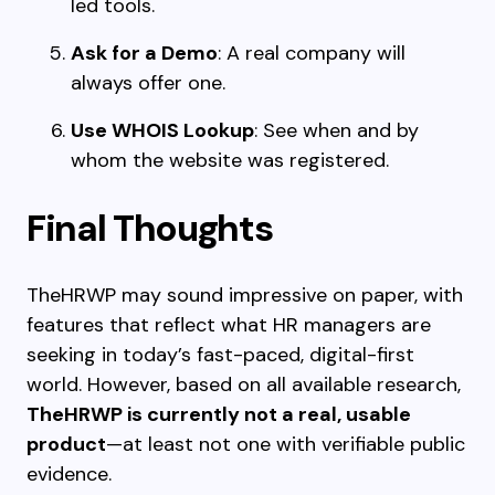
led tools.
Ask for a Demo
: A real company will
always offer one.
Use WHOIS Lookup
: See when and by
whom the website was registered.
Final Thoughts
TheHRWP may sound impressive on paper, with
features that reflect what HR managers are
seeking in today’s fast-paced, digital-first
world. However, based on all available research,
TheHRWP is currently not a real, usable
product
—at least not one with verifiable public
evidence.