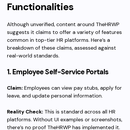
Functionalities
Although unverified, content around TheHRWP
suggests it claims to offer a variety of features
common in top-tier HR platforms. Here’s a
breakdown of these claims, assessed against
real-world standards.
1. Employee Self-Service Portals
Claim:
Employees can view pay stubs, apply for
leave, and update personal information.
Reality Check:
This is standard across all HR
platforms. Without UI examples or screenshots,
there’s no proof TheHRWP has implemented it.