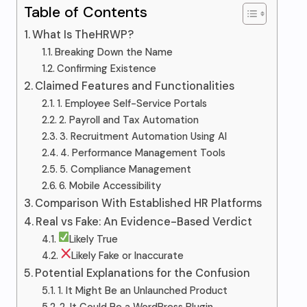
Table of Contents
What Is TheHRWP?
Breaking Down the Name
Confirming Existence
Claimed Features and Functionalities
1. Employee Self-Service Portals
2. Payroll and Tax Automation
3. Recruitment Automation Using AI
4. Performance Management Tools
5. Compliance Management
6. Mobile Accessibility
Comparison With Established HR Platforms
Real vs Fake: An Evidence-Based Verdict
Likely True
Likely Fake or Inaccurate
Potential Explanations for the Confusion
1. It Might Be an Unlaunched Product