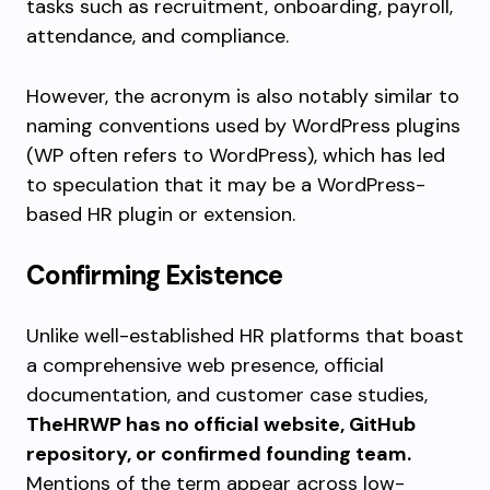
tasks such as recruitment, onboarding, payroll,
attendance, and compliance.
However, the acronym is also notably similar to
naming conventions used by WordPress plugins
(WP often refers to WordPress), which has led
to speculation that it may be a WordPress-
based HR plugin or extension.
Confirming Existence
Unlike well-established HR platforms that boast
a comprehensive web presence, official
documentation, and customer case studies,
TheHRWP has no official website, GitHub
repository, or confirmed founding team.
Mentions of the term appear across low-