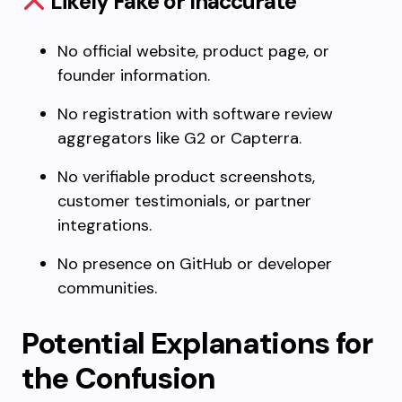
Likely Fake or Inaccurate
No official website, product page, or
founder information.
No registration with software review
aggregators like G2 or Capterra.
No verifiable product screenshots,
customer testimonials, or partner
integrations.
No presence on GitHub or developer
communities.
Potential Explanations for
the Confusion