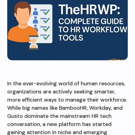
In the ever-evolving world of human resources,
organizations are actively seeking smarter,
more efficient ways to manage their workforce.
While big names like BambooHR, Workday, and
Gusto dominate the mainstream HR tech
conversation, a new platform has started
gaining attention in niche and emerging