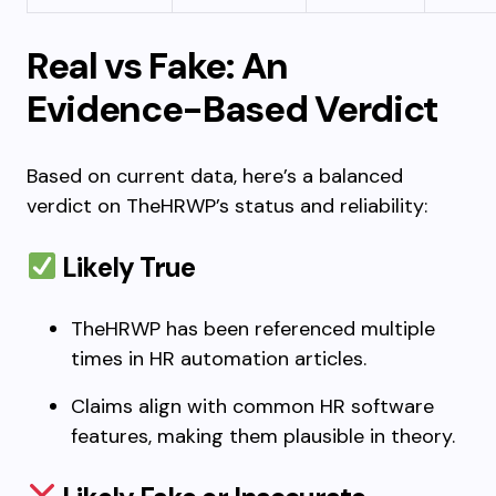
Real vs Fake: An
Evidence-Based Verdict
Based on current data, here’s a balanced
verdict on TheHRWP’s status and reliability:
Likely True
TheHRWP has been referenced multiple
times in HR automation articles.
Claims align with common HR software
features, making them plausible in theory.