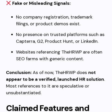
Fake or Misleading Signals:
No company registration, trademark
filings, or product demos exist.
No presence on trusted platforms such as
Capterra, G2, Product Hunt, or LinkedIn.
Websites referencing TheHRWP are often
SEO farms with generic content.
Conclusion:
As of now, TheHRWP does
not
appear to be a verified, launched HR solution
.
Most references to it are speculative or
unsubstantiated.
Claimed Features and