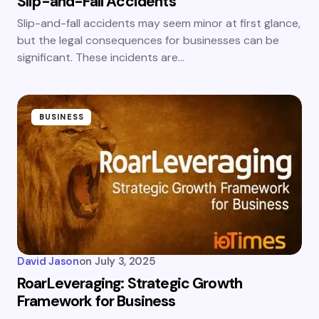
Slip-and-Fall Accidents
Slip-and-fall accidents may seem minor at first glance,
but the legal consequences for businesses can be
significant. These incidents are…
BUSINESS
David Jason
on
July 3, 2025
RoarLeveraging: Strategic Growth
Framework for Business