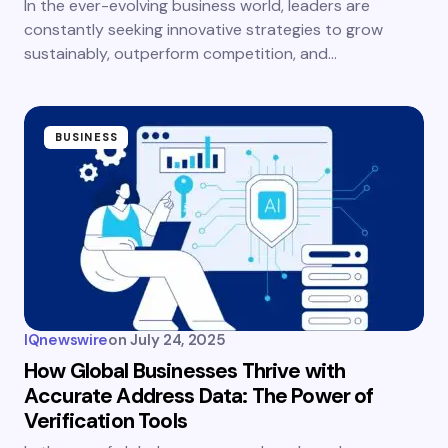
In the ever-evolving business world, leaders are
constantly seeking innovative strategies to grow
sustainably, outperform competition, and…
BUSINESS
IQnewswire
on
July 24, 2025
How Global Businesses Thrive with
Accurate Address Data: The Power of
Verification Tools