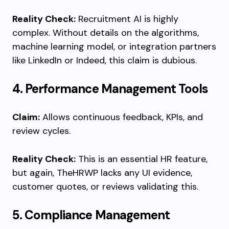
Reality Check:
Recruitment AI is highly
complex. Without details on the algorithms,
machine learning model, or integration partners
like LinkedIn or Indeed, this claim is dubious.
4. Performance Management Tools
Claim:
Allows continuous feedback, KPIs, and
review cycles.
Reality Check:
This is an essential HR feature,
but again, TheHRWP lacks any UI evidence,
customer quotes, or reviews validating this.
5. Compliance Management