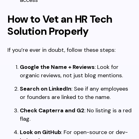
access
How to Vet an HR Tech
Solution Properly
If you’re ever in doubt, follow these steps:
Google the Name + Reviews
: Look for
organic reviews, not just blog mentions.
Search on LinkedIn
: See if any employees
or founders are linked to the name.
Check Capterra and G2
: No listing is a red
flag.
Look on GitHub
: For open-source or dev-