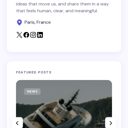
Save my name and email in this browser for the
ideas that move us, and share them in a way
next time I comment.
that feels human, clear, and meaningful.
Paris, France
Submit Comment
FEATURED POSTS
NEWS
T