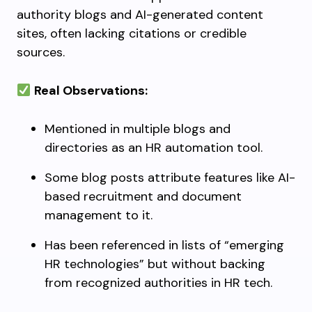
authority blogs and AI-generated content
sites, often lacking citations or credible
sources.
Real Observations:
Mentioned in multiple blogs and
directories as an HR automation tool.
Some blog posts attribute features like AI-
based recruitment and document
management to it.
Has been referenced in lists of “emerging
HR technologies” but without backing
from recognized authorities in HR tech.