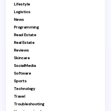
Lifestyle
Logistics
News
Programming
Read Estate
Real Estate
Reviews
Skincare
SocialMedia
Software
Sports
Technology
Travel
Troubleshooting