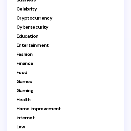
Celebrity
Cryptocurrency
Cybersecurity
Education
Entertainment
Fashion
Finance
Food
Games
Gaming
Health
Home Improvement
Internet
Law