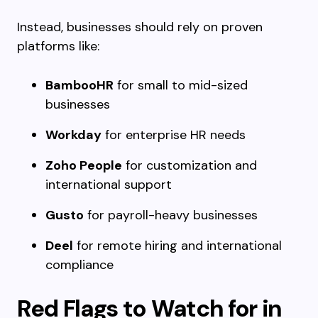
Instead, businesses should rely on proven
platforms like:
BambooHR
for small to mid-sized
businesses
Workday
for enterprise HR needs
Zoho People
for customization and
international support
Gusto
for payroll-heavy businesses
Deel
for remote hiring and international
compliance
Red Flags to Watch for in