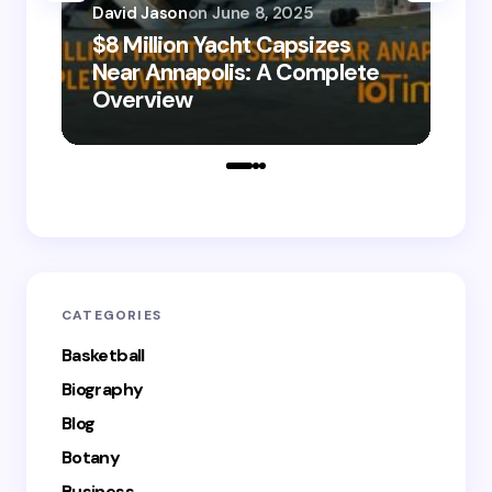
David Jason
on
June 8, 2025
$8 Million Yacht Capsizes
Dav
Near Annapolis: A Complete
08
Overview
Le
CATEGORIES
Basketball
Biography
Blog
Botany
Business