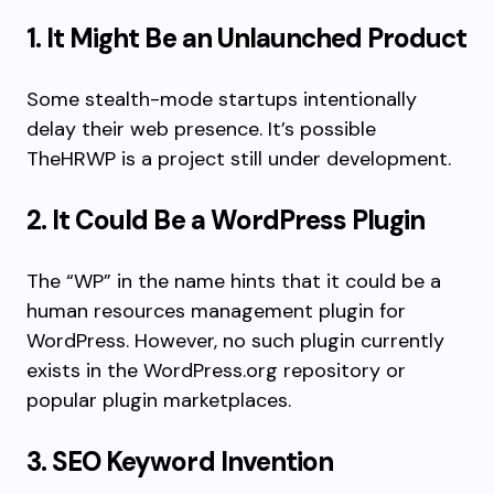
1. It Might Be an Unlaunched Product
Some stealth-mode startups intentionally
delay their web presence. It’s possible
TheHRWP is a project still under development.
2. It Could Be a WordPress Plugin
The “WP” in the name hints that it could be a
human resources management plugin for
WordPress. However, no such plugin currently
exists in the WordPress.org repository or
popular plugin marketplaces.
3. SEO Keyword Invention