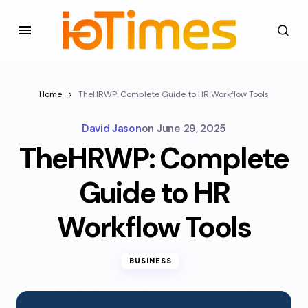
Home
TheHRWP: Complete Guide to HR Workflow Tools
David Jason
on
June 29, 2025
TheHRWP: Complete
Guide to HR
Workflow Tools
BUSINESS