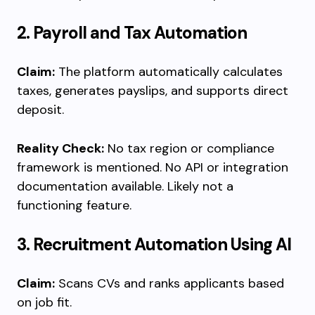
2. Payroll and Tax Automation
Claim:
The platform automatically calculates
taxes, generates payslips, and supports direct
deposit.
Reality Check:
No tax region or compliance
framework is mentioned. No API or integration
documentation available. Likely not a
functioning feature.
3. Recruitment Automation Using AI
Claim:
Scans CVs and ranks applicants based
on job fit.