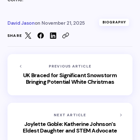
David Jason
on
November 21, 2025
BIOGRAPHY
SHARE
PREVIOUS ARTICLE
UK Braced for Significant Snowstorm
Bringing Potential White Christmas
NEXT ARTICLE
Joylette Goble: Katherine Johnson’s
Eldest Daughter and STEM Advocate