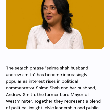
The search phrase “salma shah husband
andrew smith” has become increasingly
popular as interest rises in political
commentator Salma Shah and her husband,
Andrew Smith, the former Lord Mayor of
Westminster. Together they represent a blend
of political insight, civic leadership and public