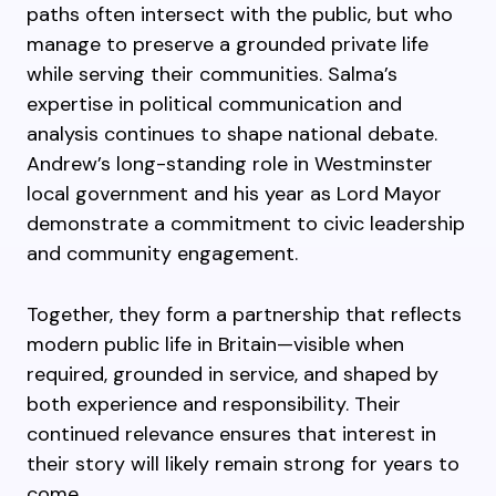
paths often intersect with the public, but who
manage to preserve a grounded private life
while serving their communities. Salma’s
expertise in political communication and
analysis continues to shape national debate.
Andrew’s long-standing role in Westminster
local government and his year as Lord Mayor
demonstrate a commitment to civic leadership
and community engagement.
Together, they form a partnership that reflects
modern public life in Britain—visible when
required, grounded in service, and shaped by
both experience and responsibility. Their
continued relevance ensures that interest in
their story will likely remain strong for years to
come.