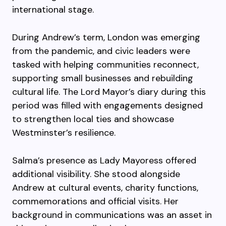
international stage.
During Andrew’s term, London was emerging
from the pandemic, and civic leaders were
tasked with helping communities reconnect,
supporting small businesses and rebuilding
cultural life. The Lord Mayor’s diary during this
period was filled with engagements designed
to strengthen local ties and showcase
Westminster’s resilience.
Salma’s presence as Lady Mayoress offered
additional visibility. She stood alongside
Andrew at cultural events, charity functions,
commemorations and official visits. Her
background in communications was an asset in