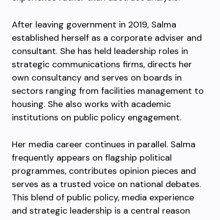
After leaving government in 2019, Salma
established herself as a corporate adviser and
consultant. She has held leadership roles in
strategic communications firms, directs her
own consultancy and serves on boards in
sectors ranging from facilities management to
housing. She also works with academic
institutions on public policy engagement.
Her media career continues in parallel. Salma
frequently appears on flagship political
programmes, contributes opinion pieces and
serves as a trusted voice on national debates.
This blend of public policy, media experience
and strategic leadership is a central reason