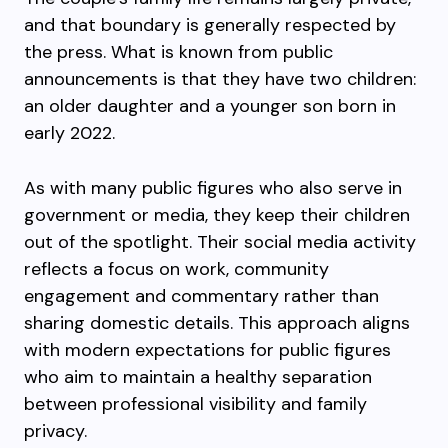
and that boundary is generally respected by
the press. What is known from public
announcements is that they have two children:
an older daughter and a younger son born in
early 2022.
As with many public figures who also serve in
government or media, they keep their children
out of the spotlight. Their social media activity
reflects a focus on work, community
engagement and commentary rather than
sharing domestic details. This approach aligns
with modern expectations for public figures
who aim to maintain a healthy separation
between professional visibility and family
privacy.