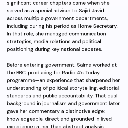
significant career chapters came when she
served as a special adviser to Sajid Javid
across multiple government departments,
including during his period as Home Secretary.
In that role, she managed communication
strategies, media relations and political
positioning during key national debates.
Before entering government, Salma worked at
the BBC, producing for Radio 4’s Today
programme—an experience that sharpened her
understanding of political storytelling, editorial
standards and public accountability. That dual
background in journalism and government later
gave her commentary a distinctive edge:
knowledgeable, direct and grounded in lived
experience rather than abstract analysis.