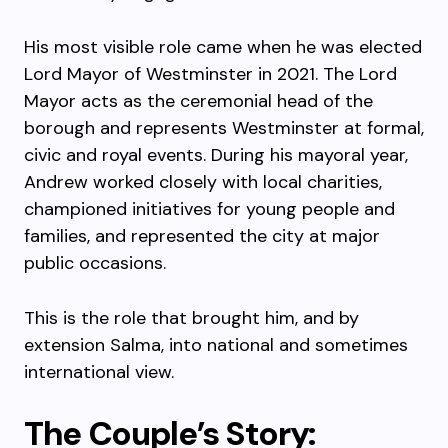
His most visible role came when he was elected
Lord Mayor of Westminster in 2021. The Lord
Mayor acts as the ceremonial head of the
borough and represents Westminster at formal,
civic and royal events. During his mayoral year,
Andrew worked closely with local charities,
championed initiatives for young people and
families, and represented the city at major
public occasions.
This is the role that brought him, and by
extension Salma, into national and sometimes
international view.
The Couple’s Story: