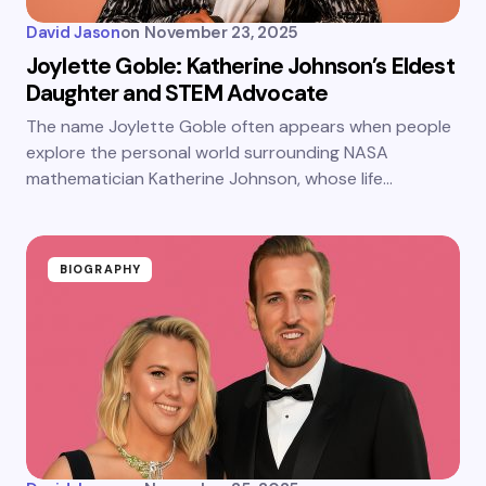
David Jason
on
November 23, 2025
Joylette Goble: Katherine Johnson’s Eldest
Daughter and STEM Advocate
The name Joylette Goble often appears when people
explore the personal world surrounding NASA
mathematician Katherine Johnson, whose life…
BIOGRAPHY