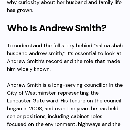
why curiosity about her husband and family life
has grown.
Who Is Andrew Smith?
To understand the full story behind “salma shah
husband andrew smith,” it’s essential to look at
Andrew Smith’s record and the role that made
him widely known.
Andrew Smith is a long-serving councillor in the
City of Westminster, representing the
Lancaster Gate ward. His tenure on the council
began in 2008, and over the years he has held
senior positions, including cabinet roles
focused on the environment, highways and the