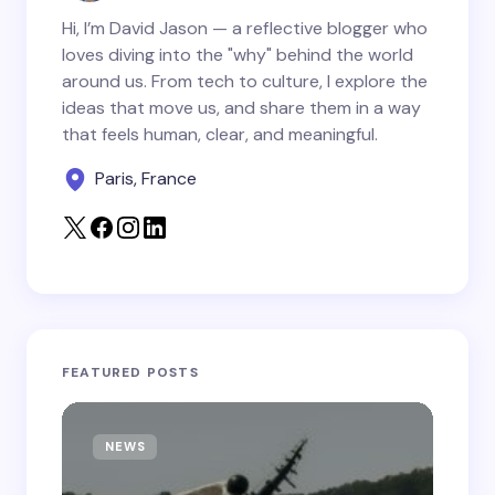
Hi, I’m David Jason — a reflective blogger who
loves diving into the "why" behind the world
around us. From tech to culture, I explore the
Save my name and email in this browser for the
ideas that move us, and share them in a way
next time I comment.
that feels human, clear, and meaningful.
Paris, France
Submit Comment
FEATURED POSTS
NEWS
T