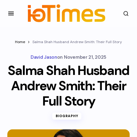
Home
Salma Shah Husband Andrew Smith: Their Full Story
David Jason
on
November 21, 2025
Salma Shah Husband
Andrew Smith: Their
Full Story
BIOGRAPHY