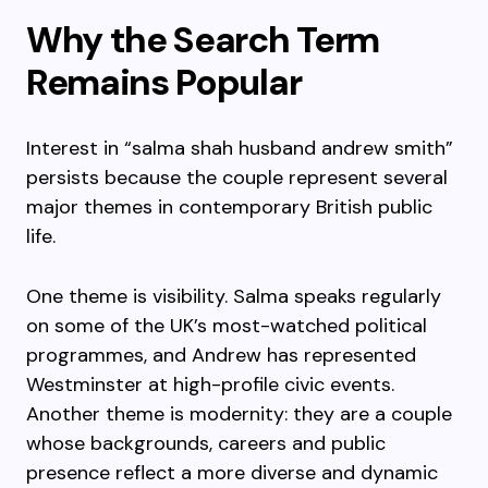
Why the Search Term
Remains Popular
Interest in “salma shah husband andrew smith”
persists because the couple represent several
major themes in contemporary British public
life.
One theme is visibility. Salma speaks regularly
on some of the UK’s most-watched political
programmes, and Andrew has represented
Westminster at high-profile civic events.
Another theme is modernity: they are a couple
whose backgrounds, careers and public
presence reflect a more diverse and dynamic