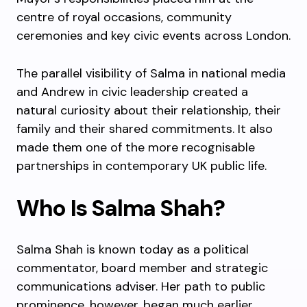
centre of royal occasions, community
ceremonies and key civic events across London.
The parallel visibility of Salma in national media
and Andrew in civic leadership created a
natural curiosity about their relationship, their
family and their shared commitments. It also
made them one of the more recognisable
partnerships in contemporary UK public life.
Who Is Salma Shah?
Salma Shah is known today as a political
commentator, board member and strategic
communications adviser. Her path to public
prominence, however, began much earlier,