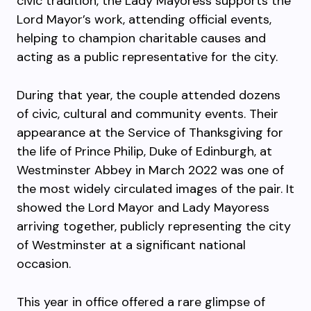
civic tradition, the Lady Mayoress supports the
Lord Mayor’s work, attending official events,
helping to champion charitable causes and
acting as a public representative for the city.
During that year, the couple attended dozens
of civic, cultural and community events. Their
appearance at the Service of Thanksgiving for
the life of Prince Philip, Duke of Edinburgh, at
Westminster Abbey in March 2022 was one of
the most widely circulated images of the pair. It
showed the Lord Mayor and Lady Mayoress
arriving together, publicly representing the city
of Westminster at a significant national
occasion.
This year in office offered a rare glimpse of