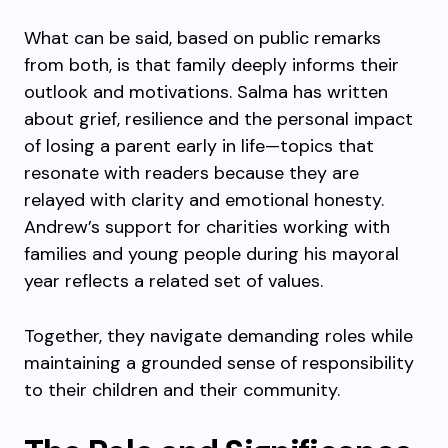
What can be said, based on public remarks
from both, is that family deeply informs their
outlook and motivations. Salma has written
about grief, resilience and the personal impact
of losing a parent early in life—topics that
resonate with readers because they are
relayed with clarity and emotional honesty.
Andrew’s support for charities working with
families and young people during his mayoral
year reflects a related set of values.
Together, they navigate demanding roles while
maintaining a grounded sense of responsibility
to their children and their community.