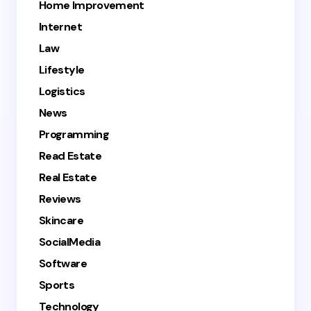
Home Improvement
Internet
Law
Lifestyle
Logistics
News
Programming
Read Estate
Real Estate
Reviews
Skincare
SocialMedia
Software
Sports
Technology