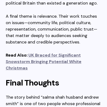
political Britain than existed a generation ago.
A final theme is relevance. Their work touches
on issues—community life, political culture,
representation, communication, public trust—
that matter deeply to audiences seeking
substance and credible perspectives.
Read Also:
UK Braced for Significant
Snowstorm Bringing Potential White
Christmas
Final Thoughts
The story behind “salma shah husband andrew
smith” is one of two people whose professional