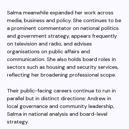
Salma meanwhile expanded her work across
media, business and policy. She continues to be
a prominent commentator on national politics
and government strategy, appears frequently
on television and radio, and advises
organisations on public affairs and
communication. She also holds board roles in
sectors such as housing and security services,
reflecting her broadening professional scope.
Their public-facing careers continue to run in
parallel but in distinct directions: Andrew in
local governance and community leadership,
Salma in national analysis and board-level
strategy.