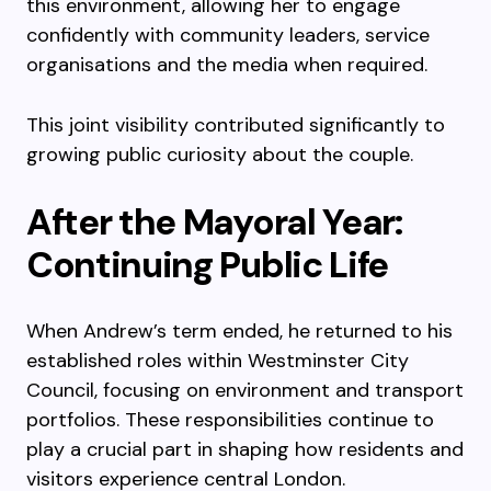
this environment, allowing her to engage
confidently with community leaders, service
organisations and the media when required.
This joint visibility contributed significantly to
growing public curiosity about the couple.
After the Mayoral Year:
Continuing Public Life
When Andrew’s term ended, he returned to his
established roles within Westminster City
Council, focusing on environment and transport
portfolios. These responsibilities continue to
play a crucial part in shaping how residents and
visitors experience central London.