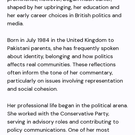
shaped by her upbringing, her education and
her early career choices in British politics and
media.
Born in July 1984 in the United Kingdom to
Pakistani parents, she has frequently spoken
about identity, belonging and how politics
affects real communities. These reflections
often inform the tone of her commentary,
particularly on issues involving representation
and social cohesion.
Her professional life began in the political arena.
She worked with the Conservative Party,
serving in advisory roles and contributing to
policy communications. One of her most