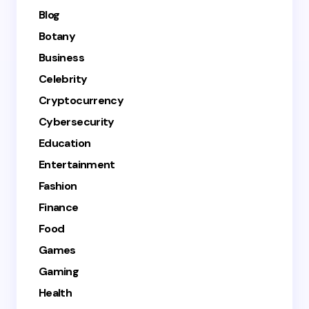
Blog
Botany
Business
Celebrity
Cryptocurrency
Cybersecurity
Education
Entertainment
Fashion
Finance
Food
Games
Gaming
Health