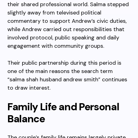
their shared professional world. Salma stepped
slightly away from televised political
commentary to support Andrew’s civic duties,
while Andrew carried out responsibilities that
involved protocol, public speaking and daily
engagement with community groups.
Their public partnership during this period is
one of the main reasons the search term
“salma shah husband andrew smith” continues
to draw interest.
Family Life and Personal
Balance
The couple’s family life remains largely private,