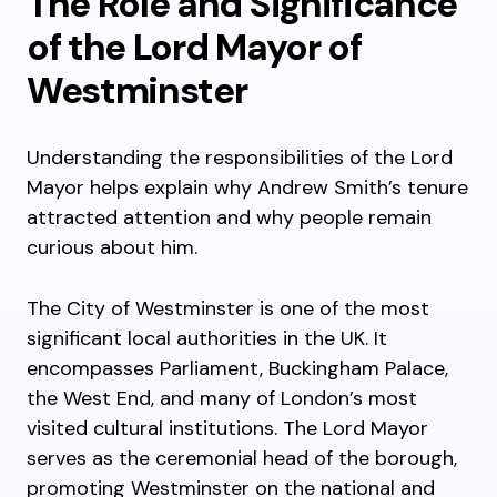
The Role and Significance
of the Lord Mayor of
Westminster
Understanding the responsibilities of the Lord
Mayor helps explain why Andrew Smith’s tenure
attracted attention and why people remain
curious about him.
The City of Westminster is one of the most
significant local authorities in the UK. It
encompasses Parliament, Buckingham Palace,
the West End, and many of London’s most
visited cultural institutions. The Lord Mayor
serves as the ceremonial head of the borough,
promoting Westminster on the national and