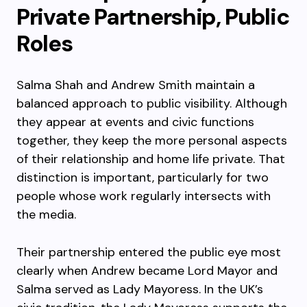
Private Partnership, Public
Roles
Salma Shah and Andrew Smith maintain a
balanced approach to public visibility. Although
they appear at events and civic functions
together, they keep the more personal aspects
of their relationship and home life private. That
distinction is important, particularly for two
people whose work regularly intersects with
the media.
Their partnership entered the public eye most
clearly when Andrew became Lord Mayor and
Salma served as Lady Mayoress. In the UK’s