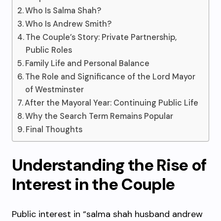
Who Is Salma Shah?
Who Is Andrew Smith?
The Couple’s Story: Private Partnership,
Public Roles
Family Life and Personal Balance
The Role and Significance of the Lord Mayor
of Westminster
After the Mayoral Year: Continuing Public Life
Why the Search Term Remains Popular
Final Thoughts
Understanding the Rise of
Interest in the Couple
Public interest in “salma shah husband andrew