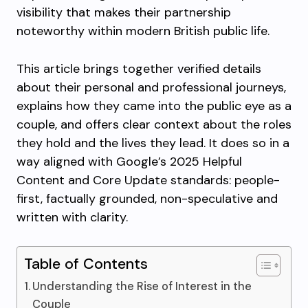
visibility that makes their partnership
noteworthy within modern British public life.
This article brings together verified details
about their personal and professional journeys,
explains how they came into the public eye as a
couple, and offers clear context about the roles
they hold and the lives they lead. It does so in a
way aligned with Google’s 2025 Helpful
Content and Core Update standards: people-
first, factually grounded, non-speculative and
written with clarity.
Table of Contents
Understanding the Rise of Interest in the
Couple