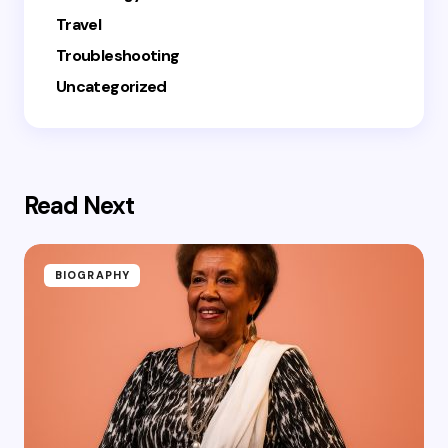
Travel
Troubleshooting
Uncategorized
Read Next
BIOGRAPHY