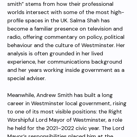
smith” stems from how their professional
worlds intersect with some of the most high-
profile spaces in the UK. Salma Shah has
become a familiar presence on television and
radio, offering commentary on policy, political
behaviour and the culture of Westminster. Her
analysis is often grounded in her lived
experience, her communications background
and her years working inside government as a
special adviser.
Meanwhile, Andrew Smith has built a long
career in Westminster local government, rising
to one of its most visible positions: the Right
Worshipful Lord Mayor of Westminster, a role
he held for the 2021–2022 civic year. The Lord
Mayor’s responsibilities placed him at the