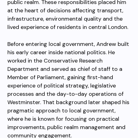
public realm. These responsibilities placed him
at the heart of decisions affecting transport,
infrastructure, environmental quality and the
lived experience of residents in central London.
Before entering local government, Andrew built
his early career inside national politics. He
worked in the Conservative Research
Department and served as chief of staff to a
Member of Parliament, gaining first-hand
experience of political strategy, legislative
processes and the day-to-day operations of
Westminster. That background later shaped his
pragmatic approach to local government,
where he is known for focusing on practical
improvements, public realm management and
community engagement.