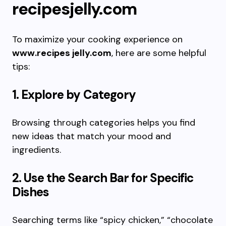
recipesjelly.com
To maximize your cooking experience on
www.recipes jelly.com
, here are some helpful
tips:
1. Explore by Category
Browsing through categories helps you find
new ideas that match your mood and
ingredients.
2. Use the Search Bar for Specific
Dishes
Searching terms like “spicy chicken,” “chocolate