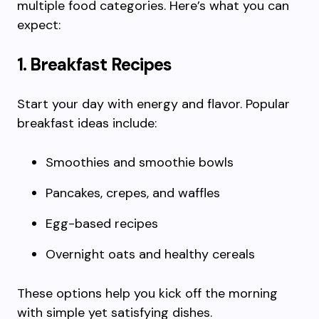
multiple food categories. Here’s what you can
expect:
1. Breakfast Recipes
Start your day with energy and flavor. Popular
breakfast ideas include:
Smoothies and smoothie bowls
Pancakes, crepes, and waffles
Egg-based recipes
Overnight oats and healthy cereals
These options help you kick off the morning
with simple yet satisfying dishes.