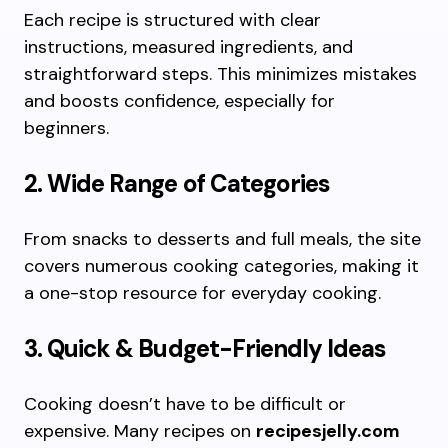
Each recipe is structured with clear
instructions, measured ingredients, and
straightforward steps. This minimizes mistakes
and boosts confidence, especially for
beginners.
2. Wide Range of Categories
From snacks to desserts and full meals, the site
covers numerous cooking categories, making it
a one-stop resource for everyday cooking.
3. Quick & Budget-Friendly Ideas
Cooking doesn’t have to be difficult or
expensive. Many recipes on
recipesjelly.com