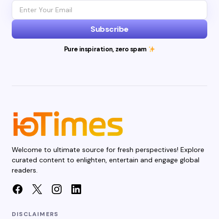
Subscribe
Pure inspiration, zero spam
Welcome to ultimate source for fresh perspectives! Explore
curated content to enlighten, entertain and engage global
readers.
DISCLAIMERS