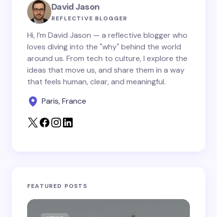
Your Comment *
David Jason
REFLECTIVE BLOGGER
Hi, I’m David Jason — a reflective blogger who
loves diving into the "why" behind the world
around us. From tech to culture, I explore the
Save my name and email in this browser for the
ideas that move us, and share them in a way
next time I comment.
that feels human, clear, and meaningful.
Paris, France
Submit Comment
FEATURED POSTS