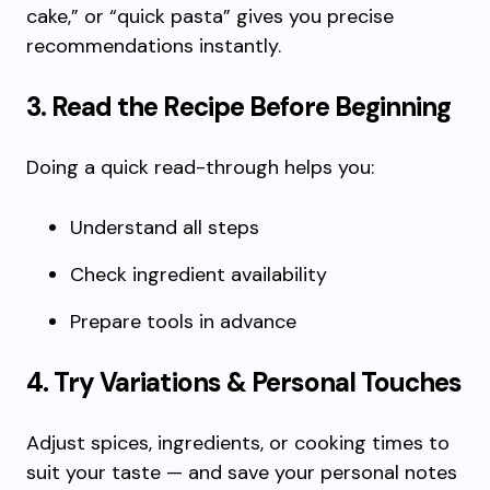
cake,” or “quick pasta” gives you precise
recommendations instantly.
3. Read the Recipe Before Beginning
Doing a quick read-through helps you:
Understand all steps
Check ingredient availability
Prepare tools in advance
4. Try Variations & Personal Touches
Adjust spices, ingredients, or cooking times to
suit your taste — and save your personal notes