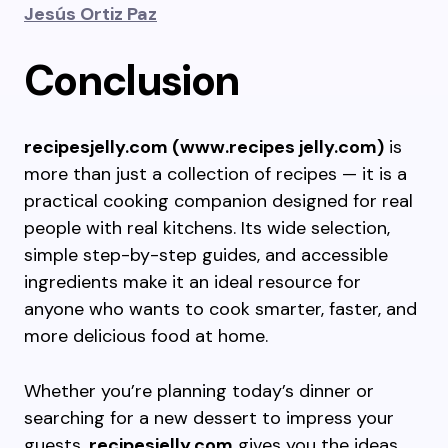
Jesús Ortiz Paz
Conclusion
recipesjelly.com (www.recipes jelly.com)
is
more than just a collection of recipes — it is a
practical cooking companion designed for real
people with real kitchens. Its wide selection,
simple step-by-step guides, and accessible
ingredients make it an ideal resource for
anyone who wants to cook smarter, faster, and
more delicious food at home.
Whether you’re planning today’s dinner or
searching for a new dessert to impress your
guests,
recipesjelly.com
gives you the ideas