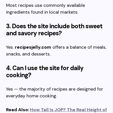
Most recipes use commonly available
ingredients found in local markets.
3. Does the site include both sweet
and savory recipes?
Yes.
recipesjelly.com
offers a balance of meals,
snacks, and desserts.
4. Can I use the site for daily
cooking?
Yes — the majority of recipes are designed for
everyday home cooking.
Read Also:
How Tall Is JOP? The Real Height of