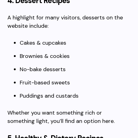
4. Dessert Recipes
A highlight for many visitors, desserts on the
website include:
Cakes & cupcakes
Brownies & cookies
No-bake desserts
Fruit-based sweets
Puddings and custards
Whether you want something rich or
something light, you’ll find an option here.