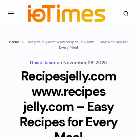
Home
Recipesjelly.com www.recipes jelly.com – Easy Recipes for
Every Meal
David Jason
on
November 28, 2025
Recipesjelly.com
www.recipes
jelly.com – Easy
Recipes for Every