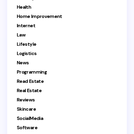
Health
Home Improvement
Internet
Law
Lifestyle
Logistics
News
Programming
Read Estate
Real Estate
Reviews
Skincare
SocialMedia
Software