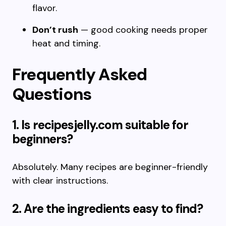
flavor.
Don’t rush
— good cooking needs proper
heat and timing.
Frequently Asked
Questions
1. Is recipesjelly.com suitable for
beginners?
Absolutely. Many recipes are beginner-friendly
with clear instructions.
2. Are the ingredients easy to find?