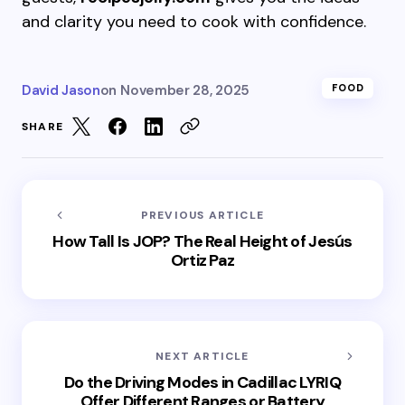
and clarity you need to cook with confidence.
David Jason
on
November 28, 2025
FOOD
SHARE
PREVIOUS ARTICLE
How Tall Is JOP? The Real Height of Jesús
Ortiz Paz
NEXT ARTICLE
Do the Driving Modes in Cadillac LYRIQ
Offer Different Ranges or Battery