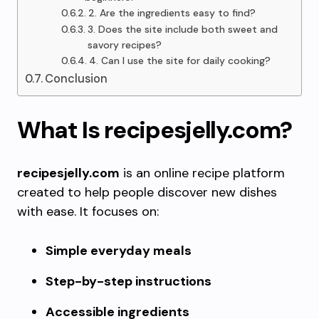
2. Are the ingredients easy to find?
3. Does the site include both sweet and
savory recipes?
4. Can I use the site for daily cooking?
Conclusion
What Is recipesjelly.com?
recipesjelly.com
is an online recipe platform
created to help people discover new dishes
with ease. It focuses on:
Simple everyday meals
Step-by-step instructions
Accessible ingredients