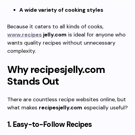
A wide variety of cooking styles
Because it caters to all kinds of cooks,
www.recipes
jelly.com
is ideal for anyone who
wants quality recipes without unnecessary
complexity.
Why recipesjelly.com
Stands Out
There are countless recipe websites online, but
what makes
recipesjelly.com
especially useful?
1. Easy-to-Follow Recipes