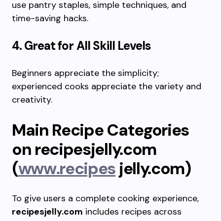
use pantry staples, simple techniques, and
time-saving hacks.
4. Great for All Skill Levels
Beginners appreciate the simplicity;
experienced cooks appreciate the variety and
creativity.
Main Recipe Categories
on recipesjelly.com
(
www.recipes
jelly.com)
To give users a complete cooking experience,
recipesjelly.com
includes recipes across