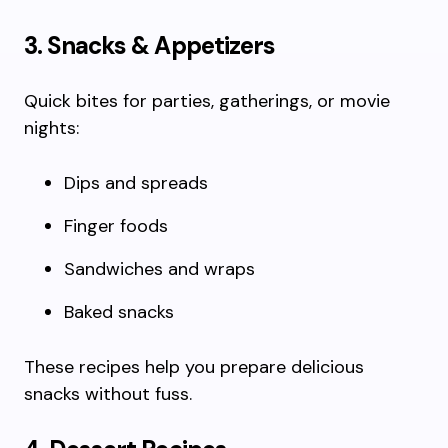
3. Snacks & Appetizers
Quick bites for parties, gatherings, or movie
nights:
Dips and spreads
Finger foods
Sandwiches and wraps
Baked snacks
These recipes help you prepare delicious
snacks without fuss.