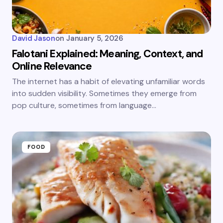
David Jason
on
January 5, 2026
Falotani Explained: Meaning, Context, and
Online Relevance
The internet has a habit of elevating unfamiliar words
into sudden visibility. Sometimes they emerge from
pop culture, sometimes from language…
FOOD