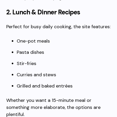
2. Lunch & Dinner Recipes
Perfect for busy daily cooking, the site features:
One-pot meals
Pasta dishes
Stir-fries
Curries and stews
Grilled and baked entrées
Whether you want a 15-minute meal or
something more elaborate, the options are
plentiful.