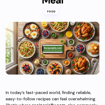
Meal
FOOD
In today’s fast-paced world, finding reliable,
easy-to-follow recipes can feel overwhelming.