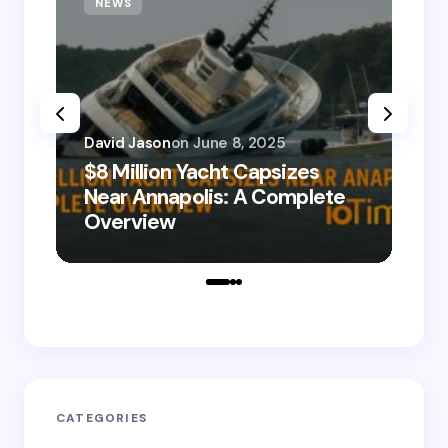
NEWS
T
David Jason
on
June 8, 2025
$8 Million Yacht Capsizes
Dav
Near Annapolis: A Complete
08
Overview
Le
CATEGORIES