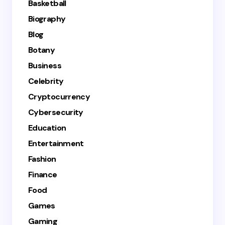
Basketball
Biography
Blog
Botany
Business
Celebrity
Cryptocurrency
Cybersecurity
Education
Entertainment
Fashion
Finance
Food
Games
Gaming