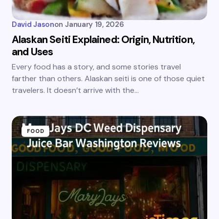
David Jason
on
January 19, 2026
Alaskan Seiti Explained: Origin, Nutrition,
and Uses
Every food has a story, and some stories travel
farther than others. Alaskan seiti is one of those quiet
travelers. It doesn’t arrive with the…
FOOD