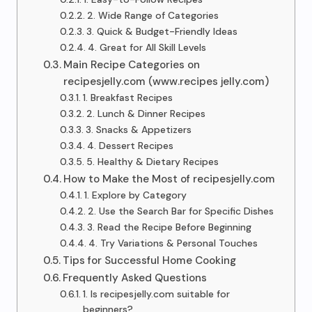
2. Wide Range of Categories
3. Quick & Budget-Friendly Ideas
4. Great for All Skill Levels
Main Recipe Categories on
recipesjelly.com (www.recipes jelly.com)
1. Breakfast Recipes
2. Lunch & Dinner Recipes
3. Snacks & Appetizers
4. Dessert Recipes
5. Healthy & Dietary Recipes
How to Make the Most of recipesjelly.com
1. Explore by Category
2. Use the Search Bar for Specific Dishes
3. Read the Recipe Before Beginning
4. Try Variations & Personal Touches
Tips for Successful Home Cooking
Frequently Asked Questions
1. Is recipesjelly.com suitable for
beginners?