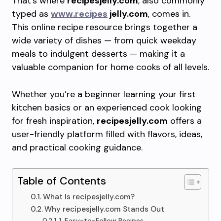
That’s where
recipesjelly.com
, also commonly
typed as
www.recipes
jelly.com
, comes in.
This online recipe resource brings together a
wide variety of dishes — from quick weekday
meals to indulgent desserts — making it a
valuable companion for home cooks of all levels.
Whether you’re a beginner learning your first
kitchen basics or an experienced cook looking
for fresh inspiration,
recipesjelly.com
offers a
user-friendly platform filled with flavors, ideas,
and practical cooking guidance.
Table of Contents
What Is recipesjelly.com?
Why recipesjelly.com Stands Out
1. Easy-to-Follow Recipes