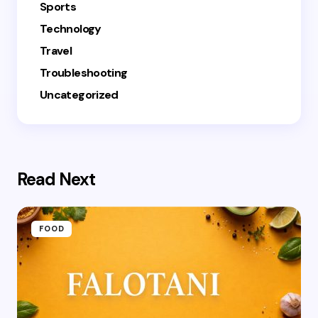
Sports
Technology
Travel
Troubleshooting
Uncategorized
Read Next
FOOD