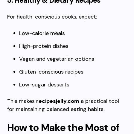
5. Healthy & Dietary Recipes
For health-conscious cooks, expect:
Low-calorie meals
High-protein dishes
Vegan and vegetarian options
Gluten-conscious recipes
Low-sugar desserts
This makes
recipesjelly.com
a practical tool
for maintaining balanced eating habits.
How to Make the Most of