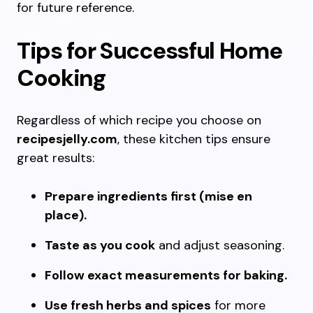
for future reference.
Tips for Successful Home
Cooking
Regardless of which recipe you choose on
recipesjelly.com
, these kitchen tips ensure
great results:
Prepare ingredients first (mise en
place).
Taste as you cook
and adjust seasoning.
Follow exact measurements for baking.
Use fresh herbs and spices
for more