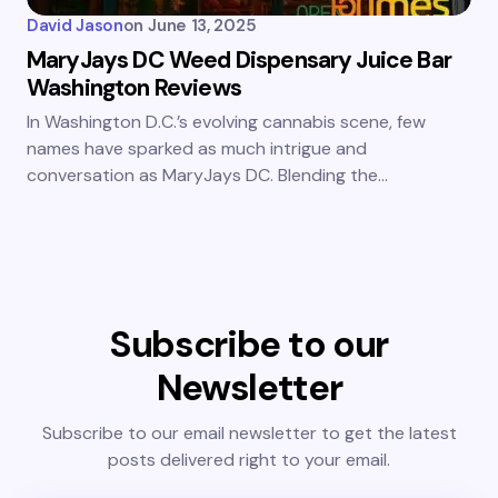
David Jason
on
June 13, 2025
MaryJays DC Weed Dispensary Juice Bar
Washington Reviews
In Washington D.C.’s evolving cannabis scene, few
names have sparked as much intrigue and
conversation as MaryJays DC. Blending the…
Subscribe to our
Newsletter
Subscribe to our email newsletter to get the latest
posts delivered right to your email.