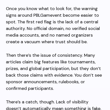
Once you know what to look for, the warning
signs around PBLGamevent become easier to
spot. The first red flag is the lack of a central
authority. No official domain, no verified social
media accounts, and no named organizers
create a vacuum where trust should be.
Then there’s the issue of consistency. Many
articles claim big features like tournaments,
prizes, and global participation, but they don’t
back those claims with evidence. You don’t see
sponsor announcements, rulebooks, or
confirmed participants.
There’s a catch, though. Lack of visibility
doesn’t automatically mean something is fake.