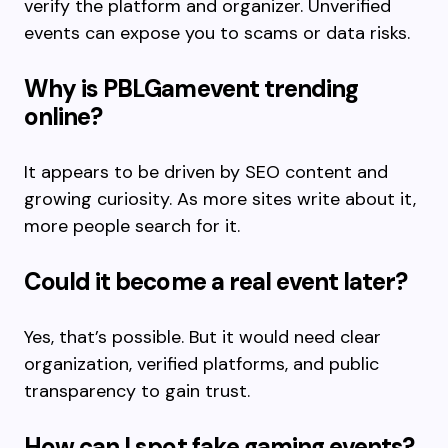
verify the platform and organizer. Unverified
events can expose you to scams or data risks.
Why is PBLGamevent trending
online?
It appears to be driven by SEO content and
growing curiosity. As more sites write about it,
more people search for it.
Could it become a real event later?
Yes, that’s possible. But it would need clear
organization, verified platforms, and public
transparency to gain trust.
How can I spot fake gaming events?