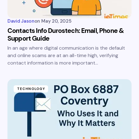
David Jason
on
May 20, 2025
Contacts Info Durostech: Email, Phone &
Support Guide
In an age where digital communication is the default
and online scams are at an all-time high, verifying
contact information is more important…
TECHNOLOGY