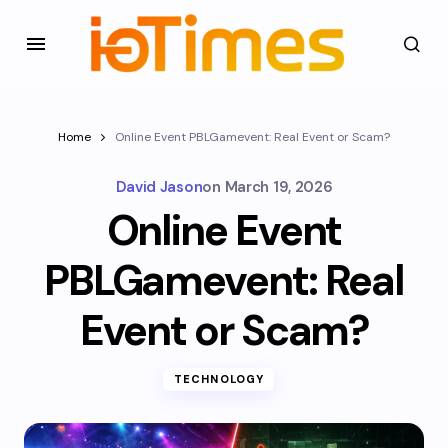
Home
Online Event PBLGamevent: Real Event or Scam?
David Jason
on
March 19, 2026
Online Event
PBLGamevent: Real
Event or Scam?
TECHNOLOGY