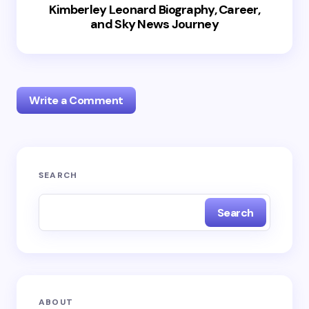
Kimberley Leonard Biography, Career,
and Sky News Journey
Write a Comment
Your email address will not be published.
Required
SEARCH
fields are marked
*
Search
Name *
Email *
ABOUT