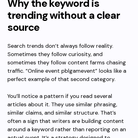
Why the keyword is
trending without a clear
source
Search trends don’t always follow reality.
Sometimes they follow curiosity, and
sometimes they follow content farms chasing
traffic. “Online event pblgamevent” looks like a
perfect example of that second category.
You’ll notice a pattern if you read several
articles about it. They use similar phrasing,
similar claims, and similar structure. That’s
often a sign that writers are building content
around a keyword rather than reporting on an
actual event. It’s a strategy designed to