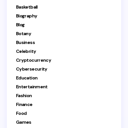
Basketball
Biography
Blog
Botany
Business
Celebrity
Cryptocurrency
Cybersecurity
Education
Entertainment
Fashion
Finance
Food
Games