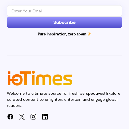
Subscribe
Pure inspiration, zero spam
Welcome to ultimate source for fresh perspectives! Explore
curated content to enlighten, entertain and engage global
readers.