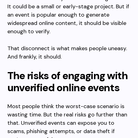
It could be a small or early-stage project. But if
an event is popular enough to generate
widespread online content, it should be visible
enough to verify.
That disconnect is what makes people uneasy.
And frankly, it should.
The risks of engaging with
unverified online events
Most people think the worst-case scenario is
wasting time. But the real risks go further than
that. Unverified events can expose you to
scams, phishing attempts, or data theft if