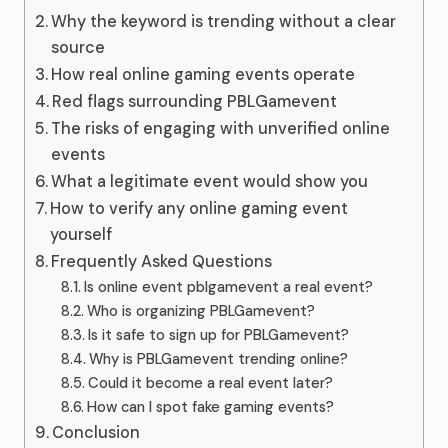
Why the keyword is trending without a clear
source
How real online gaming events operate
Red flags surrounding PBLGamevent
The risks of engaging with unverified online
events
What a legitimate event would show you
How to verify any online gaming event
yourself
Frequently Asked Questions
Is online event pblgamevent a real event?
Who is organizing PBLGamevent?
Is it safe to sign up for PBLGamevent?
Why is PBLGamevent trending online?
Could it become a real event later?
How can I spot fake gaming events?
Conclusion