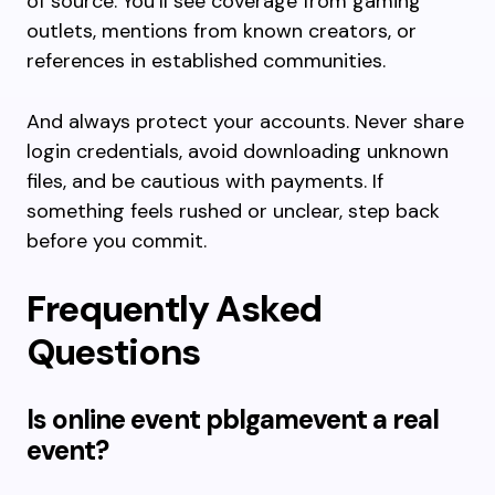
of source. You’ll see coverage from gaming
outlets, mentions from known creators, or
references in established communities.
And always protect your accounts. Never share
login credentials, avoid downloading unknown
files, and be cautious with payments. If
something feels rushed or unclear, step back
before you commit.
Frequently Asked
Questions
Is online event pblgamevent a real
event?