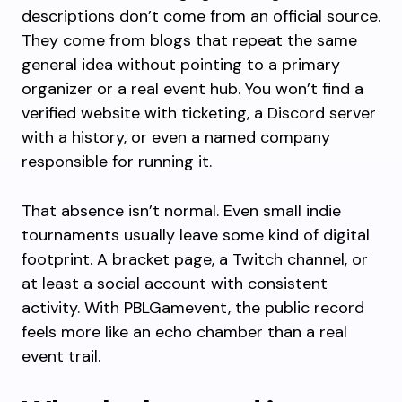
descriptions don’t come from an official source.
They come from blogs that repeat the same
general idea without pointing to a primary
organizer or a real event hub. You won’t find a
verified website with ticketing, a Discord server
with a history, or even a named company
responsible for running it.
That absence isn’t normal. Even small indie
tournaments usually leave some kind of digital
footprint. A bracket page, a Twitch channel, or
at least a social account with consistent
activity. With PBLGamevent, the public record
feels more like an echo chamber than a real
event trail.