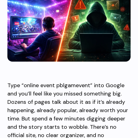
Type “online event pblgamevent” into Google
and you’ll feel like you missed something big.
Dozens of pages talk about it as if it’s already
happening, already popular, already worth your
time. But spend a few minutes digging deeper
and the story starts to wobble. There’s no
official site, no clear organizer, and no