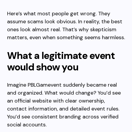
Here’s what most people get wrong. They
assume scams look obvious. In reality, the best
ones look almost real. That’s why skepticism
matters, even when something seems harmless.
What a legitimate event
would show you
Imagine PBLGamevent suddenly became real
and organized. What would change? You’d see
an official website with clear ownership,
contact information, and detailed event rules.
You’d see consistent branding across verified
social accounts.