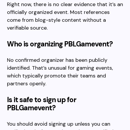
Right now, there is no clear evidence that it’s an
officially organized event. Most references
come from blog-style content without a
verifiable source.
Who is organizing PBLGamevent?
No confirmed organizer has been publicly
identified. That’s unusual for gaming events,
which typically promote their teams and
partners openly.
Is it safe to sign up for
PBLGamevent?
You should avoid signing up unless you can