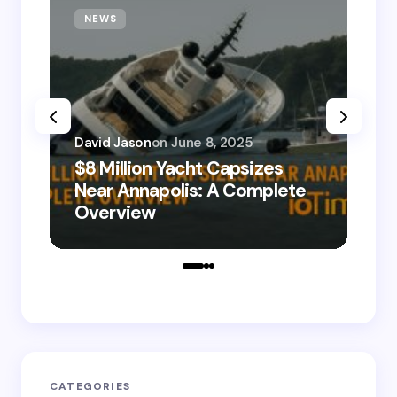
NEWS
T
David Jason
on
June 8, 2025
$8 Million Yacht Capsizes
Dav
Near Annapolis: A Complete
08
Overview
Le
CATEGORIES