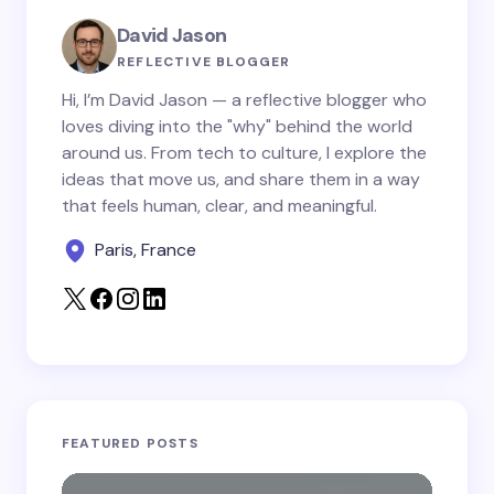
Your Comment *
David Jason
REFLECTIVE BLOGGER
Hi, I’m David Jason — a reflective blogger who
loves diving into the "why" behind the world
around us. From tech to culture, I explore the
Save my name and email in this browser for the
ideas that move us, and share them in a way
next time I comment.
that feels human, clear, and meaningful.
Paris, France
Submit Comment
FEATURED POSTS