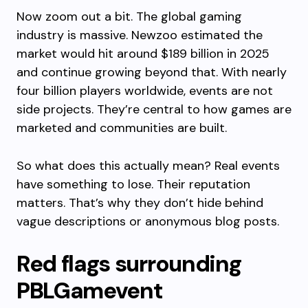
Now zoom out a bit. The global gaming
industry is massive. Newzoo estimated the
market would hit around $189 billion in 2025
and continue growing beyond that. With nearly
four billion players worldwide, events are not
side projects. They’re central to how games are
marketed and communities are built.
So what does this actually mean? Real events
have something to lose. Their reputation
matters. That’s why they don’t hide behind
vague descriptions or anonymous blog posts.
Red flags surrounding
PBLGamevent