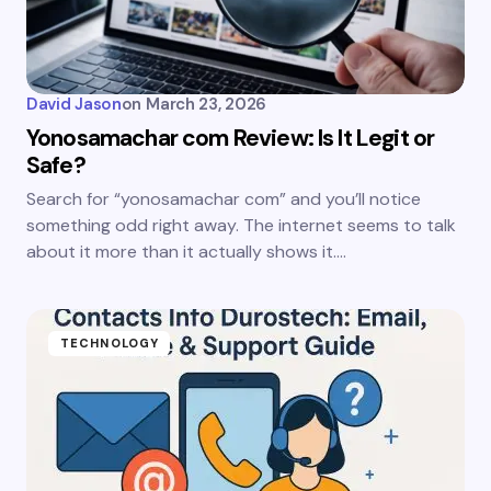
David Jason
on
March 23, 2026
Yonosamachar com Review: Is It Legit or
Safe?
Search for “yonosamachar com” and you’ll notice
something odd right away. The internet seems to talk
about it more than it actually shows it.…
TECHNOLOGY