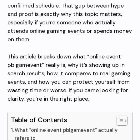
confirmed schedule. That gap between hype
and proof is exactly why this topic matters,
especially if you’re someone who actually
attends online gaming events or spends money
on them.
This article breaks down what “online event
pblgamevent” really is, why it’s showing up in
search results, how it compares to real gaming
events, and how you can protect yourself from
wasting time or worse. If you came looking for
clarity, you’re in the right place.
Table of Contents
What “online event pblgamevent” actually
refers to