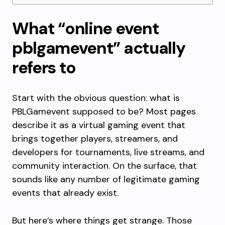
What “online event
pblgamevent” actually
refers to
Start with the obvious question: what is
PBLGamevent supposed to be? Most pages
describe it as a virtual gaming event that
brings together players, streamers, and
developers for tournaments, live streams, and
community interaction. On the surface, that
sounds like any number of legitimate gaming
events that already exist.
But here’s where things get strange. Those