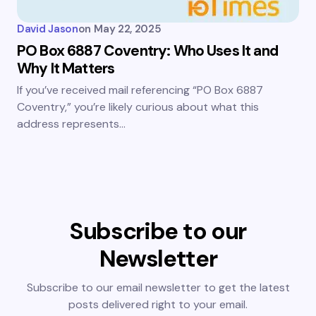
David Jason
on
May 22, 2025
PO Box 6887 Coventry: Who Uses It and
Why It Matters
If you’ve received mail referencing “PO Box 6887
Coventry,” you’re likely curious about what this
address represents…
Subscribe to our
Newsletter
Subscribe to our email newsletter to get the latest
posts delivered right to your email.