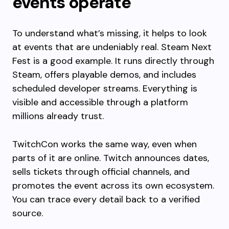
events operate
To understand what’s missing, it helps to look
at events that are undeniably real. Steam Next
Fest is a good example. It runs directly through
Steam, offers playable demos, and includes
scheduled developer streams. Everything is
visible and accessible through a platform
millions already trust.
TwitchCon works the same way, even when
parts of it are online. Twitch announces dates,
sells tickets through official channels, and
promotes the event across its own ecosystem.
You can trace every detail back to a verified
source.