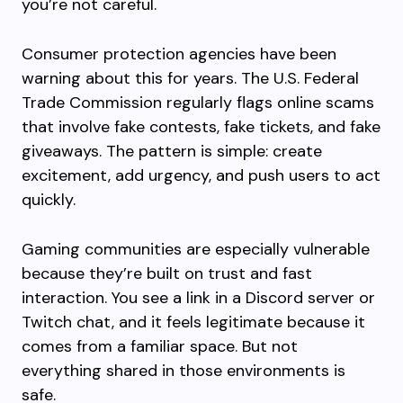
you’re not careful.
Consumer protection agencies have been
warning about this for years. The U.S. Federal
Trade Commission regularly flags online scams
that involve fake contests, fake tickets, and fake
giveaways. The pattern is simple: create
excitement, add urgency, and push users to act
quickly.
Gaming communities are especially vulnerable
because they’re built on trust and fast
interaction. You see a link in a Discord server or
Twitch chat, and it feels legitimate because it
comes from a familiar space. But not
everything shared in those environments is
safe.