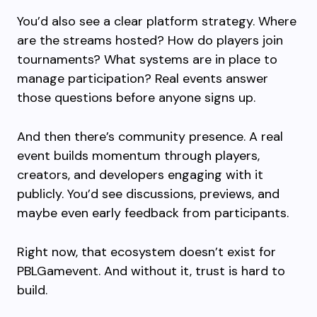
You’d also see a clear platform strategy. Where
are the streams hosted? How do players join
tournaments? What systems are in place to
manage participation? Real events answer
those questions before anyone signs up.
And then there’s community presence. A real
event builds momentum through players,
creators, and developers engaging with it
publicly. You’d see discussions, previews, and
maybe even early feedback from participants.
Right now, that ecosystem doesn’t exist for
PBLGamevent. And without it, trust is hard to
build.