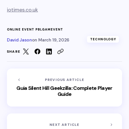
iotimes.co.uk
ONLINE EVENT PBLGAMEVENT
David Jason
on
March 19, 2026
TECHNOLOGY
SHARE
PREVIOUS ARTICLE
Guia Silent Hill Geekzilla: Complete Player
Guide
NEXT ARTICLE