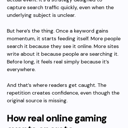
capture search traffic quickly, even when the
underlying subject is unclear.
But here’s the thing. Once a keyword gains
momentum, it starts feeding itself. More people
search it because they see it online. More sites
write about it because people are searching it.
Before long, it feels real simply because it’s
everywhere.
And that’s where readers get caught. The
repetition creates confidence, even though the
original source is missing.
How real online gaming