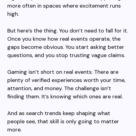
more often in spaces where excitement runs
high.
But here’s the thing. You don’t need to fall for it.
Once you know how real events operate, the
gaps become obvious. You start asking better
questions, and you stop trusting vague claims.
Gaming isn’t short on real events. There are
plenty of verified experiences worth your time,
attention, and money. The challenge isn’t
finding them. It’s knowing which ones are real.
And as search trends keep shaping what
people see, that skill is only going to matter
more.