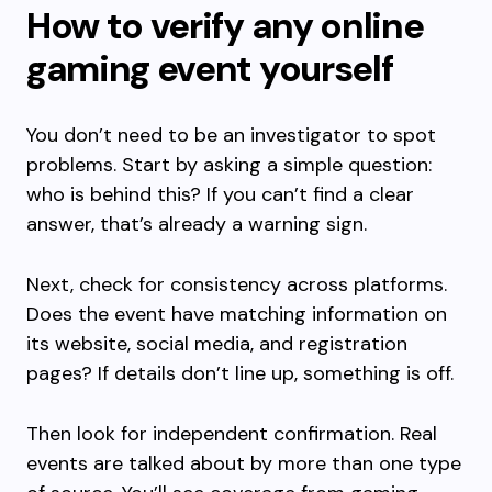
How to verify any online
gaming event yourself
You don’t need to be an investigator to spot
problems. Start by asking a simple question:
who is behind this? If you can’t find a clear
answer, that’s already a warning sign.
Next, check for consistency across platforms.
Does the event have matching information on
its website, social media, and registration
pages? If details don’t line up, something is off.
Then look for independent confirmation. Real
events are talked about by more than one type