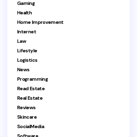
Gaming
Health
Home Improvement
Internet
Law
Lifestyle
Logistics
News
Programming
Read Estate
Real Estate
Reviews
Skincare
SocialMedia
Software