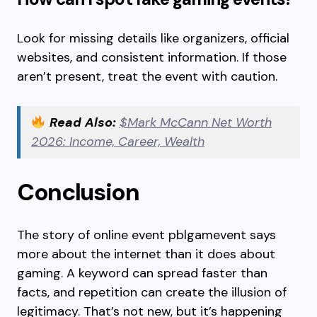
Look for missing details like organizers, official
websites, and consistent information. If those
aren’t present, treat the event with caution.
Read Also:
$Mark McCann Net Worth
2026: Income, Career, Wealth
Conclusion
The story of online event pblgamevent says
more about the internet than it does about
gaming. A keyword can spread faster than
facts, and repetition can create the illusion of
legitimacy. That’s not new, but it’s happening