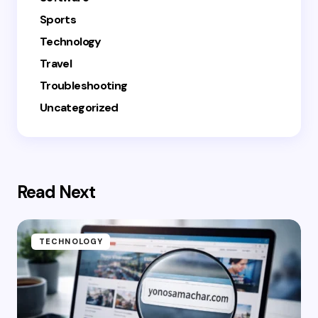
Sports
Technology
Travel
Troubleshooting
Uncategorized
Read Next
TECHNOLOGY