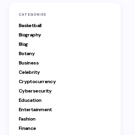
CATEGORIES
Basketball
Biography
Blog
Botany
Business
Celebrity
Cryptocurrency
Cybersecurity
Education
Entertainment
Fashion
Finance