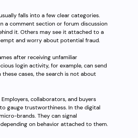
ually falls into a few clear categories.
n a comment section or forum discussion
hind it. Others may see it attached to a
ttempt and worry about potential fraud.
ames after receiving unfamiliar
icious login activity, for example, can send
n these cases, the search is not about
. Employers, collaborators, and buyers
to gauge trustworthiness. In the digital
micro-brands. They can signal
gs depending on behavior attached to them.