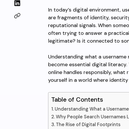
In today’s digital environment, u
are fragments of identity, secur
reputational signals. When someo
often trying to answer a practical 
legitimate? Is it connected to s
Understanding what a username 
become essential digital literacy.
online handles responsibly, what 
yourself in a world where identity i
Table of Contents
Understanding What a Username
Why People Search Usernames L
The Rise of Digital Footprints