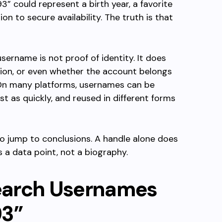
93” could represent a birth year, a favorite
n to secure availability. The truth is that
sername is not proof of identity. It does
sion, or even whether the account belongs
. On many platforms, usernames can be
t as quickly, and reused in different forms
t to jump to conclusions. A handle alone does
 is a data point, not a biography.
earch Usernames
93”