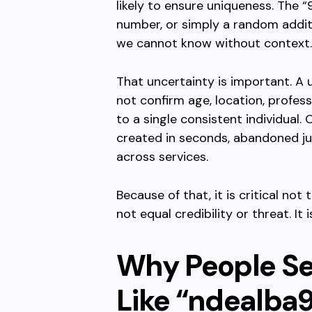
likely to ensure uniqueness. The “
number, or simply a random additio
we cannot know without context.
That uncertainty is important. A u
not confirm age, location, profes
to a single consistent individual
created in seconds, abandoned jus
across services.
Because of that, it is critical no
not equal credibility or threat. It
Why People S
Like “ndealba