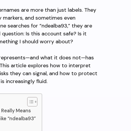
sernames are more than just labels. They
ity markers, and sometimes even
ne searches for “ndealba93,” they are
question: Is this account safe? Is it
omething I should worry about?
represents—and what it does not—has
 This article explores how to interpret
risks they can signal, and how to protect
s increasingly fluid.
 Really Means
ike “ndealba93”