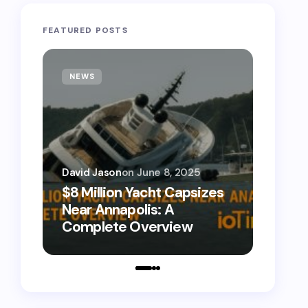
FEATURED POSTS
NEWS
TECH
David Jason
on
June 8, 2025
David 
$8 Million Yacht Capsizes
0800
Near Annapolis: A
Call 
Complete Overview
Numb