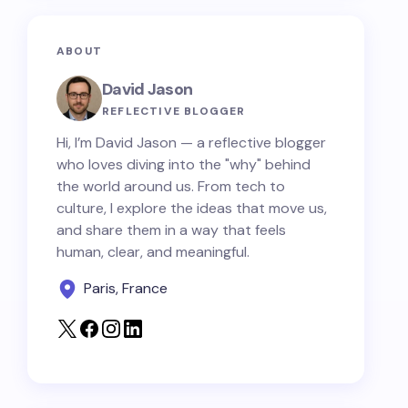
ABOUT
David Jason
REFLECTIVE BLOGGER
Hi, I’m David Jason — a reflective blogger
who loves diving into the "why" behind
the world around us. From tech to
culture, I explore the ideas that move us,
and share them in a way that feels
human, clear, and meaningful.
Paris, France