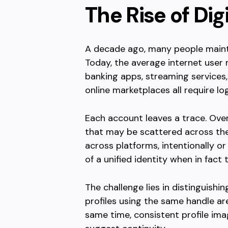
The Rise of Dig
A decade ago, many people mainta
Today, the average internet user
banking apps, streaming services
online marketplaces all require log
Each account leaves a trace. Over
that may be scattered across t
across platforms, intentionally or 
of a unified identity when in fact
The challenge lies in distinguish
profiles using the same handle ar
same time, consistent profile ima