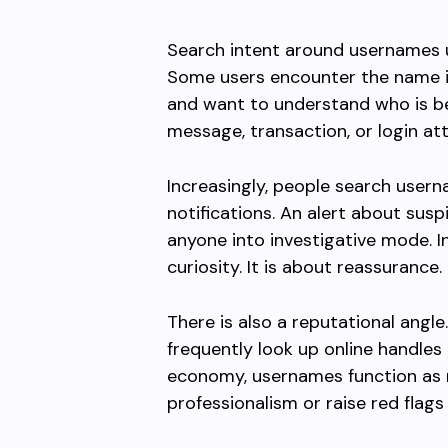
Search intent around usernames us
Some users encounter the name i
and want to understand who is be
message, transaction, or login a
Increasingly, people search usern
notifications. An alert about susp
anyone into investigative mode. I
curiosity. It is about reassurance.
There is also a reputational angle
frequently look up online handles 
economy, usernames function as 
professionalism or raise red fla