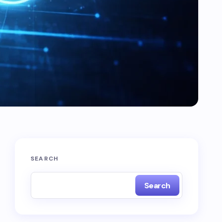
SEARCH
Search