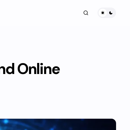
and Online