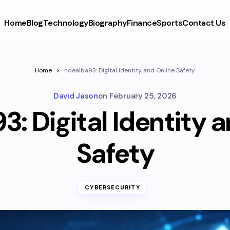
Home
Blog
Technology
Biography
Finance
Sports
Contact Us
Home
ndealba93: Digital Identity and Online Safety
David Jason
on
February 25, 2026
: Digital Identity 
Safety
CYBERSECURITY