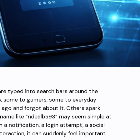
are typed into search bars around the
rs, some to gamers, some to everyday
ago and forgot about it. Others spark
 A name like “ndealba93” may seem simple at
n a notification, a login attempt, a social
teraction, it can suddenly feel important.