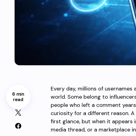
Every day, millions of usernames 
6 min
world. Some belong to influence
read
people who left a comment years 
curiosity for a different reason.
first glance, but when it appears i
media thread, or a marketplace in