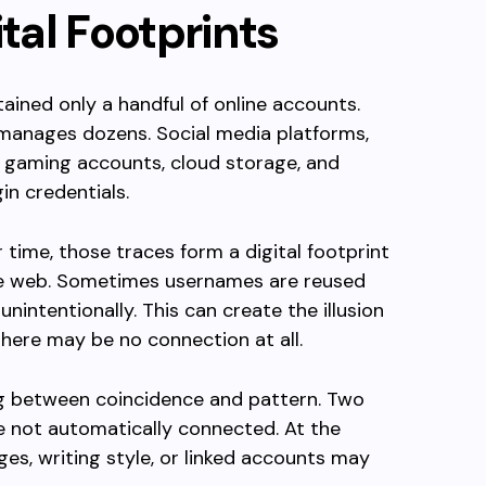
ital Footprints
ined only a handful of online accounts.
 manages dozens. Social media platforms,
, gaming accounts, cloud storage, and
in credentials.
 time, those traces form a digital footprint
he web. Sometimes usernames are reused
unintentionally. This can create the illusion
 there may be no connection at all.
ing between coincidence and pattern. Two
e not automatically connected. At the
ges, writing style, or linked accounts may