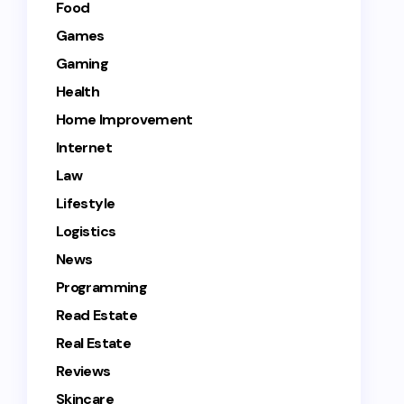
Food
Games
Gaming
Health
Home Improvement
Internet
Law
Lifestyle
Logistics
News
Programming
Read Estate
Real Estate
Reviews
Skincare