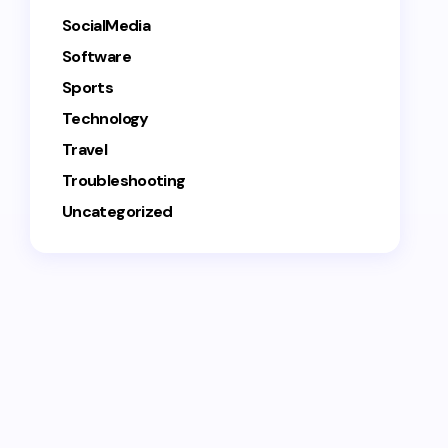
SocialMedia
Software
Sports
Technology
Travel
Troubleshooting
Uncategorized