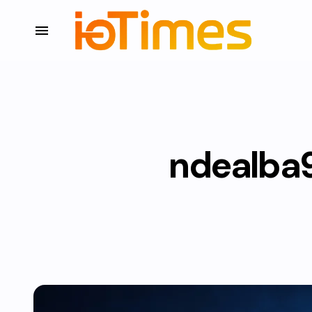
ndealba93