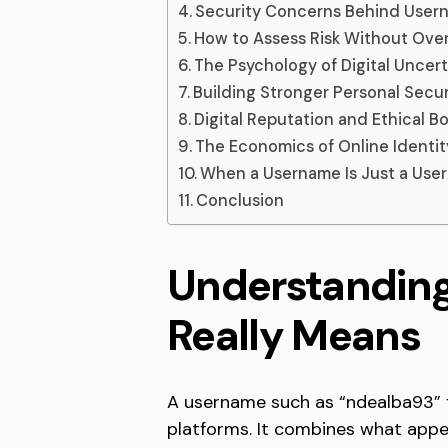
Security Concerns Behind User
How to Assess Risk Without Ove
The Psychology of Digital Uncert
Building Stronger Personal Secur
Digital Reputation and Ethical B
The Economics of Online Identit
When a Username Is Just a Use
Conclusion
Understandin
Really Means
A username such as “ndealba93” 
platforms. It combines what app