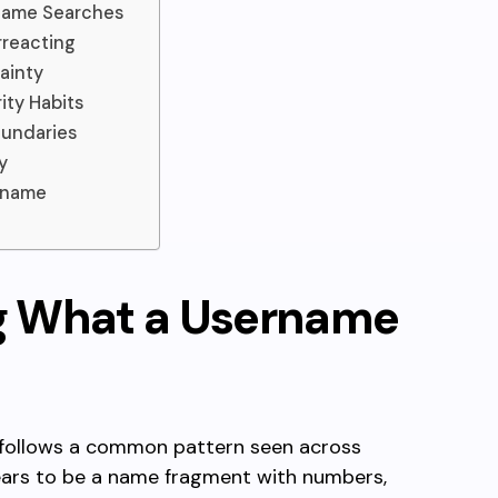
name Searches
rreacting
ainty
ity Habits
oundaries
y
rname
g What a Username
follows a common pattern seen across
ears to be a name fragment with numbers,