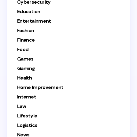
Cybersecurity
Education
Entertainment
Fashion
Finance
Food
Games
Gaming
Health
Home Improvement
Internet
Law
Lifestyle
Logistics
News