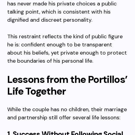
has never made his private choices a public
talking point, which is consistent with his
dignified and discreet personality.
This restraint reflects the kind of public figure
he is: confident enough to be transparent
about his beliefs, yet private enough to protect
the boundaries of his personal life.
Lessons from the Portillos’
Life Together
While the couple has no children, their marriage
and partnership still offer several life lessons:
1. Success Without Following Social