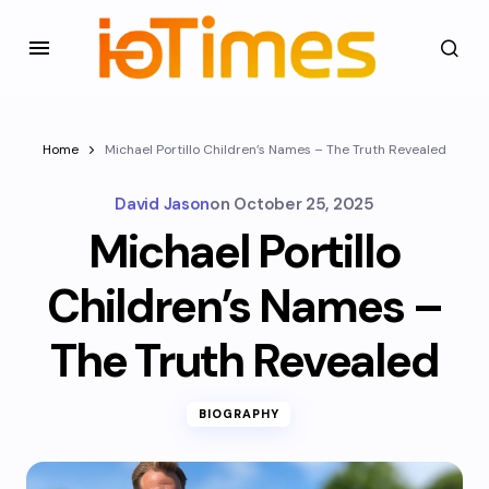
Home
Michael Portillo Children’s Names – The Truth Revealed
David Jason
on
October 25, 2025
Michael Portillo
Children’s Names –
The Truth Revealed
BIOGRAPHY