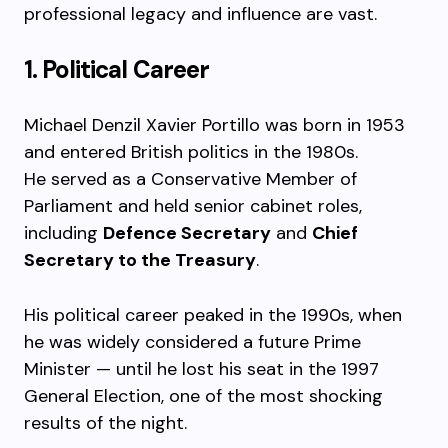
professional legacy and influence are vast.
1. Political Career
Michael Denzil Xavier Portillo was born in 1953
and entered British politics in the 1980s.
He served as a Conservative Member of
Parliament and held senior cabinet roles,
including
Defence Secretary
and
Chief
Secretary to the Treasury
.
His political career peaked in the 1990s, when
he was widely considered a future Prime
Minister — until he lost his seat in the 1997
General Election, one of the most shocking
results of the night.