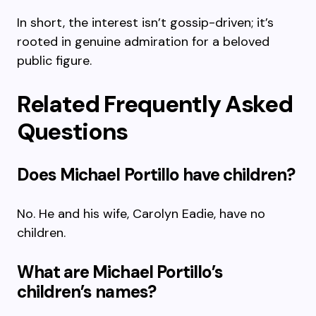
In short, the interest isn’t gossip-driven; it’s
rooted in genuine admiration for a beloved
public figure.
Related Frequently Asked
Questions
Does Michael Portillo have children?
No. He and his wife, Carolyn Eadie, have no
children.
What are Michael Portillo’s
children’s names?