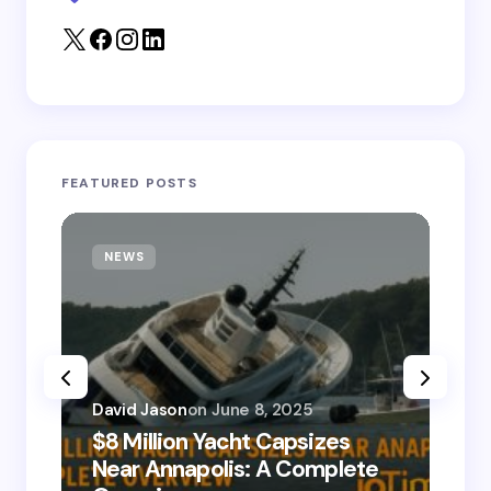
Submit Comment
FEATURED POSTS
NEWS
T
David Jason
on
June 8, 2025
$8 Million Yacht Capsizes
Dav
Near Annapolis: A Complete
08