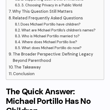
3. Choosing Privacy in a Public World
Why This Question Still Matters
Related Frequently Asked Questions
Does Michael Portillo have children?
What are Michael Portillo’s children’s names?
Who is Michael Portillo married to?
Where does Michael Portillo live?
What does Michael Portillo do now?
The Broader Perspective: Defining Legacy
Beyond Parenthood
The Takeaway
Conclusion
The Quick Answer:
Michael Portillo Has No