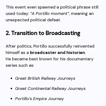
This event even spawned a political phrase still
used today:
“A Portillo moment”
, meaning an
unexpected political defeat.
2. Transition to Broadcasting
After politics, Portillo successfully reinvented
himself as a
broadcaster and historian
.
He became best known for his documentary
series such as:
Great British Railway Journeys
Great Continental Railway Journeys
Portillo’s Empire Journey