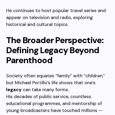
He continues to host popular travel series and
appear on television and radio, exploring
historical and cultural topics.
The Broader Perspective:
Defining Legacy Beyond
Parenthood
Society often equates “family” with “children,”
but Michael Portillo’s life shows that one’s
legacy
can take many forms.
His decades of public service, countless
educational programmes, and mentorship of
young broadcasters have touched millions —