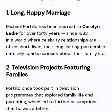
1. Long, Happy Marriage
Michael Portillo has been married to
Carolyn
Eadie
for over forty years — since 1982.
In a world where celebrity relationships are
often short-lived, their long-lasting partnership
naturally sparks curiosity about their family life.
2. Television Projects Featuring
Families
Portillo once took part in television
programmes that explored family life and
parenting, which led to further assumptions
that he was a father.