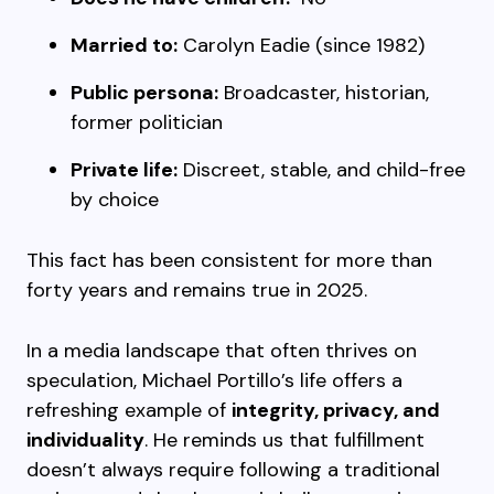
Married to:
Carolyn Eadie (since 1982)
Public persona:
Broadcaster, historian,
former politician
Private life:
Discreet, stable, and child-free
by choice
This fact has been consistent for more than
forty years and remains true in 2025.
In a media landscape that often thrives on
speculation, Michael Portillo’s life offers a
refreshing example of
integrity, privacy, and
individuality
. He reminds us that fulfillment
doesn’t always require following a traditional