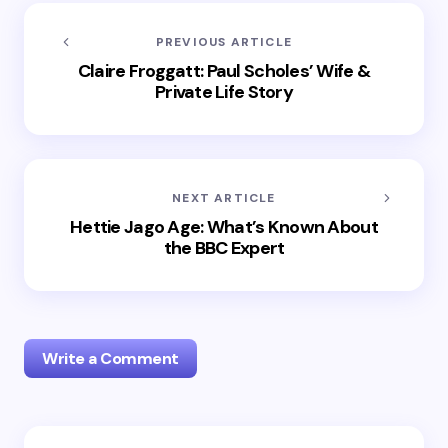
PREVIOUS ARTICLE
Claire Froggatt: Paul Scholes’ Wife &
Private Life Story
NEXT ARTICLE
Hettie Jago Age: What’s Known About
the BBC Expert
Write a Comment