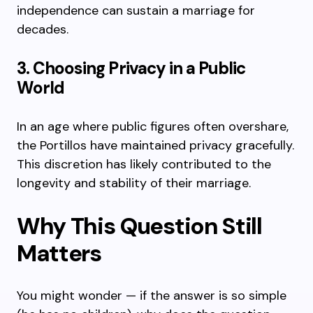
independence can sustain a marriage for
decades.
3. Choosing Privacy in a Public
World
In an age where public figures often overshare,
the Portillos have maintained privacy gracefully.
This discretion has likely contributed to the
longevity and stability of their marriage.
Why This Question Still
Matters
You might wonder — if the answer is so simple