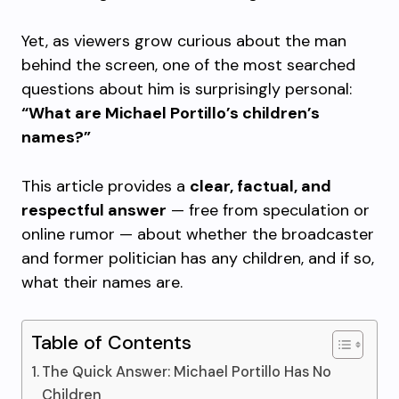
Yet, as viewers grow curious about the man
behind the screen, one of the most searched
questions about him is surprisingly personal:
“What are Michael Portillo’s children’s
names?”
This article provides a
clear, factual, and
respectful answer
— free from speculation or
online rumor — about whether the broadcaster
and former politician has any children, and if so,
what their names are.
Table of Contents
The Quick Answer: Michael Portillo Has No
Children