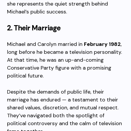
she represents the quiet strength behind
Michael’s public success.
2. Their Marriage
Michael and Carolyn married in
February 1982
,
long before he became a television personality.
At that time, he was an up-and-coming
Conservative Party figure with a promising
political future.
Despite the demands of public life, their
marriage has endured — a testament to their
shared values, discretion, and mutual respect.
They’ve navigated both the spotlight of
political controversy and the calm of television