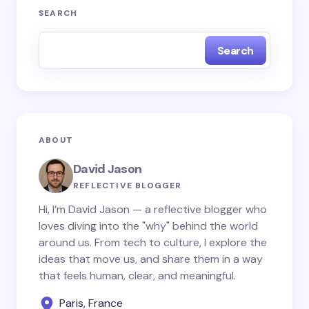
Your email address will not be published.
Required
SEARCH
fields are marked
*
Search
Name *
Email *
ABOUT
Your Comment *
David Jason
REFLECTIVE BLOGGER
Hi, I’m David Jason — a reflective blogger who
loves diving into the "why" behind the world
around us. From tech to culture, I explore the
Save my name and email in this browser for the
ideas that move us, and share them in a way
next time I comment.
that feels human, clear, and meaningful.
Paris, France