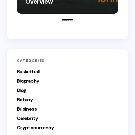
Overview
Le
CATEGORIES
Basketball
Biography
Blog
Botany
Business
Celebrity
Cryptocurrency