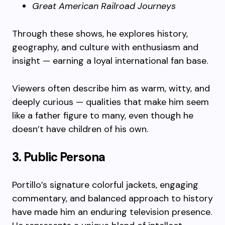
Great American Railroad Journeys
Through these shows, he explores history,
geography, and culture with enthusiasm and
insight — earning a loyal international fan base.
Viewers often describe him as warm, witty, and
deeply curious — qualities that make him seem
like a father figure to many, even though he
doesn’t have children of his own.
3. Public Persona
Portillo’s signature colorful jackets, engaging
commentary, and balanced approach to history
have made him an enduring television presence.