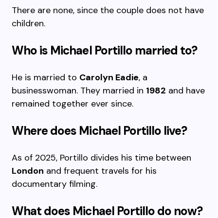
There are none, since the couple does not have
children.
Who is Michael Portillo married to?
He is married to
Carolyn Eadie
, a
businesswoman. They married in
1982
and have
remained together ever since.
Where does Michael Portillo live?
As of 2025, Portillo divides his time between
London
and frequent travels for his
documentary filming.
What does Michael Portillo do now?