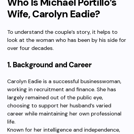
Who Is Michael Portillo’s
Wife, Carolyn Eadie?
To understand the couple’s story, it helps to
look at the woman who has been by his side for
over four decades.
1. Background and Career
Carolyn Eadie is a successful businesswoman,
working in recruitment and finance. She has
largely remained out of the public eye,
choosing to support her husband’s varied
career while maintaining her own professional
life.
Known for her intelligence and independence,