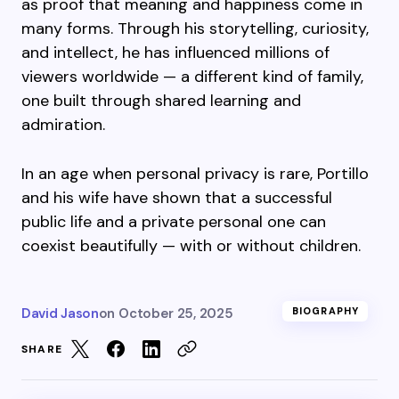
as proof that meaning and happiness come in
many forms. Through his storytelling, curiosity,
and intellect, he has influenced millions of
viewers worldwide — a different kind of family,
one built through shared learning and
admiration.
In an age when personal privacy is rare, Portillo
and his wife have shown that a successful
public life and a private personal one can
coexist beautifully — with or without children.
David Jason
on
October 25, 2025
BIOGRAPHY
SHARE