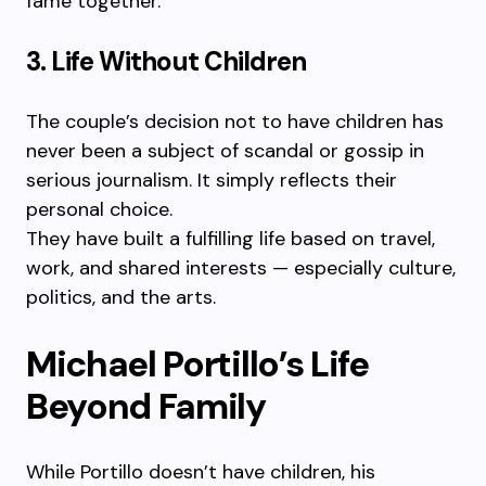
fame together.
3. Life Without Children
The couple’s decision not to have children has
never been a subject of scandal or gossip in
serious journalism. It simply reflects their
personal choice.
They have built a fulfilling life based on travel,
work, and shared interests — especially culture,
politics, and the arts.
Michael Portillo’s Life
Beyond Family
While Portillo doesn’t have children, his