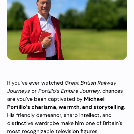
If you’ve ever watched
Great British Railway
Journeys
or
Portillo’s Empire Journey
, chances
are you’ve been captivated by
Michael
Portillo’s charisma, warmth, and storytelling
.
His friendly demeanor, sharp intellect, and
distinctive wardrobe make him one of Britain’s
most recognizable television figures.