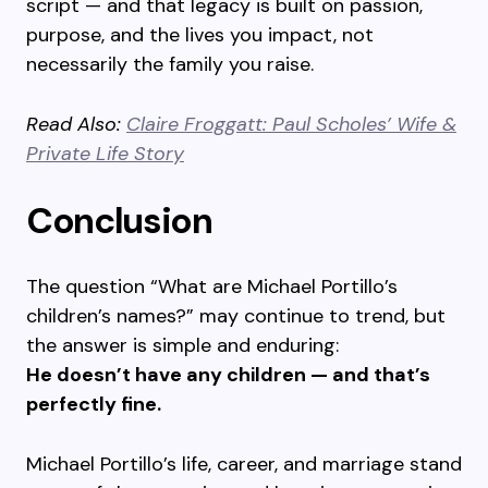
script — and that legacy is built on passion,
purpose, and the lives you impact, not
necessarily the family you raise.
Read Also:
Claire Froggatt: Paul Scholes’ Wife &
Private Life Story
Conclusion
The question “What are Michael Portillo’s
children’s names?” may continue to trend, but
the answer is simple and enduring:
He doesn’t have any children — and that’s
perfectly fine.
Michael Portillo’s life, career, and marriage stand