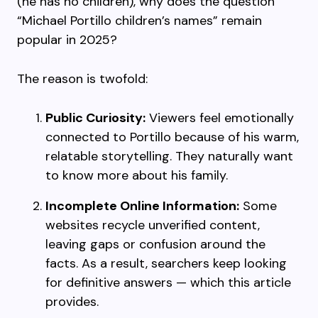
(he has no children), why does the question
“Michael Portillo children’s names” remain
popular in 2025?
The reason is twofold:
Public Curiosity:
Viewers feel emotionally
connected to Portillo because of his warm,
relatable storytelling. They naturally want
to know more about his family.
Incomplete Online Information:
Some
websites recycle unverified content,
leaving gaps or confusion around the
facts. As a result, searchers keep looking
for definitive answers — which this article
provides.