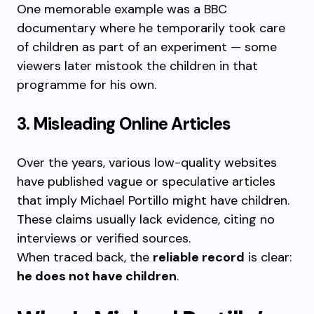
One memorable example was a BBC
documentary where he temporarily took care
of children as part of an experiment — some
viewers later mistook the children in that
programme for his own.
3. Misleading Online Articles
Over the years, various low-quality websites
have published vague or speculative articles
that imply Michael Portillo might have children.
These claims usually lack evidence, citing no
interviews or verified sources.
When traced back, the
reliable record
is clear:
he does not have children
.