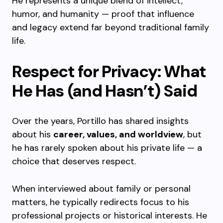
He represents a unique blend of intellect,
humor, and humanity — proof that influence
and legacy extend far beyond traditional family
life.
Respect for Privacy: What
He Has (and Hasn’t) Said
Over the years, Portillo has shared insights
about his
career, values, and worldview
, but
he has rarely spoken about his private life — a
choice that deserves respect.
When interviewed about family or personal
matters, he typically redirects focus to his
professional projects or historical interests. He