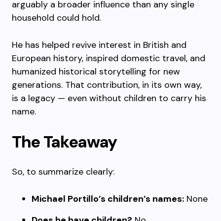
arguably a broader influence than any single
household could hold.
He has helped revive interest in British and
European history, inspired domestic travel, and
humanized historical storytelling for new
generations. That contribution, in its own way,
is a legacy — even without children to carry his
name.
The Takeaway
So, to summarize clearly:
Michael Portillo’s children’s names:
None
Does he have children?
No