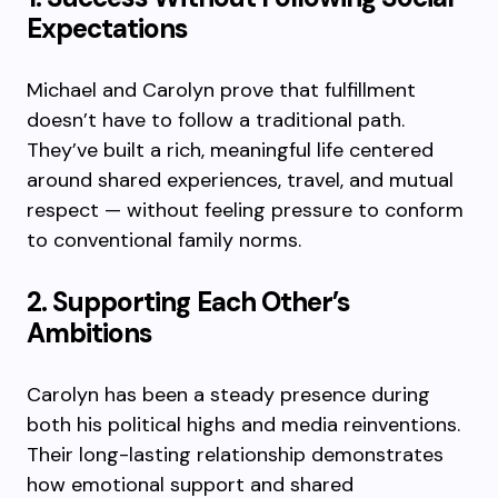
Expectations
Michael and Carolyn prove that fulfillment
doesn’t have to follow a traditional path.
They’ve built a rich, meaningful life centered
around shared experiences, travel, and mutual
respect — without feeling pressure to conform
to conventional family norms.
2. Supporting Each Other’s
Ambitions
Carolyn has been a steady presence during
both his political highs and media reinventions.
Their long-lasting relationship demonstrates
how emotional support and shared