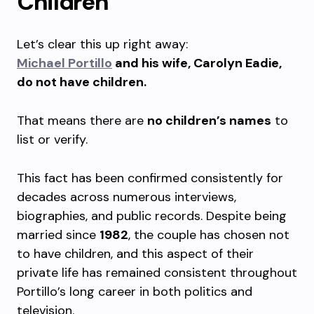
Children
Let’s clear this up right away:
Michael Portillo
and his wife, Carolyn Eadie,
do not have children.
That means there are
no children’s names
to
list or verify.
This fact has been confirmed consistently for
decades across numerous interviews,
biographies, and public records. Despite being
married since
1982
, the couple has chosen not
to have children, and this aspect of their
private life has remained consistent throughout
Portillo’s long career in both politics and
television.