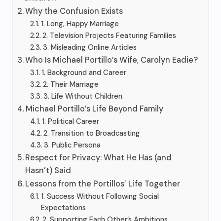
Why the Confusion Exists
1. Long, Happy Marriage
2. Television Projects Featuring Families
3. Misleading Online Articles
Who Is Michael Portillo’s Wife, Carolyn Eadie?
1. Background and Career
2. Their Marriage
3. Life Without Children
Michael Portillo’s Life Beyond Family
1. Political Career
2. Transition to Broadcasting
3. Public Persona
Respect for Privacy: What He Has (and
Hasn’t) Said
Lessons from the Portillos’ Life Together
1. Success Without Following Social
Expectations
2. Supporting Each Other’s Ambitions