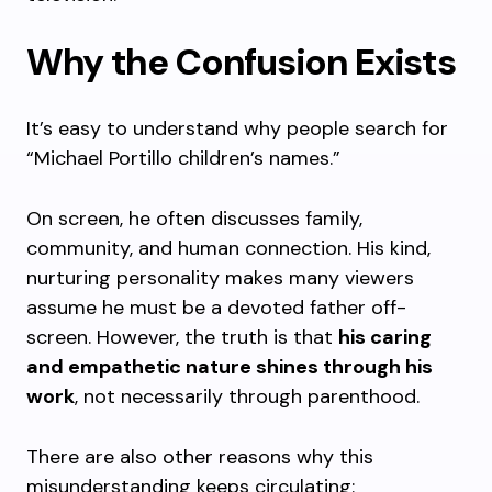
Why the Confusion Exists
It’s easy to understand why people search for
“Michael Portillo children’s names.”
On screen, he often discusses family,
community, and human connection. His kind,
nurturing personality makes many viewers
assume he must be a devoted father off-
screen. However, the truth is that
his caring
and empathetic nature shines through his
work
, not necessarily through parenthood.
There are also other reasons why this
misunderstanding keeps circulating: