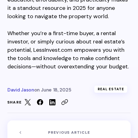
it a standout resource in 2025 for anyone
looking to navigate the property world.
Whether you’re a first-time buyer, a rental
investor, or simply curious about real estate’s
potential, LessInvest.com empowers you with
the tools and knowledge to make confident
decisions—without overextending your budget.
David Jason
on
June 18, 2025
REAL ESTATE
SHARE
PREVIOUS ARTICLE