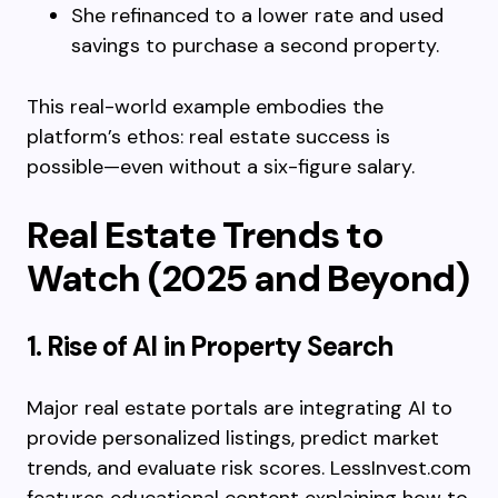
She refinanced to a lower rate and used
savings to purchase a second property.
This real-world example embodies the
platform’s ethos: real estate success is
possible—even without a six-figure salary.
Real Estate Trends to
Watch (2025 and Beyond)
1. Rise of AI in Property Search
Major real estate portals are integrating AI to
provide personalized listings, predict market
trends, and evaluate risk scores. LessInvest.com