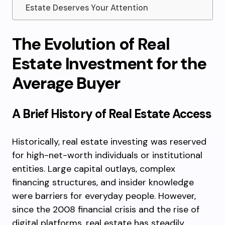
Estate Deserves Your Attention
The Evolution of Real
Estate Investment for the
Average Buyer
A Brief History of Real Estate Access
Historically, real estate investing was reserved
for high-net-worth individuals or institutional
entities. Large capital outlays, complex
financing structures, and insider knowledge
were barriers for everyday people. However,
since the 2008 financial crisis and the rise of
digital platforms, real estate has steadily