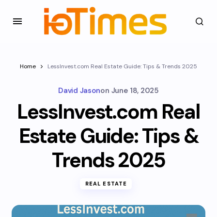
Home
LessInvest.com Real Estate Guide: Tips & Trends 2025
David Jason
on
June 18, 2025
LessInvest.com Real
Estate Guide: Tips &
Trends 2025
REAL ESTATE