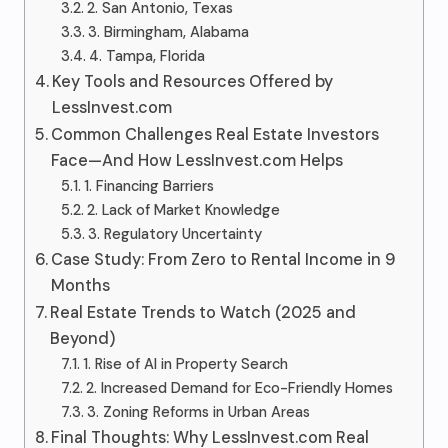
2. San Antonio, Texas
3. Birmingham, Alabama
4. Tampa, Florida
Key Tools and Resources Offered by
LessInvest.com
Common Challenges Real Estate Investors
Face—And How LessInvest.com Helps
1. Financing Barriers
2. Lack of Market Knowledge
3. Regulatory Uncertainty
Case Study: From Zero to Rental Income in 9
Months
Real Estate Trends to Watch (2025 and
Beyond)
1. Rise of AI in Property Search
2. Increased Demand for Eco-Friendly Homes
3. Zoning Reforms in Urban Areas
Final Thoughts: Why LessInvest.com Real