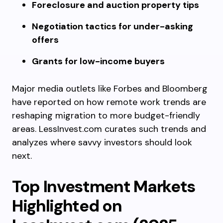
Foreclosure and auction property tips
Negotiation tactics for under-asking
offers
Grants for low-income buyers
Major media outlets like Forbes and Bloomberg
have reported on how remote work trends are
reshaping migration to more budget-friendly
areas. LessInvest.com curates such trends and
analyzes where savvy investors should look
next.
Top Investment Markets
Highlighted on