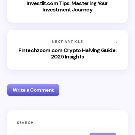
Investiit.com Tips: Mastering Your
Investment Journey
NEXT ARTICLE
Fintechzoom.com Crypto Halving Guide:
2025 Insights
Write a Comment
Your email address will not be published.
Required
SEARCH
fields are marked
*