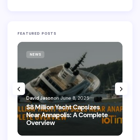
FEATURED POSTS
NEWS
T
David Jason
on
June 8, 2025
$8 Million Yacht Capsizes
Dav
Near Annapolis: A Complete
08
Overview
Le