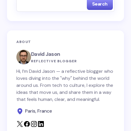
Search
Name *
Email *
ABOUT
Your Comment *
David Jason
REFLECTIVE BLOGGER
Hi, I’m David Jason — a reflective blogger who
loves diving into the "why" behind the world
around us. From tech to culture, I explore the
Save my name and email in this browser for the
ideas that move us, and share them in a way
next time I comment.
that feels human, clear, and meaningful.
Paris, France
Submit Comment