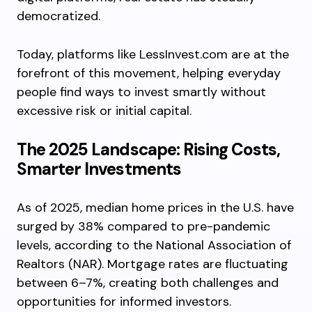
democratized.
Today, platforms like LessInvest.com are at the
forefront of this movement, helping everyday
people find ways to invest smartly without
excessive risk or initial capital.
The 2025 Landscape: Rising Costs,
Smarter Investments
As of 2025, median home prices in the U.S. have
surged by 38% compared to pre-pandemic
levels, according to the National Association of
Realtors (NAR). Mortgage rates are fluctuating
between 6–7%, creating both challenges and
opportunities for informed investors.