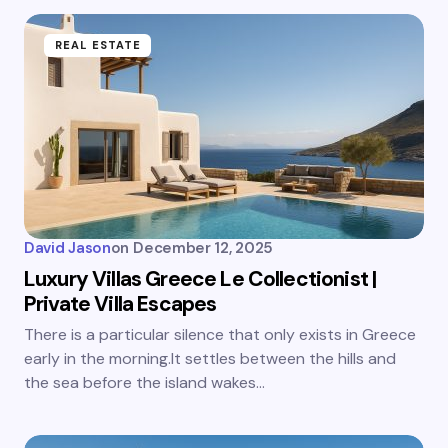
REAL ESTATE
David Jason
on
December 12, 2025
Luxury Villas Greece Le Collectionist |
Private Villa Escapes
There is a particular silence that only exists in Greece
early in the morning.It settles between the hills and
the sea before the island wakes…