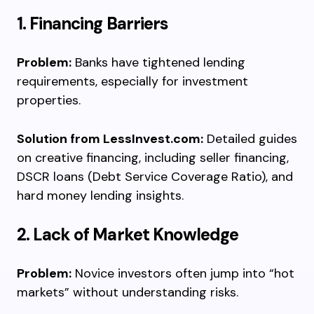
1. Financing Barriers
Problem:
Banks have tightened lending
requirements, especially for investment
properties.
Solution from LessInvest.com:
Detailed guides
on creative financing, including seller financing,
DSCR loans (Debt Service Coverage Ratio), and
hard money lending insights.
2. Lack of Market Knowledge
Problem:
Novice investors often jump into “hot
markets” without understanding risks.