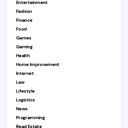
Entertainment
Fashion
Finance
Food
Games
Gaming
Health
Home Improvement
Internet
Law
Lifestyle
Logistics
News
Programming
Read Estate