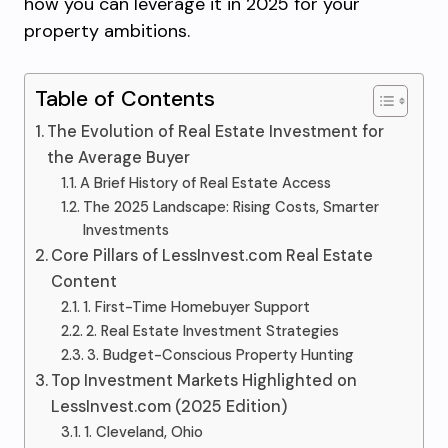
how you can leverage it in 2025 for your
property ambitions.
Table of Contents
The Evolution of Real Estate Investment for
the Average Buyer
A Brief History of Real Estate Access
The 2025 Landscape: Rising Costs, Smarter
Investments
Core Pillars of LessInvest.com Real Estate
Content
1. First-Time Homebuyer Support
2. Real Estate Investment Strategies
3. Budget-Conscious Property Hunting
Top Investment Markets Highlighted on
LessInvest.com (2025 Edition)
1. Cleveland, Ohio