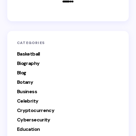
CATEGORIES
Basketball
Biography
Blog
Botany
Business
Celebrity
Cryptocurrency
Cybersecurity
Education