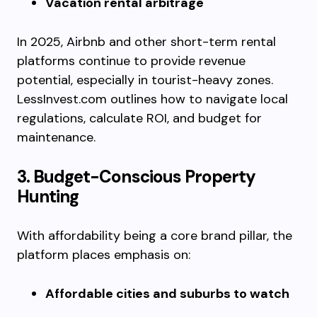
Vacation rental arbitrage
In 2025, Airbnb and other short-term rental
platforms continue to provide revenue
potential, especially in tourist-heavy zones.
LessInvest.com outlines how to navigate local
regulations, calculate ROI, and budget for
maintenance.
3. Budget-Conscious Property
Hunting
With affordability being a core brand pillar, the
platform places emphasis on:
Affordable cities and suburbs to watch