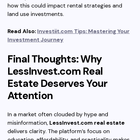
how this could impact rental strategies and
land use investments.
Read Also:
Investiit.com Tips: Mastering Your
Investment Journey
Final Thoughts: Why
LessInvest.com Real
Estate Deserves Your
Attention
In a market often clouded by hype and
misinformation,
LessInvest.com real estate
delivers clarity. The platform’s focus on
education, affordability, and practicality makes