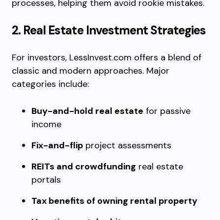
processes, helping them avoid rookie mistakes.
2. Real Estate Investment Strategies
For investors, LessInvest.com offers a blend of
classic and modern approaches. Major
categories include:
Buy-and-hold real estate
for passive
income
Fix-and-flip
project assessments
REITs and crowdfunding
real estate
portals
Tax benefits of owning rental property