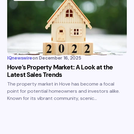
IQnewswire
on
December 16, 2025
Hove’s Property Market: A Look at the
Latest Sales Trends
The property market in Hove has become a focal
point for potential homeowners and investors alike.
Known for its vibrant community, scenic…