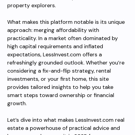
property explorers.
What makes this platform notable is its unique
approach: merging affordability with
practicality. In a market often dominated by
high capital requirements and inflated
expectations, LessInvest.com offers a
refreshingly grounded outlook. Whether you’re
considering a fix-and-flip strategy, rental
investments, or your first home, this site
provides tailored insights to help you take
smart steps toward ownership or financial
growth.
Let’s dive into what makes LessInvest.com real
estate a powerhouse of practical advice and