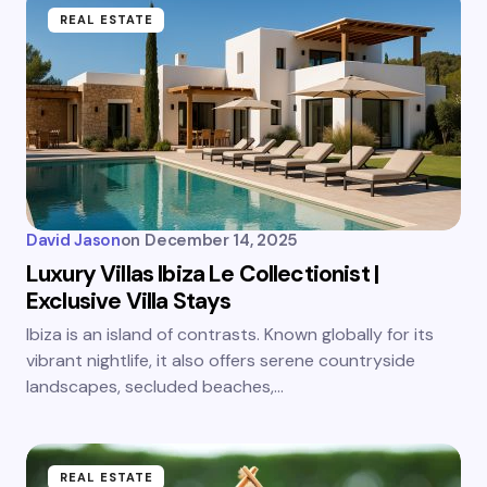
REAL ESTATE
David Jason
on
December 14, 2025
Luxury Villas Ibiza Le Collectionist |
Exclusive Villa Stays
Ibiza is an island of contrasts. Known globally for its
vibrant nightlife, it also offers serene countryside
landscapes, secluded beaches,…
REAL ESTATE