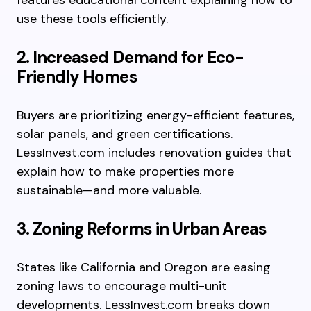
features educational content explaining how to
use these tools efficiently.
2. Increased Demand for Eco-
Friendly Homes
Buyers are prioritizing energy-efficient features,
solar panels, and green certifications.
LessInvest.com includes renovation guides that
explain how to make properties more
sustainable—and more valuable.
3. Zoning Reforms in Urban Areas
States like California and Oregon are easing
zoning laws to encourage multi-unit
developments. LessInvest.com breaks down