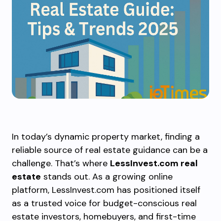
In today’s dynamic property market, finding a
reliable source of real estate guidance can be a
challenge. That’s where
LessInvest.com real
estate
stands out. As a growing online
platform, LessInvest.com has positioned itself
as a trusted voice for budget-conscious real
estate investors, homebuyers, and first-time