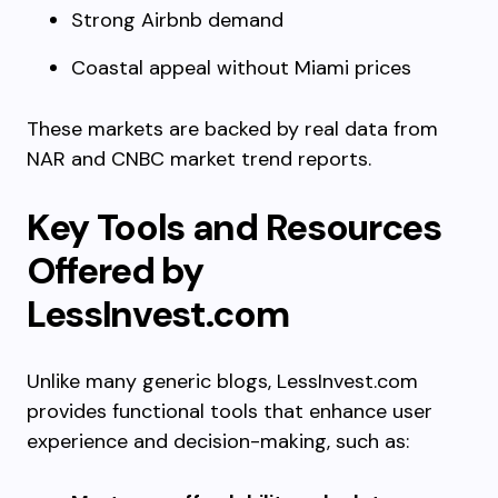
Strong Airbnb demand
Coastal appeal without Miami prices
These markets are backed by real data from
NAR and CNBC market trend reports.
Key Tools and Resources
Offered by
LessInvest.com
Unlike many generic blogs, LessInvest.com
provides functional tools that enhance user
experience and decision-making, such as: