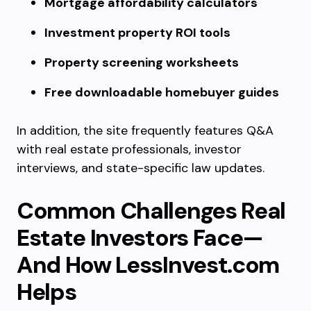
Mortgage affordability calculators
Investment property ROI tools
Property screening worksheets
Free downloadable homebuyer guides
In addition, the site frequently features Q&A
with real estate professionals, investor
interviews, and state-specific law updates.
Common Challenges Real
Estate Investors Face—
And How LessInvest.com
Helps