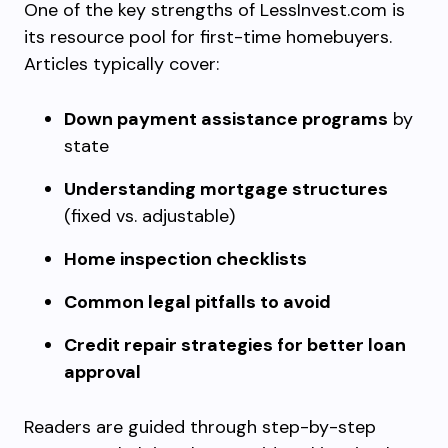
One of the key strengths of LessInvest.com is
its resource pool for first-time homebuyers.
Articles typically cover:
Down payment assistance programs
by
state
Understanding mortgage structures
(fixed vs. adjustable)
Home inspection checklists
Common legal pitfalls to avoid
Credit repair strategies for better loan
approval
Readers are guided through step-by-step