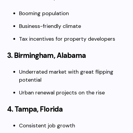
Booming population
Business-friendly climate
Tax incentives for property developers
3. Birmingham, Alabama
Underrated market with great flipping
potential
Urban renewal projects on the rise
4. Tampa, Florida
Consistent job growth