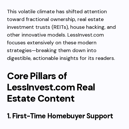
This volatile climate has shifted attention
toward fractional ownership, real estate
investment trusts (REITs), house hacking, and
other innovative models. LessInvest.com
focuses extensively on these modern
strategies—breaking them down into
digestible, actionable insights for its readers.
Core Pillars of
LessInvest.com Real
Estate Content
1. First-Time Homebuyer Support