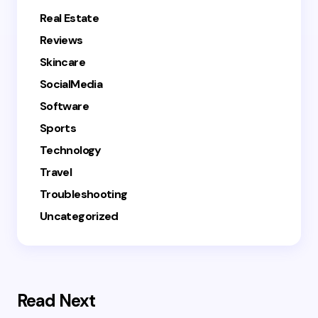
Real Estate
Reviews
Skincare
SocialMedia
Software
Sports
Technology
Travel
Troubleshooting
Uncategorized
Read Next