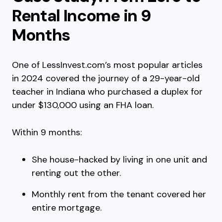
Rental Income in 9
Months
One of LessInvest.com’s most popular articles
in 2024 covered the journey of a 29-year-old
teacher in Indiana who purchased a duplex for
under $130,000 using an FHA loan.
Within 9 months:
She house-hacked by living in one unit and
renting out the other.
Monthly rent from the tenant covered her
entire mortgage.