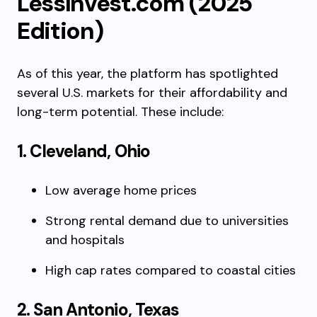
LessInvest.com (2025
Edition)
As of this year, the platform has spotlighted
several U.S. markets for their affordability and
long-term potential. These include:
1. Cleveland, Ohio
Low average home prices
Strong rental demand due to universities
and hospitals
High cap rates compared to coastal cities
2. San Antonio, Texas