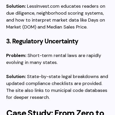
Solution:
LessInvest.com educates readers on
due diligence, neighborhood scoring systems,
and how to interpret market data like Days on
Market (DOM) and Median Sales Price.
3. Regulatory Uncertainty
Problem:
Short-term rental laws are rapidly
evolving in many states.
Solution:
State-by-state legal breakdowns and
updated compliance checklists are provided.
The site also links to municipal code databases
for deeper research.
Case Study: From Zero to