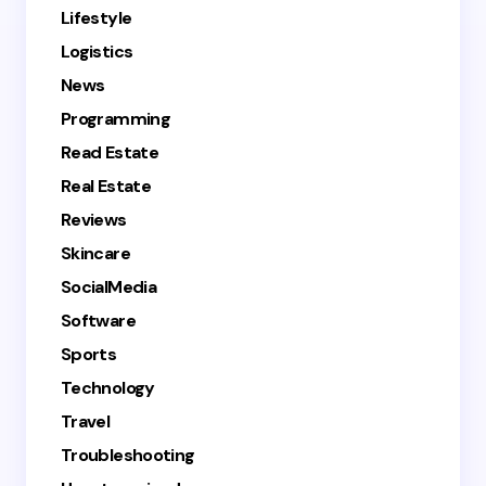
Lifestyle
Logistics
News
Programming
Read Estate
Real Estate
Reviews
Skincare
SocialMedia
Software
Sports
Technology
Travel
Troubleshooting