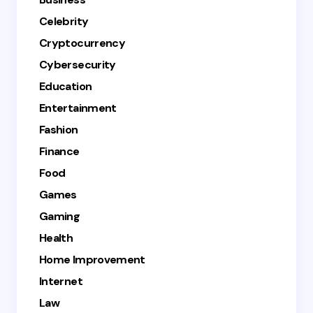
Celebrity
Cryptocurrency
Cybersecurity
Education
Entertainment
Fashion
Finance
Food
Games
Gaming
Health
Home Improvement
Internet
Law