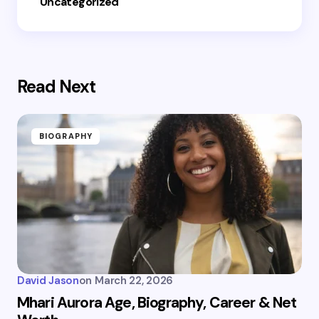
Uncategorized
Read Next
BIOGRAPHY
David Jason
on
March 22, 2026
Mhari Aurora Age, Biography, Career & Net