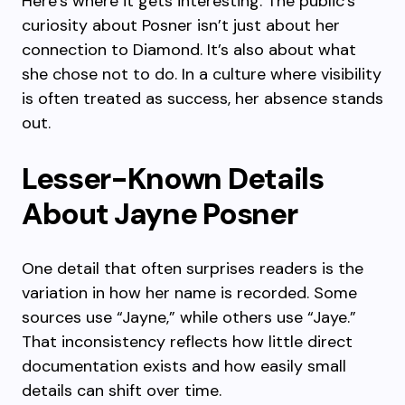
Here’s where it gets interesting. The public’s
curiosity about Posner isn’t just about her
connection to Diamond. It’s also about what
she chose not to do. In a culture where visibility
is often treated as success, her absence stands
out.
Lesser-Known Details
About Jayne Posner
One detail that often surprises readers is the
variation in how her name is recorded. Some
sources use “Jayne,” while others use “Jaye.”
That inconsistency reflects how little direct
documentation exists and how easily small
details can shift over time.