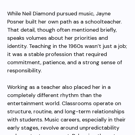
While Neil Diamond pursued music, Jayne
Posner built her own path as a schoolteacher.
That detail, though often mentioned briefly,
speaks volumes about her priorities and
identity. Teaching in the 1960s wasn’t just a job;
it was a stable profession that required
commitment, patience, and a strong sense of
responsibility.
Working as a teacher also placed her in a
completely different rhythm than the
entertainment world. Classrooms operate on
structure, routine, and long-term relationships
with students. Music careers, especially in their
early stages, revolve around unpredictability