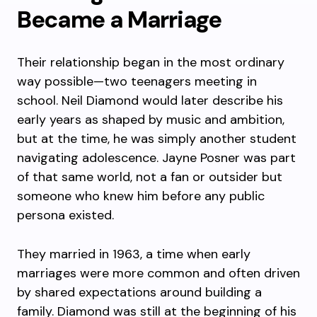
Became a Marriage
Their relationship began in the most ordinary
way possible—two teenagers meeting in
school. Neil Diamond would later describe his
early years as shaped by music and ambition,
but at the time, he was simply another student
navigating adolescence. Jayne Posner was part
of that same world, not a fan or outsider but
someone who knew him before any public
persona existed.
They married in 1963, a time when early
marriages were more common and often driven
by shared expectations around building a
family. Diamond was still at the beginning of his