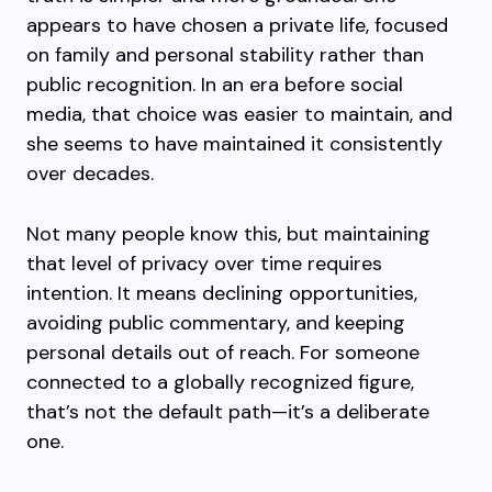
appears to have chosen a private life, focused
on family and personal stability rather than
public recognition. In an era before social
media, that choice was easier to maintain, and
she seems to have maintained it consistently
over decades.
Not many people know this, but maintaining
that level of privacy over time requires
intention. It means declining opportunities,
avoiding public commentary, and keeping
personal details out of reach. For someone
connected to a globally recognized figure,
that’s not the default path—it’s a deliberate
one.