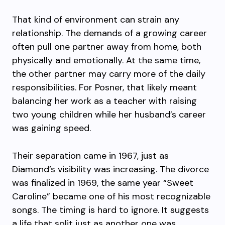
That kind of environment can strain any
relationship. The demands of a growing career
often pull one partner away from home, both
physically and emotionally. At the same time,
the other partner may carry more of the daily
responsibilities. For Posner, that likely meant
balancing her work as a teacher with raising
two young children while her husband’s career
was gaining speed.
Their separation came in 1967, just as
Diamond’s visibility was increasing. The divorce
was finalized in 1969, the same year “Sweet
Caroline” became one of his most recognizable
songs. The timing is hard to ignore. It suggests
a life that split just as another one was