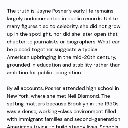
The truth is, Jayne Posner’s early life remains
largely undocumented in public records. Unlike
many figures tied to celebrity, she did not grow
up in the spotlight, nor did she later open that
chapter to journalists or biographers. What can
be pieced together suggests a typical
American upbringing in the mid-20th century,
grounded in education and stability rather than
ambition for public recognition.
By all accounts, Posner attended high school in
New York, where she met Neil Diamond. The
setting matters because Brooklyn in the 1950s
was a dense, working-class environment filled
with immigrant families and second-generation
Americans trying to build steady lives. Schools