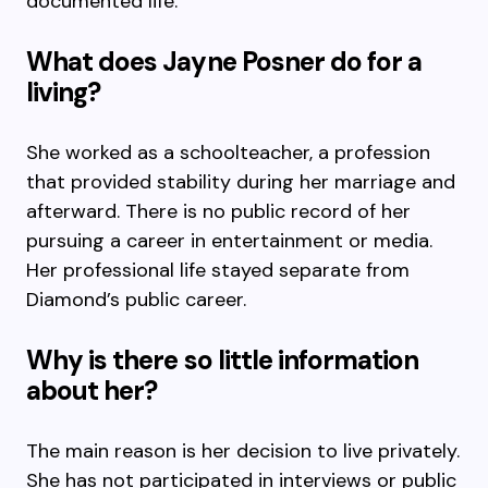
documented life.
What does Jayne Posner do for a
living?
She worked as a schoolteacher, a profession
that provided stability during her marriage and
afterward. There is no public record of her
pursuing a career in entertainment or media.
Her professional life stayed separate from
Diamond’s public career.
Why is there so little information
about her?
The main reason is her decision to live privately.
She has not participated in interviews or public