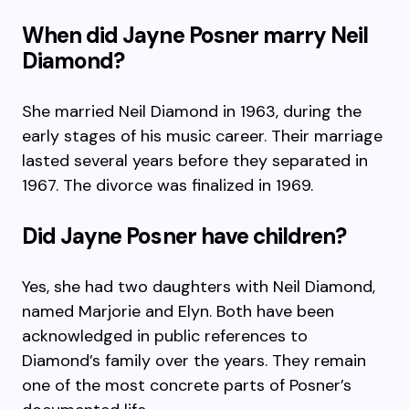
When did Jayne Posner marry Neil
Diamond?
She married Neil Diamond in 1963, during the
early stages of his music career. Their marriage
lasted several years before they separated in
1967. The divorce was finalized in 1969.
Did Jayne Posner have children?
Yes, she had two daughters with Neil Diamond,
named Marjorie and Elyn. Both have been
acknowledged in public references to
Diamond’s family over the years. They remain
one of the most concrete parts of Posner’s