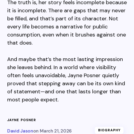
The truth is, her story feels incomplete because
it is incomplete. There are gaps that may never
be filled, and that’s part of its character. Not
every life becomes a narrative for public
consumption, even when it brushes against one
that does.
And maybe that’s the most lasting impression
she leaves behind. In a world where visibility
often feels unavoidable, Jayne Posner quietly
proved that stepping away can be its own kind
of statement—and one that lasts longer than
most people expect.
JAYNE POSNER
David Jason
on
March 21, 2026
BIOGRAPHY