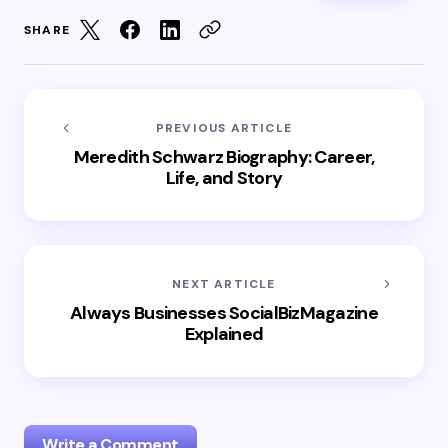
SHARE
PREVIOUS ARTICLE
Meredith Schwarz Biography: Career,
Life, and Story
NEXT ARTICLE
Always Businesses SocialBizMagazine
Explained
Write a Comment