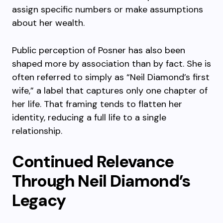
assign specific numbers or make assumptions
about her wealth.
Public perception of Posner has also been
shaped more by association than by fact. She is
often referred to simply as “Neil Diamond’s first
wife,” a label that captures only one chapter of
her life. That framing tends to flatten her
identity, reducing a full life to a single
relationship.
Continued Relevance
Through Neil Diamond’s
Legacy