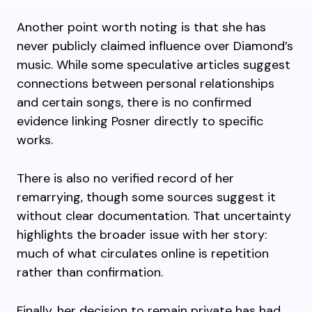
Another point worth noting is that she has
never publicly claimed influence over Diamond’s
music. While some speculative articles suggest
connections between personal relationships
and certain songs, there is no confirmed
evidence linking Posner directly to specific
works.
There is also no verified record of her
remarrying, though some sources suggest it
without clear documentation. That uncertainty
highlights the broader issue with her story:
much of what circulates online is repetition
rather than confirmation.
Finally, her decision to remain private has had