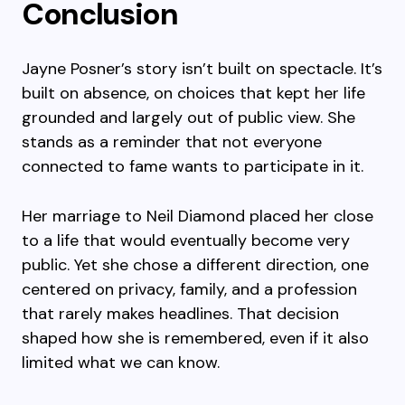
Conclusion
Jayne Posner’s story isn’t built on spectacle. It’s
built on absence, on choices that kept her life
grounded and largely out of public view. She
stands as a reminder that not everyone
connected to fame wants to participate in it.
Her marriage to Neil Diamond placed her close
to a life that would eventually become very
public. Yet she chose a different direction, one
centered on privacy, family, and a profession
that rarely makes headlines. That decision
shaped how she is remembered, even if it also
limited what we can know.