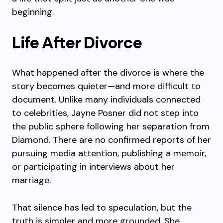
beginning.
Life After Divorce
What happened after the divorce is where the
story becomes quieter—and more difficult to
document. Unlike many individuals connected
to celebrities, Jayne Posner did not step into
the public sphere following her separation from
Diamond. There are no confirmed reports of her
pursuing media attention, publishing a memoir,
or participating in interviews about her
marriage.
That silence has led to speculation, but the
truth is simpler and more grounded. She