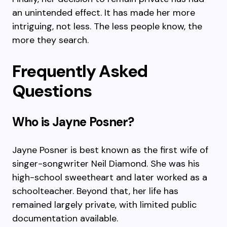
an unintended effect. It has made her more
intriguing, not less. The less people know, the
more they search.
Frequently Asked
Questions
Who is Jayne Posner?
Jayne Posner is best known as the first wife of
singer-songwriter Neil Diamond. She was his
high-school sweetheart and later worked as a
schoolteacher. Beyond that, her life has
remained largely private, with limited public
documentation available.