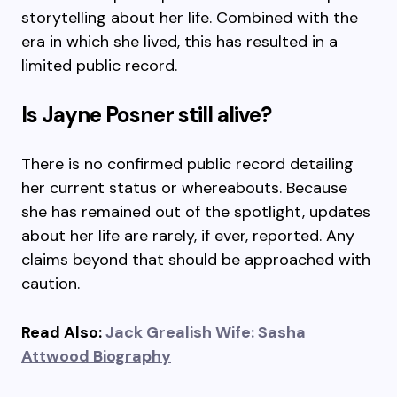
storytelling about her life. Combined with the
era in which she lived, this has resulted in a
limited public record.
Is Jayne Posner still alive?
There is no confirmed public record detailing
her current status or whereabouts. Because
she has remained out of the spotlight, updates
about her life are rarely, if ever, reported. Any
claims beyond that should be approached with
caution.
Read Also:
Jack Grealish Wife: Sasha
Attwood Biography