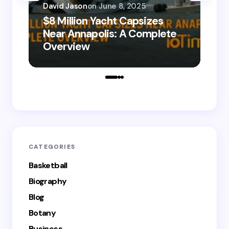
David Jason
on
June 8, 2025
$8 Million Yacht Capsizes
Dav
Near Annapolis: A Complete
08
Overview
Le
CATEGORIES
Basketball
Biography
Blog
Botany
Business