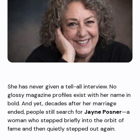
She has never given a tell-all interview. No
glossy magazine profiles exist with her name in
bold. And yet, decades after her marriage
ended, people still search for
Jayne Posner
—a
woman who stepped briefly into the orbit of
fame and then quietly stepped out again.