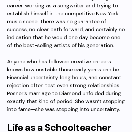
career, working as a songwriter and trying to
establish himself in the competitive New York
music scene. There was no guarantee of
success, no clear path forward, and certainly no
indication that he would one day become one
of the best-selling artists of his generation.
Anyone who has followed creative careers
knows how unstable those early years can be.
Financial uncertainty, long hours, and constant
rejection often test even strong relationships.
Posner’s marriage to Diamond unfolded during
exactly that kind of period. She wasn’t stepping
into fame—she was stepping into uncertainty.
Life as a Schoolteacher