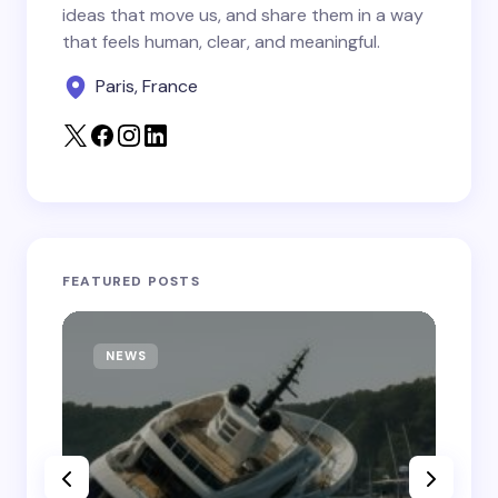
Save my name and email in this browser for the
ideas that move us, and share them in a way
next time I comment.
that feels human, clear, and meaningful.
Paris, France
Submit Comment
FEATURED POSTS
NEWS
T