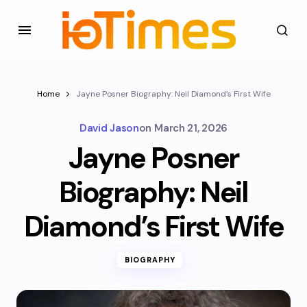
Home
Jayne Posner Biography: Neil Diamond’s First Wife
David Jason
on
March 21, 2026
Jayne Posner
Biography: Neil
Diamond’s First Wife
BIOGRAPHY