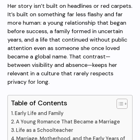
Her story isn’t built on headlines or red carpets.
It’s built on something far less flashy and far
more human: a young relationship that began
before success, a family formed in uncertain
years, and a life that continued without public
attention even as someone she once loved
became a global name. That contrast—
between visibility and absence—keeps her
relevant in a culture that rarely respects
privacy for long.
Table of Contents
Early Life and Family
A Young Romance That Became a Marriage
Life as a Schoolteacher
Marriage, Motherhood, and the Early Years of