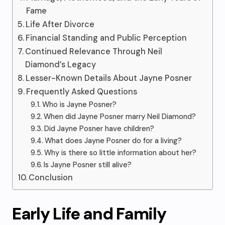
Fame
Life After Divorce
Financial Standing and Public Perception
Continued Relevance Through Neil
Diamond’s Legacy
Lesser-Known Details About Jayne Posner
Frequently Asked Questions
Who is Jayne Posner?
When did Jayne Posner marry Neil Diamond?
Did Jayne Posner have children?
What does Jayne Posner do for a living?
Why is there so little information about her?
Is Jayne Posner still alive?
Conclusion
Early Life and Family