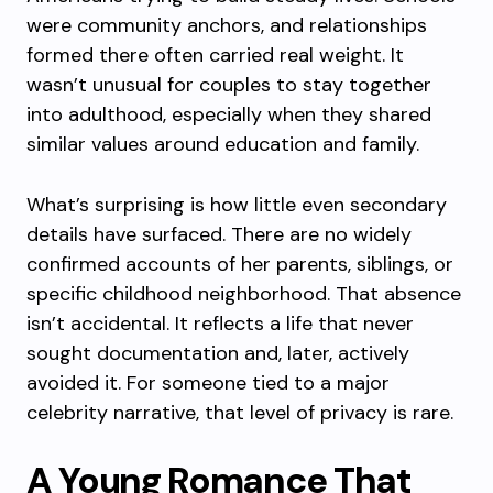
were community anchors, and relationships
formed there often carried real weight. It
wasn’t unusual for couples to stay together
into adulthood, especially when they shared
similar values around education and family.
What’s surprising is how little even secondary
details have surfaced. There are no widely
confirmed accounts of her parents, siblings, or
specific childhood neighborhood. That absence
isn’t accidental. It reflects a life that never
sought documentation and, later, actively
avoided it. For someone tied to a major
celebrity narrative, that level of privacy is rare.
A Young Romance That