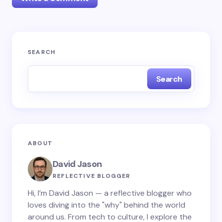
Your email address will not be published.
Required
SEARCH
fields are marked
*
Search
Name *
Email *
ABOUT
Your Comment *
David Jason
REFLECTIVE BLOGGER
Hi, I’m David Jason — a reflective blogger who
loves diving into the "why" behind the world
around us. From tech to culture, I explore the