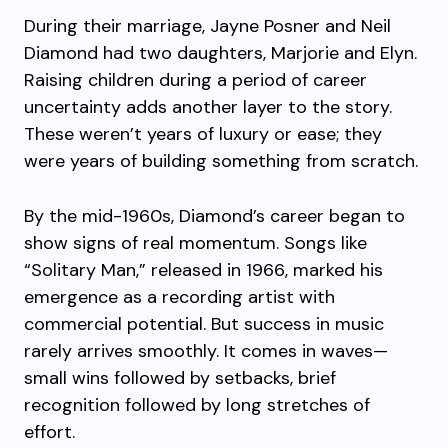
During their marriage, Jayne Posner and Neil
Diamond had two daughters, Marjorie and Elyn.
Raising children during a period of career
uncertainty adds another layer to the story.
These weren’t years of luxury or ease; they
were years of building something from scratch.
By the mid-1960s, Diamond’s career began to
show signs of real momentum. Songs like
“Solitary Man,” released in 1966, marked his
emergence as a recording artist with
commercial potential. But success in music
rarely arrives smoothly. It comes in waves—
small wins followed by setbacks, brief
recognition followed by long stretches of
effort.