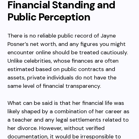
Financial Standing and
Public Perception
There is no reliable public record of Jayne
Posner’s net worth, and any figures you might
encounter online should be treated cautiously.
Unlike celebrities, whose finances are often
estimated based on public contracts and
assets, private individuals do not have the
same level of financial transparency.
What can be said is that her financial life was
likely shaped by a combination of her career as
a teacher and any legal settlements related to
her divorce. However, without verified
documentation, it would be irresponsible to