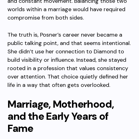
and constant movement. Balancing those two
worlds within a marriage would have required
compromise from both sides.
The truth is, Posner’s career never became a
public talking point, and that seems intentional.
She didn’t use her connection to Diamond to
build visibility or influence. Instead, she stayed
rooted in a profession that values consistency
over attention. That choice quietly defined her
life in a way that often gets overlooked.
Marriage, Motherhood,
and the Early Years of
Fame