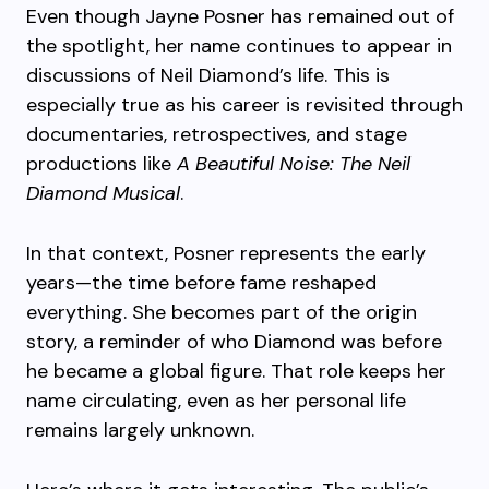
Even though Jayne Posner has remained out of
the spotlight, her name continues to appear in
discussions of Neil Diamond’s life. This is
especially true as his career is revisited through
documentaries, retrospectives, and stage
productions like
A Beautiful Noise: The Neil
Diamond Musical
.
In that context, Posner represents the early
years—the time before fame reshaped
everything. She becomes part of the origin
story, a reminder of who Diamond was before
he became a global figure. That role keeps her
name circulating, even as her personal life
remains largely unknown.