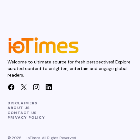
Welcome to ultimate source for fresh perspectives! Explore
curated content to enlighten, entertain and engage global
readers.
DISCLAIMERS
ABOUT US
CONTACT US
PRIVACY POLICY
© 2025 — IoTimes. All Rights Reserved.