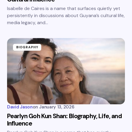
Isabelle de Caires is a name that surfaces quietly yet
persistently in discussions about Guyana’s cultural life,
media legacy, and…
BIOGRAPHY
David Jason
on
January 13, 2026
Pearlyn Goh Kun Shan: Biography, Life, and
Influence