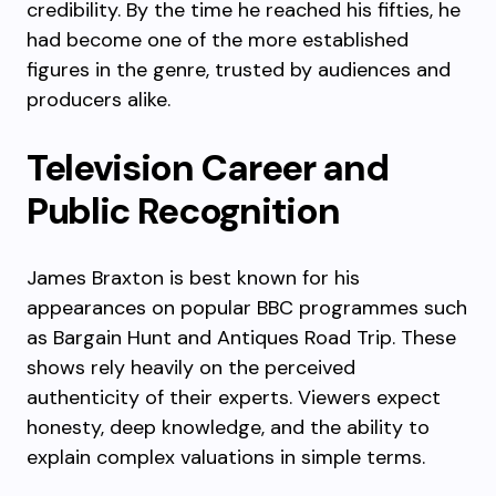
credibility. By the time he reached his fifties, he
had become one of the more established
figures in the genre, trusted by audiences and
producers alike.
Television Career and
Public Recognition
James Braxton is best known for his
appearances on popular BBC programmes such
as Bargain Hunt and Antiques Road Trip. These
shows rely heavily on the perceived
authenticity of their experts. Viewers expect
honesty, deep knowledge, and the ability to
explain complex valuations in simple terms.