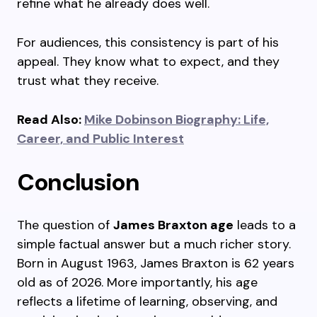
refine what he already does well.
For audiences, this consistency is part of his
appeal. They know what to expect, and they
trust what they receive.
Read Also:
Mike Dobinson Biography: Life,
Career, and Public Interest
Conclusion
The question of
James Braxton age
leads to a
simple factual answer but a much richer story.
Born in August 1963, James Braxton is 62 years
old as of 2026. More importantly, his age
reflects a lifetime of learning, observing, and