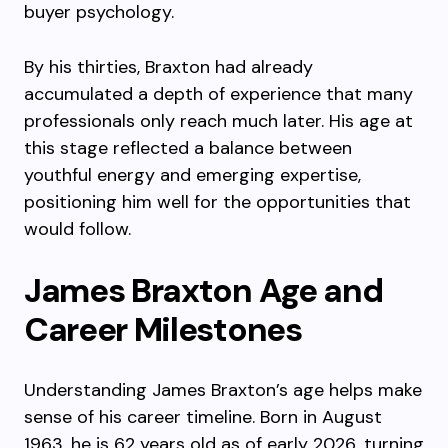
buyer psychology.
By his thirties, Braxton had already
accumulated a depth of experience that many
professionals only reach much later. His age at
this stage reflected a balance between
youthful energy and emerging expertise,
positioning him well for the opportunities that
would follow.
James Braxton Age and
Career Milestones
Understanding James Braxton’s age helps make
sense of his career timeline. Born in August
1963, he is 62 years old as of early 2026, turning