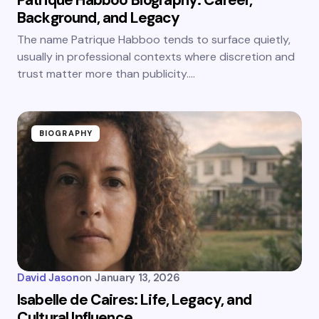
Patrique Habboo Biography: Career,
Background, and Legacy
The name Patrique Habboo tends to surface quietly,
usually in professional contexts where discretion and
trust matter more than publicity.…
BIOGRAPHY
David Jason
on
January 13, 2026
Isabelle de Caires: Life, Legacy, and
Cultural Influence