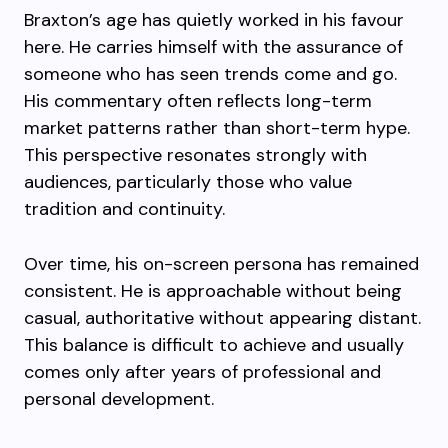
Braxton’s age has quietly worked in his favour
here. He carries himself with the assurance of
someone who has seen trends come and go.
His commentary often reflects long-term
market patterns rather than short-term hype.
This perspective resonates strongly with
audiences, particularly those who value
tradition and continuity.
Over time, his on-screen persona has remained
consistent. He is approachable without being
casual, authoritative without appearing distant.
This balance is difficult to achieve and usually
comes only after years of professional and
personal development.