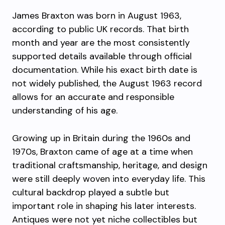
James Braxton
was born in August 1963,
according to public UK records. That birth
month and year are the most consistently
supported details available through official
documentation. While his exact birth date is
not widely published, the August 1963 record
allows for an accurate and responsible
understanding of his age.
Growing up in Britain during the 1960s and
1970s, Braxton came of age at a time when
traditional craftsmanship, heritage, and design
were still deeply woven into everyday life. This
cultural backdrop played a subtle but
important role in shaping his later interests.
Antiques were not yet niche collectibles but