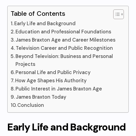
Table of Contents
Early Life and Background
Education and Professional Foundations
James Braxton Age and Career Milestones
Television Career and Public Recognition
Beyond Television: Business and Personal
Projects
Personal Life and Public Privacy
How Age Shapes His Authority
Public Interest in James Braxton Age
James Braxton Today
Conclusion
Early Life and Background