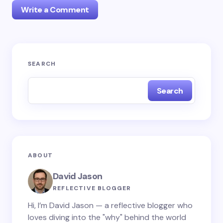
Write a Comment
Your email address will not be published.
Required
SEARCH
fields are marked
*
Search
Name *
Email *
ABOUT
Your Comment *
David Jason
REFLECTIVE BLOGGER
Hi, I’m David Jason — a reflective blogger who
loves diving into the "why" behind the world