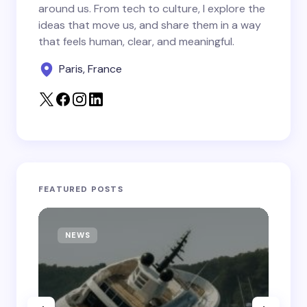
around us. From tech to culture, I explore the
Save my name and email in this browser for the
ideas that move us, and share them in a way
next time I comment.
that feels human, clear, and meaningful.
Paris, France
Submit Comment
FEATURED POSTS
NEWS
T