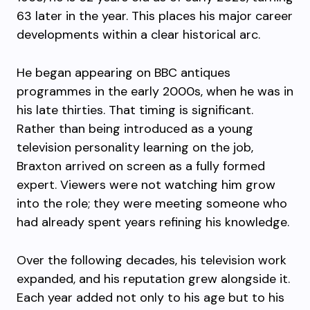
63 later in the year. This places his major career
developments within a clear historical arc.
He began appearing on BBC antiques
programmes in the early 2000s, when he was in
his late thirties. That timing is significant.
Rather than being introduced as a young
television personality learning on the job,
Braxton arrived on screen as a fully formed
expert. Viewers were not watching him grow
into the role; they were meeting someone who
had already spent years refining his knowledge.
Over the following decades, his television work
expanded, and his reputation grew alongside it.
Each year added not only to his age but to his