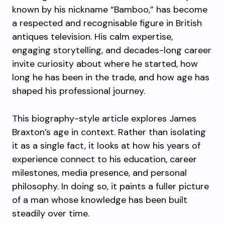
known by his nickname “Bamboo,” has become
a respected and recognisable figure in British
antiques television. His calm expertise,
engaging storytelling, and decades-long career
invite curiosity about where he started, how
long he has been in the trade, and how age has
shaped his professional journey.
This biography-style article explores James
Braxton’s age in context. Rather than isolating
it as a single fact, it looks at how his years of
experience connect to his education, career
milestones, media presence, and personal
philosophy. In doing so, it paints a fuller picture
of a man whose knowledge has been built
steadily over time.