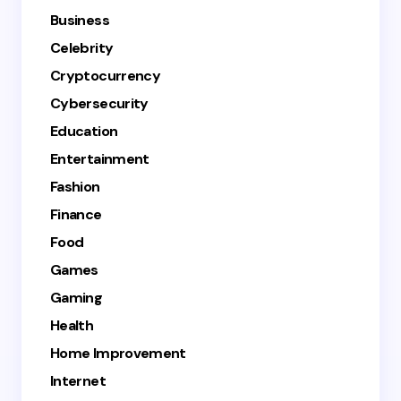
Business
Celebrity
Cryptocurrency
Cybersecurity
Education
Entertainment
Fashion
Finance
Food
Games
Gaming
Health
Home Improvement
Internet