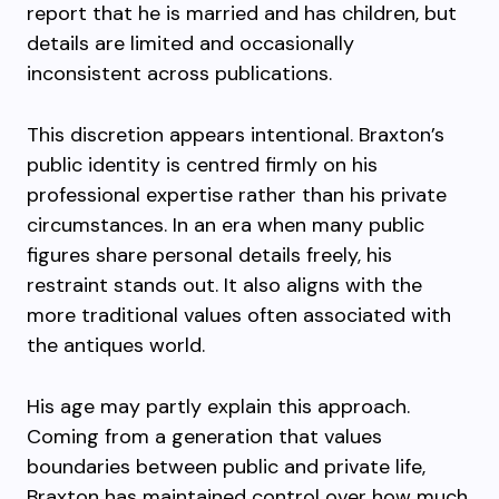
report that he is married and has children, but
details are limited and occasionally
inconsistent across publications.
This discretion appears intentional. Braxton’s
public identity is centred firmly on his
professional expertise rather than his private
circumstances. In an era when many public
figures share personal details freely, his
restraint stands out. It also aligns with the
more traditional values often associated with
the antiques world.
His age may partly explain this approach.
Coming from a generation that values
boundaries between public and private life,
Braxton has maintained control over how much