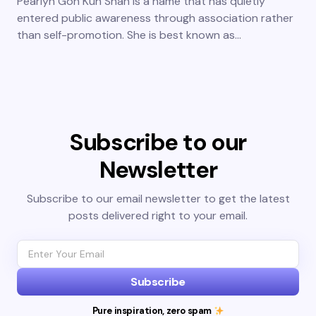
Pearlyn Goh Kun Shan is a name that has quietly
entered public awareness through association rather
than self-promotion. She is best known as…
Subscribe to our
Newsletter
Subscribe to our email newsletter to get the latest
posts delivered right to your email.
Subscribe
Pure inspiration, zero spam