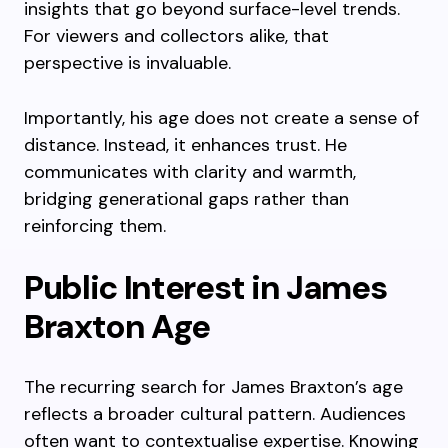
insights that go beyond surface-level trends.
For viewers and collectors alike, that
perspective is invaluable.
Importantly, his age does not create a sense of
distance. Instead, it enhances trust. He
communicates with clarity and warmth,
bridging generational gaps rather than
reinforcing them.
Public Interest in James
Braxton Age
The recurring search for James Braxton’s age
reflects a broader cultural pattern. Audiences
often want to contextualise expertise. Knowing