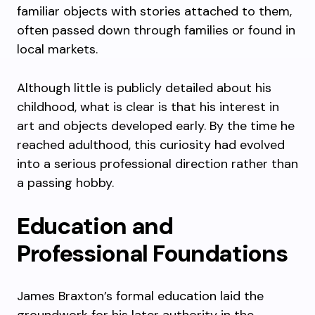
familiar objects with stories attached to them,
often passed down through families or found in
local markets.
Although little is publicly detailed about his
childhood, what is clear is that his interest in
art and objects developed early. By the time he
reached adulthood, this curiosity had evolved
into a serious professional direction rather than
a passing hobby.
Education and
Professional Foundations
James Braxton’s formal education laid the