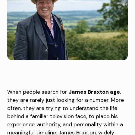
When people search for
James Braxton age
,
they are rarely just looking for a number. More
often, they are trying to understand the life
behind a familiar television face, to place his
experience, authority, and personality within a
meaningful timeline. James Braxton, widely