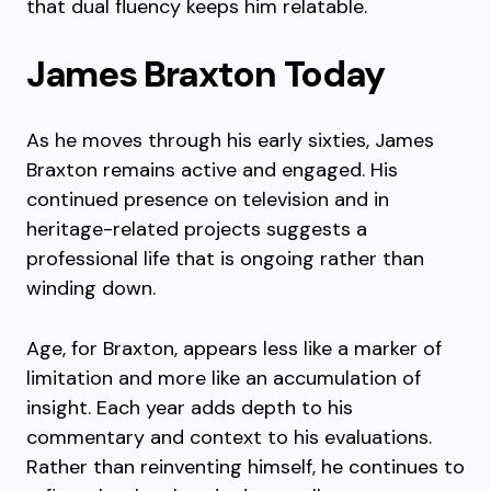
that dual fluency keeps him relatable.
James Braxton Today
As he moves through his early sixties, James
Braxton remains active and engaged. His
continued presence on television and in
heritage-related projects suggests a
professional life that is ongoing rather than
winding down.
Age, for Braxton, appears less like a marker of
limitation and more like an accumulation of
insight. Each year adds depth to his
commentary and context to his evaluations.
Rather than reinventing himself, he continues to