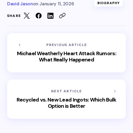
David Jason
on
January 11, 2026
BIOGRAPHY
SHARE
PREVIOUS ARTICLE
Michael Weatherly Heart Attack Rumors:
What Really Happened
NEXT ARTICLE
Recycled vs. New Lead Ingots: Which Bulk
Option is Better