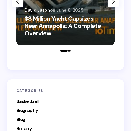
David Jason
on
June 8, 2025
$8 Million Yacht Capsizes
Dav
Near Annapolis: A Complete
08
Overview
Le
CATEGORIES
Basketball
Biography
Blog
Botany