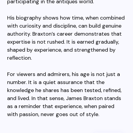
participating in the antiques world.
His biography shows how time, when combined
with curiosity and discipline, can build genuine
authority. Braxton’s career demonstrates that
expertise is not rushed. It is earned gradually,
shaped by experience, and strengthened by
reflection.
For viewers and admirers, his age is not just a
number. It is a quiet assurance that the
knowledge he shares has been tested, refined,
and lived. In that sense, James Braxton stands
as a reminder that experience, when paired
with passion, never goes out of style.