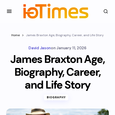
Home
James Braxton Age, Biography, Career, and Life Story
David Jason
on
January 11, 2026
James Braxton Age,
Biography, Career,
and Life Story
BIOGRAPHY