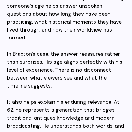
someone’s age helps answer unspoken
questions about how long they have been
practicing, what historical moments they have
lived through, and how their worldview has
formed.
In Braxton’s case, the answer reassures rather
than surprises. His age aligns perfectly with his
level of experience. There is no disconnect
between what viewers see and what the
timeline suggests.
It also helps explain his enduring relevance. At
62, he represents a generation that bridges
traditional antiques knowledge and modern
broadcasting. He understands both worlds, and