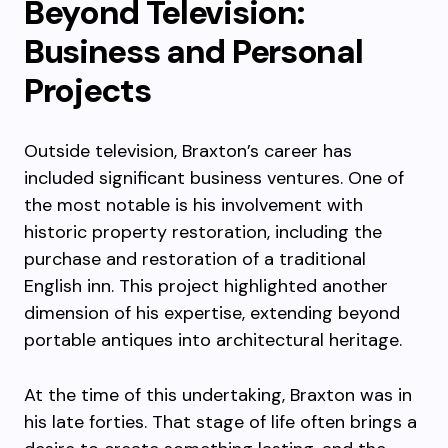
Beyond Television:
Business and Personal
Projects
Outside television, Braxton’s career has
included significant business ventures. One of
the most notable is his involvement with
historic property restoration, including the
purchase and restoration of a traditional
English inn. This project highlighted another
dimension of his expertise, extending beyond
portable antiques into architectural heritage.
At the time of this undertaking, Braxton was in
his late forties. That stage of life often brings a