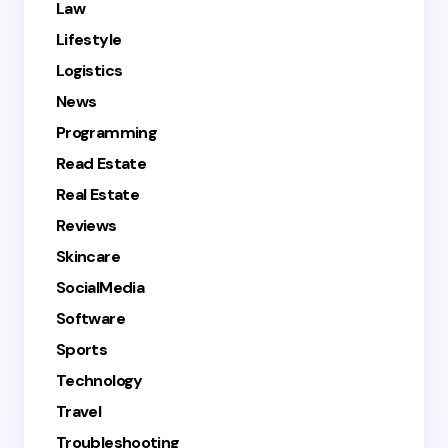
Law
Lifestyle
Logistics
News
Programming
Read Estate
Real Estate
Reviews
Skincare
SocialMedia
Software
Sports
Technology
Travel
Troubleshooting