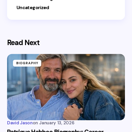
Uncategorized
Read Next
BIOGRAPHY
David Jason
on
January 13, 2026