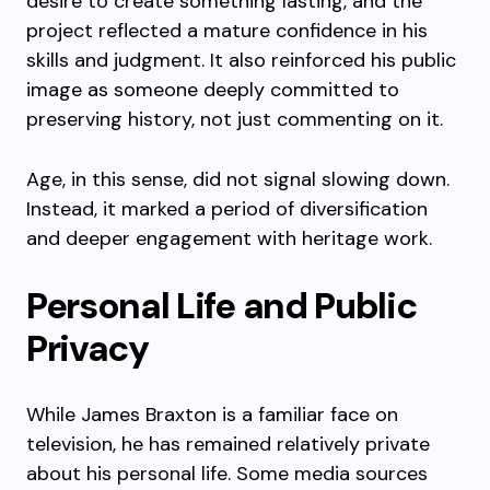
desire to create something lasting, and the
project reflected a mature confidence in his
skills and judgment. It also reinforced his public
image as someone deeply committed to
preserving history, not just commenting on it.
Age, in this sense, did not signal slowing down.
Instead, it marked a period of diversification
and deeper engagement with heritage work.
Personal Life and Public
Privacy
While James Braxton is a familiar face on
television, he has remained relatively private
about his personal life. Some media sources