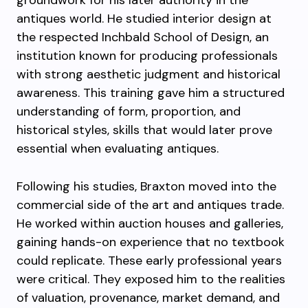
groundwork for his later authority in the
antiques world. He studied interior design at
the respected Inchbald School of Design, an
institution known for producing professionals
with strong aesthetic judgment and historical
awareness. This training gave him a structured
understanding of form, proportion, and
historical styles, skills that would later prove
essential when evaluating antiques.
Following his studies, Braxton moved into the
commercial side of the art and antiques trade.
He worked within auction houses and galleries,
gaining hands-on experience that no textbook
could replicate. These early professional years
were critical. They exposed him to the realities
of valuation, provenance, market demand, and