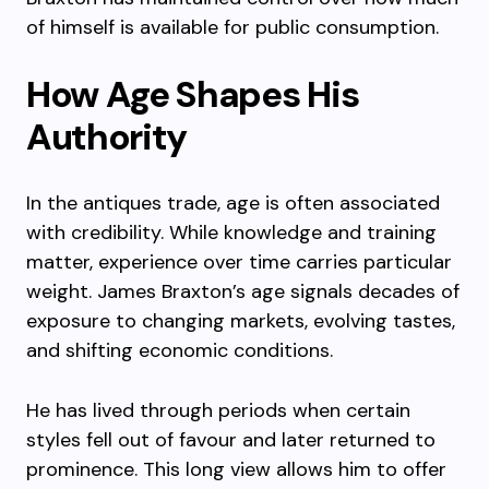
of himself is available for public consumption.
How Age Shapes His
Authority
In the antiques trade, age is often associated
with credibility. While knowledge and training
matter, experience over time carries particular
weight. James Braxton’s age signals decades of
exposure to changing markets, evolving tastes,
and shifting economic conditions.
He has lived through periods when certain
styles fell out of favour and later returned to
prominence. This long view allows him to offer