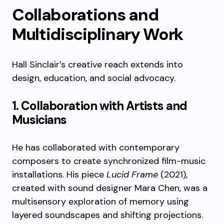
Collaborations and
Multidisciplinary Work
Hall Sinclair’s creative reach extends into
design, education, and social advocacy.
1. Collaboration with Artists and
Musicians
He has collaborated with contemporary
composers to create synchronized film-music
installations. His piece
Lucid Frame
(2021),
created with sound designer Mara Chen, was a
multisensory exploration of memory using
layered soundscapes and shifting projections.