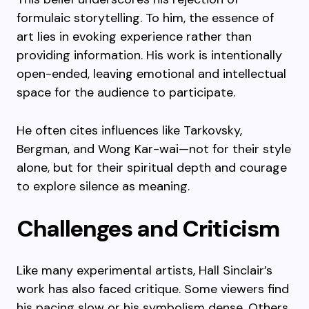
formulaic storytelling. To him, the essence of
art lies in evoking experience rather than
providing information. His work is intentionally
open-ended, leaving emotional and intellectual
space for the audience to participate.
He often cites influences like Tarkovsky,
Bergman, and Wong Kar-wai—not for their style
alone, but for their spiritual depth and courage
to explore silence as meaning.
Challenges and Criticism
Like many experimental artists, Hall Sinclair’s
work has also faced critique. Some viewers find
his pacing slow or his symbolism dense. Others