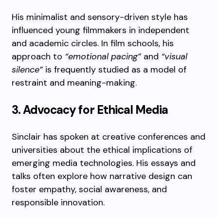
His minimalist and sensory-driven style has
influenced young filmmakers in independent
and academic circles. In film schools, his
approach to
“emotional pacing”
and
“visual
silence”
is frequently studied as a model of
restraint and meaning-making.
3. Advocacy for Ethical Media
Sinclair has spoken at creative conferences and
universities about the ethical implications of
emerging media technologies. His essays and
talks often explore how narrative design can
foster empathy, social awareness, and
responsible innovation.