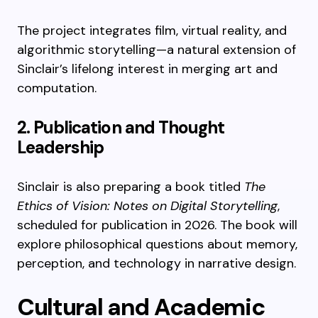
The project integrates film, virtual reality, and
algorithmic storytelling—a natural extension of
Sinclair’s lifelong interest in merging art and
computation.
2. Publication and Thought
Leadership
Sinclair is also preparing a book titled
The
Ethics of Vision: Notes on Digital Storytelling
,
scheduled for publication in 2026. The book will
explore philosophical questions about memory,
perception, and technology in narrative design.
Cultural and Academic