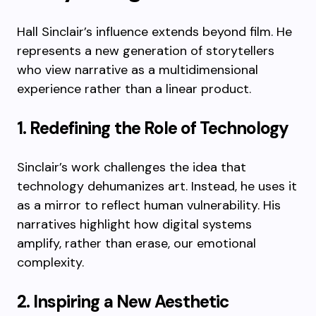
Hall Sinclair’s influence extends beyond film. He
represents a new generation of storytellers
who view narrative as a multidimensional
experience rather than a linear product.
1. Redefining the Role of Technology
Sinclair’s work challenges the idea that
technology dehumanizes art. Instead, he uses it
as a mirror to reflect human vulnerability. His
narratives highlight how digital systems
amplify, rather than erase, our emotional
complexity.
2. Inspiring a New Aesthetic