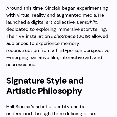
Around this time, Sinclair began experimenting
with virtual reality and augmented media. He
launched a digital art collective,
LensShift
,
dedicated to exploring immersive storytelling.
Their VR installation
EchoSpace
(2019) allowed
audiences to experience memory
reconstruction from a first-person perspective
—merging narrative film, interactive art, and
neuroscience.
Signature Style and
Artistic Philosophy
Hall Sinclair’s artistic identity can be
understood through three defining pillars: