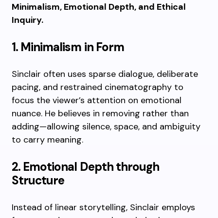
Minimalism, Emotional Depth, and Ethical
Inquiry.
1. Minimalism in Form
Sinclair often uses sparse dialogue, deliberate
pacing, and restrained cinematography to
focus the viewer’s attention on emotional
nuance. He believes in removing rather than
adding—allowing silence, space, and ambiguity
to carry meaning.
2. Emotional Depth through
Structure
Instead of linear storytelling, Sinclair employs