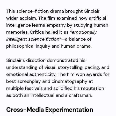
This science-fiction drama brought Sinclair
wider acclaim. The film examined how artificial
intelligence learns empathy by studying human
memories. Critics hailed it as
“emotionally
intelligent science fiction”
—a balance of
philosophical inquiry and human drama.
Sinclair’s direction demonstrated his
understanding of visual storytelling, pacing, and
emotional authenticity. The film won awards for
best screenplay and cinematography at
multiple festivals and solidified his reputation
as both an intellectual and a craftsman.
Cross-Media Experimentation