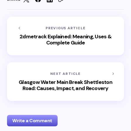
PREVIOUS ARTICLE
2dmetrack Explained: Meaning, Uses &
Complete Guide
NEXT ARTICLE
Glasgow Water Main Break Shettleston
Road: Causes, Impact, and Recovery
Write a Comment