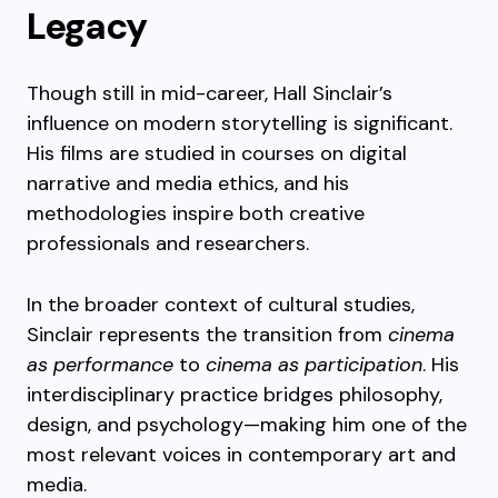
Legacy
Though still in mid-career, Hall Sinclair’s
influence on modern storytelling is significant.
His films are studied in courses on digital
narrative and media ethics, and his
methodologies inspire both creative
professionals and researchers.
In the broader context of cultural studies,
Sinclair represents the transition from
cinema
as performance
to
cinema as participation
. His
interdisciplinary practice bridges philosophy,
design, and psychology—making him one of the
most relevant voices in contemporary art and
media.