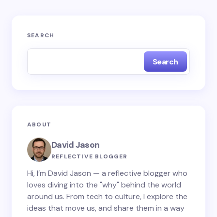
Your email address will not be published.
Required
SEARCH
fields are marked
*
Search
Name *
Email *
ABOUT
Your Comment *
David Jason
REFLECTIVE BLOGGER
Hi, I’m David Jason — a reflective blogger who
loves diving into the "why" behind the world
around us. From tech to culture, I explore the
Save my name and email in this browser for the
ideas that move us, and share them in a way