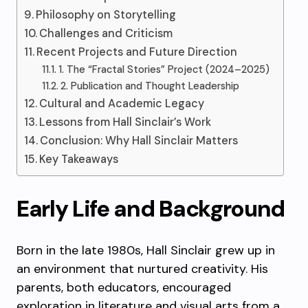
Philosophy on Storytelling
Challenges and Criticism
Recent Projects and Future Direction
1. The “Fractal Stories” Project (2024–2025)
2. Publication and Thought Leadership
Cultural and Academic Legacy
Lessons from Hall Sinclair’s Work
Conclusion: Why Hall Sinclair Matters
Key Takeaways
Early Life and Background
Born in the late 1980s, Hall Sinclair grew up in
an environment that nurtured creativity. His
parents, both educators, encouraged
exploration in literature and visual arts from a