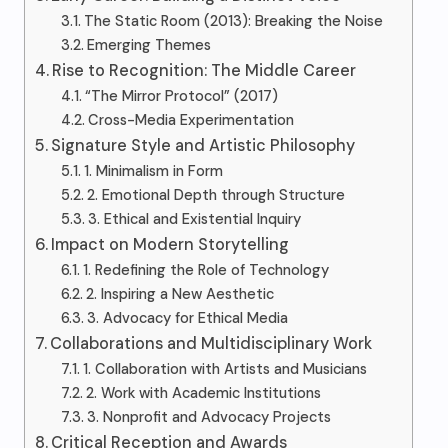
The Static Room (2013): Breaking the Noise
Emerging Themes
Rise to Recognition: The Middle Career
“The Mirror Protocol” (2017)
Cross-Media Experimentation
Signature Style and Artistic Philosophy
1. Minimalism in Form
2. Emotional Depth through Structure
3. Ethical and Existential Inquiry
Impact on Modern Storytelling
1. Redefining the Role of Technology
2. Inspiring a New Aesthetic
3. Advocacy for Ethical Media
Collaborations and Multidisciplinary Work
1. Collaboration with Artists and Musicians
2. Work with Academic Institutions
3. Nonprofit and Advocacy Projects
Critical Reception and Awards