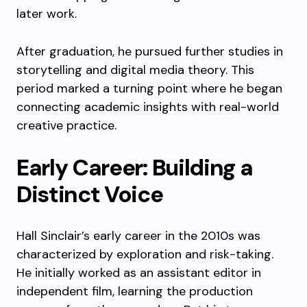
later work.
After graduation, he pursued further studies in
storytelling and digital media theory. This
period marked a turning point where he began
connecting academic insights with real-world
creative practice.
Early Career: Building a
Distinct Voice
Hall Sinclair’s early career in the 2010s was
characterized by exploration and risk-taking.
He initially worked as an assistant editor in
independent film, learning the production