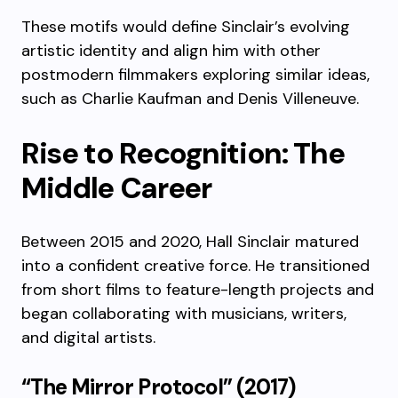
These motifs would define Sinclair’s evolving
artistic identity and align him with other
postmodern filmmakers exploring similar ideas,
such as Charlie Kaufman and Denis Villeneuve.
Rise to Recognition: The
Middle Career
Between 2015 and 2020, Hall Sinclair matured
into a confident creative force. He transitioned
from short films to feature-length projects and
began collaborating with musicians, writers,
and digital artists.
“The Mirror Protocol” (2017)