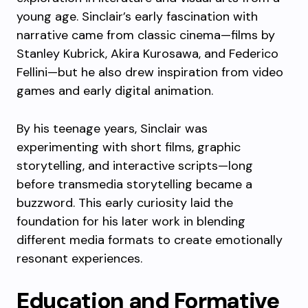
young age. Sinclair’s early fascination with
narrative came from classic cinema—films by
Stanley Kubrick, Akira Kurosawa, and Federico
Fellini—but he also drew inspiration from video
games and early digital animation.
By his teenage years, Sinclair was
experimenting with short films, graphic
storytelling, and interactive scripts—long
before transmedia storytelling became a
buzzword. This early curiosity laid the
foundation for his later work in blending
different media formats to create emotionally
resonant experiences.
Education and Formative