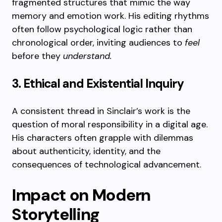
fragmented structures that mimic the way
memory and emotion work. His editing rhythms
often follow psychological logic rather than
chronological order, inviting audiences to
feel
before they
understand.
3. Ethical and Existential Inquiry
A consistent thread in Sinclair’s work is the
question of moral responsibility in a digital age.
His characters often grapple with dilemmas
about authenticity, identity, and the
consequences of technological advancement.
Impact on Modern
Storytelling