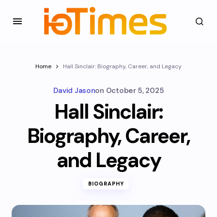
Home
Hall Sinclair: Biography, Career, and Legacy
David Jason
on
October 5, 2025
Hall Sinclair:
Biography, Career,
and Legacy
BIOGRAPHY