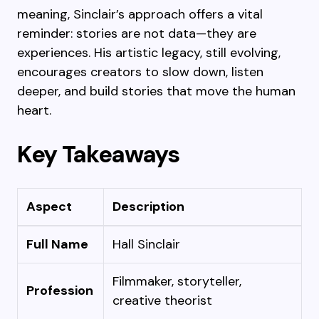
meaning, Sinclair’s approach offers a vital
reminder: stories are not data—they are
experiences. His artistic legacy, still evolving,
encourages creators to slow down, listen
deeper, and build stories that move the human
heart.
Key Takeaways
Aspect
Description
Full Name
Hall Sinclair
Filmmaker, storyteller,
Profession
creative theorist