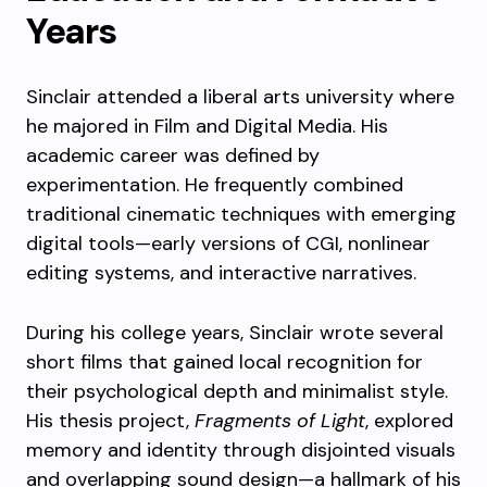
Years
Sinclair attended a liberal arts university where
he majored in Film and Digital Media. His
academic career was defined by
experimentation. He frequently combined
traditional cinematic techniques with emerging
digital tools—early versions of CGI, nonlinear
editing systems, and interactive narratives.
During his college years, Sinclair wrote several
short films that gained local recognition for
their psychological depth and minimalist style.
His thesis project,
Fragments of Light
, explored
memory and identity through disjointed visuals
and overlapping sound design—a hallmark of his