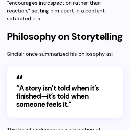
“encourages introspection rather than
reaction,” setting him apart in a content-
saturated era.
Philosophy on Storytelling
Sinclair once summarized his philosophy as:
“A story isn’t told when it’s
finished—it’s told when
someone feels it.”
This belief underscores his rejection of