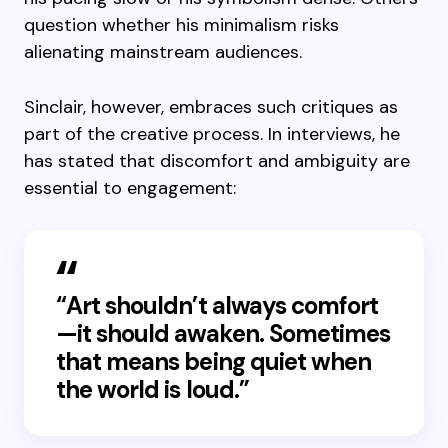
question whether his minimalism risks
alienating mainstream audiences.
Sinclair, however, embraces such critiques as
part of the creative process. In interviews, he
has stated that discomfort and ambiguity are
essential to engagement:
“Art shouldn’t always comfort
—it should awaken. Sometimes
that means being quiet when
the world is loud.”