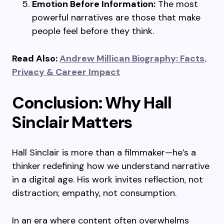
Emotion Before Information:
The most
powerful narratives are those that make
people feel before they think.
Read Also:
Andrew Millican Biography: Facts,
Privacy & Career Impact
Conclusion: Why Hall
Sinclair Matters
Hall Sinclair is more than a filmmaker—he’s a
thinker redefining how we understand narrative
in a digital age. His work invites reflection, not
distraction; empathy, not consumption.
In an era where content often overwhelms