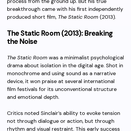
process from the ground up. But his true
breakthrough came with his first independently
produced short film,
The Static Room
(2013).
The Static Room (2013): Breaking
the Noise
The Static Room
was a minimalist psychological
drama about isolation in the digital age. Shot in
monochrome and using sound as a narrative
device, it won praise at several international
film festivals for its unconventional structure
and emotional depth.
Critics noted Sinclair’s ability to evoke tension
not through dialogue or action, but through
rhythm and visual restraint. This early success