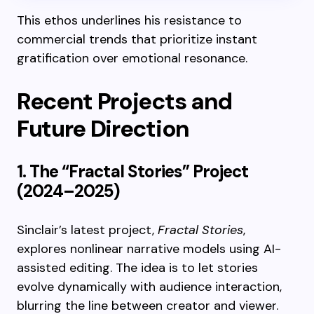
This ethos underlines his resistance to
commercial trends that prioritize instant
gratification over emotional resonance.
Recent Projects and
Future Direction
1. The “Fractal Stories” Project
(2024–2025)
Sinclair’s latest project,
Fractal Stories
,
explores nonlinear narrative models using AI-
assisted editing. The idea is to let stories
evolve dynamically with audience interaction,
blurring the line between creator and viewer.