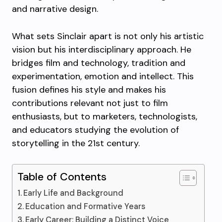
and narrative design.
What sets Sinclair apart is not only his artistic
vision but his interdisciplinary approach. He
bridges film and technology, tradition and
experimentation, emotion and intellect. This
fusion defines his style and makes his
contributions relevant not just to film
enthusiasts, but to marketers, technologists,
and educators studying the evolution of
storytelling in the 21st century.
Table of Contents
Early Life and Background
Education and Formative Years
Early Career: Building a Distinct Voice