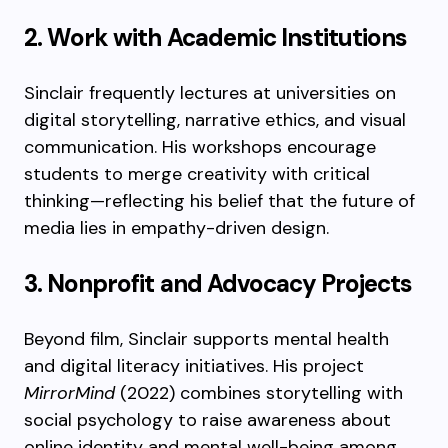
2. Work with Academic Institutions
Sinclair frequently lectures at universities on
digital storytelling, narrative ethics, and visual
communication. His workshops encourage
students to merge creativity with critical
thinking—reflecting his belief that the future of
media lies in empathy-driven design.
3. Nonprofit and Advocacy Projects
Beyond film, Sinclair supports mental health
and digital literacy initiatives. His project
MirrorMind
(2022) combines storytelling with
social psychology to raise awareness about
online identity and mental well-being among