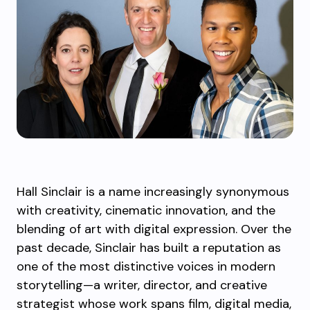
Hall Sinclair is a name increasingly synonymous
with creativity, cinematic innovation, and the
blending of art with digital expression. Over the
past decade, Sinclair has built a reputation as
one of the most distinctive voices in modern
storytelling—a writer, director, and creative
strategist whose work spans film, digital media,