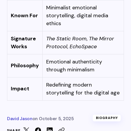
Minimalist emotional
Known For
storytelling, digital media
ethics
Signature
The Static Room
,
The Mirror
Works
Protocol
,
EchoSpace
Emotional authenticity
Philosophy
through minimalism
Redefining modern
Impact
storytelling for the digital age
David Jason
on
October 5, 2025
BIOGRAPHY
SHARE