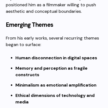
positioned him as a filmmaker willing to push
aesthetic and conceptual boundaries.
Emerging Themes
From his early works, several recurring themes
began to surface:
Human disconnection in digital spaces
Memory and perception as fragile
constructs
Minimalism as emotional amplification
Ethical dimensions of technology and
media