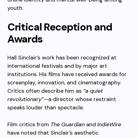
youth.
Critical Reception and
Awards
Hall Sinclair’s work has been recognized at
international festivals and by major art
institutions. His films have received awards for
screenplay, innovation, and cinematography.
Critics often describe him as
“a quiet
revolutionary”
—a director whose restraint
speaks louder than spectacle.
Film critics from
The Guardian
and
IndieWire
have noted that Sinclair’s aesthetic