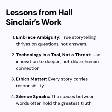
Lessons from Hall
Sinclair’s Work
Embrace Ambiguity:
True storytelling
thrives on questions, not answers.
Technology Is a Tool, Not a Threat:
Use
innovation to deepen, not dilute, human
connection.
Ethics Matter:
Every story carries
responsibility.
Silence Speaks:
The spaces between
words often hold the greatest truth.