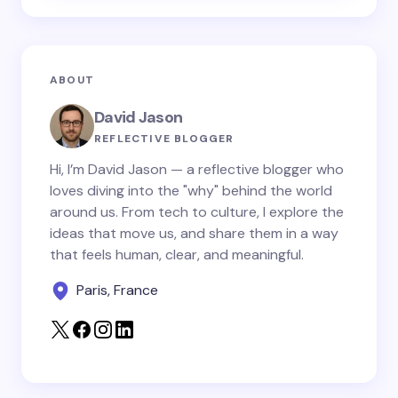
Email *
ABOUT
Your Comment *
David Jason
REFLECTIVE BLOGGER
Hi, I’m David Jason — a reflective blogger who
loves diving into the "why" behind the world
around us. From tech to culture, I explore the
Save my name and email in this browser for the
ideas that move us, and share them in a way
next time I comment.
that feels human, clear, and meaningful.
Paris, France
Submit Comment