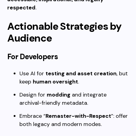
respected
.
Actionable Strategies by
Audience
For Developers
Use AI for
testing and asset creation
, but
keep
human oversight
.
Design for
modding
and integrate
archival-friendly metadata.
Embrace “
Remaster-with-Respect
”: offer
both legacy and modern modes.