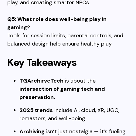
play, and creating smarter NPCs.
Q5: What role does well-being play in
gaming?
Tools for session limits, parental controls, and
balanced design help ensure healthy play.
Key Takeaways
TGArchirveTech
is about the
intersection of gaming tech and
preservation.
2025 trends
include AI, cloud, XR, UGC,
remasters, and well-being.
Archiving
isn’t just nostalgia — it’s fueling