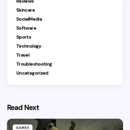
Reviews
Skincare
SocialMedia
Software
Sports
Technology
Travel
Troubleshooting
Uncategorized
Read Next
GAMES