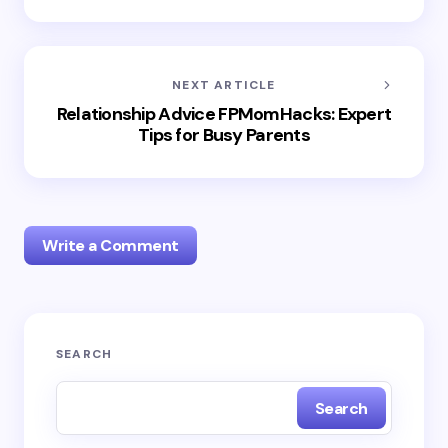
NEXT ARTICLE
Relationship Advice FPMomHacks: Expert
Tips for Busy Parents
Write a Comment
Your email address will not be published.
Required
SEARCH
fields are marked
*
Search
Name *