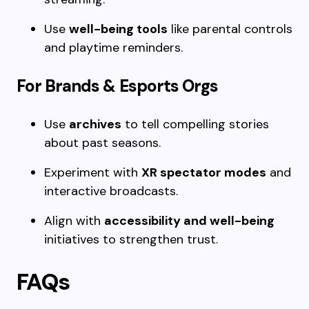
Use
well-being tools
like parental controls
and playtime reminders.
For Brands & Esports Orgs
Use
archives
to tell compelling stories
about past seasons.
Experiment with
XR spectator modes
and
interactive broadcasts.
Align with
accessibility and well-being
initiatives to strengthen trust.
FAQs