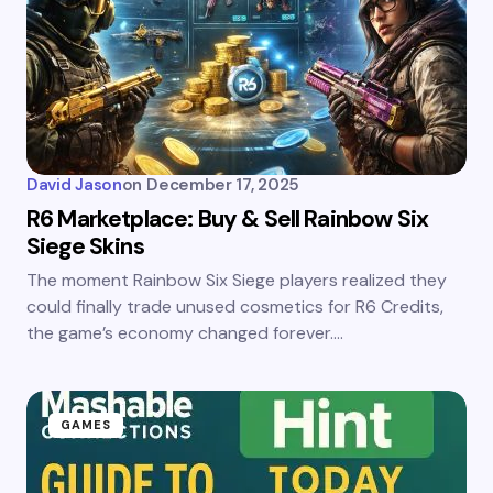
David Jason
on
December 17, 2025
R6 Marketplace: Buy & Sell Rainbow Six
Siege Skins
The moment Rainbow Six Siege players realized they
could finally trade unused cosmetics for R6 Credits,
the game’s economy changed forever.…
GAMES