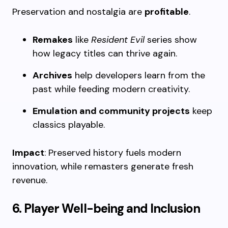
Preservation and nostalgia are
profitable
.
Remakes
like
Resident Evil
series show
how legacy titles can thrive again.
Archives
help developers learn from the
past while feeding modern creativity.
Emulation and community projects
keep
classics playable.
Impact
: Preserved history fuels modern
innovation, while remasters generate fresh
revenue.
6. Player Well-being and Inclusion