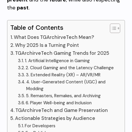
the
past
.
Table of Contents
What Does TGArchirveTech Mean?
Why 2025 Is a Turning Point
TGArchirveTech Gaming Trends for 2025
1. Artificial Intelligence in Gaming
2. Cloud Gaming and the Latency Challenge
3. Extended Reality (XR) – AR/VR/MR
4. User-Generated Content (UGC) and
Modding
5. Remasters, Remakes, and Archiving
6. Player Well-being and Inclusion
TGArchirveTech and Game Preservation
Actionable Strategies by Audience
For Developers