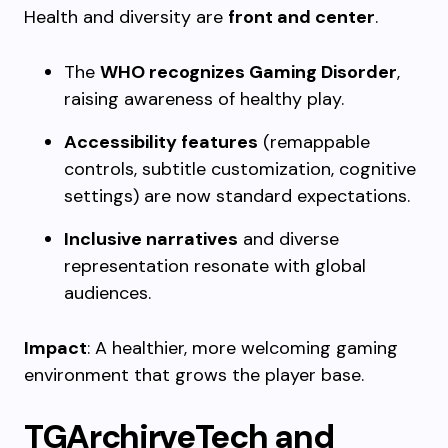
Health and diversity are
front and center
.
The
WHO recognizes Gaming Disorder
,
raising awareness of healthy play.
Accessibility features
(remappable
controls, subtitle customization, cognitive
settings) are now standard expectations.
Inclusive narratives
and diverse
representation resonate with global
audiences.
Impact
: A healthier, more welcoming gaming
environment that grows the player base.
TGArchirveTech and