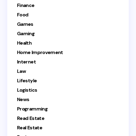
Finance
Food
Games
Gaming
Health
Home Improvement
Internet
Law
Lifestyle
Logistics
News
Programming
Read Estate
Real Estate