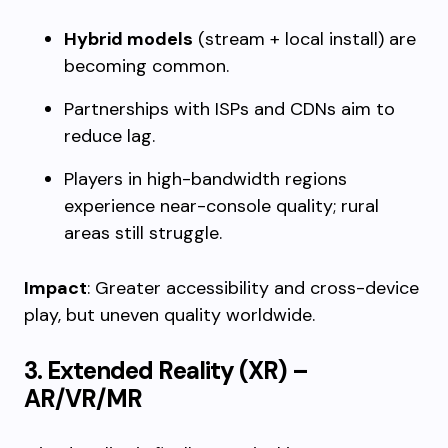
Hybrid models
(stream + local install) are
becoming common.
Partnerships with ISPs and CDNs aim to
reduce lag.
Players in high-bandwidth regions
experience near-console quality; rural
areas still struggle.
Impact
: Greater accessibility and cross-device
play, but uneven quality worldwide.
3. Extended Reality (XR) –
AR/VR/MR