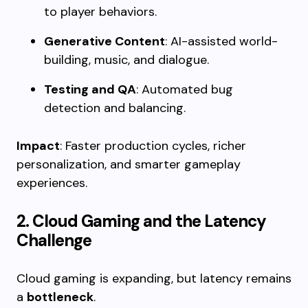
to player behaviors.
Generative Content
: AI-assisted world-
building, music, and dialogue.
Testing and QA
: Automated bug
detection and balancing.
Impact
: Faster production cycles, richer
personalization, and smarter gameplay
experiences.
2. Cloud Gaming and the Latency
Challenge
Cloud gaming is expanding, but latency remains
a
bottleneck
.