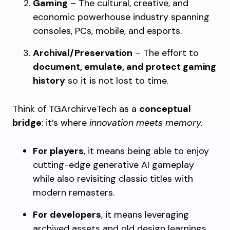
Gaming
– The cultural, creative, and
economic powerhouse industry spanning
consoles, PCs, mobile, and esports.
Archival/Preservation
– The effort to
document, emulate, and protect gaming
history
so it is not lost to time.
Think of TGArchirveTech as a
conceptual
bridge
: it’s where
innovation meets memory.
For players
, it means being able to enjoy
cutting-edge generative AI gameplay
while also revisiting classic titles with
modern remasters.
For developers
, it means leveraging
archived assets and old design learnings