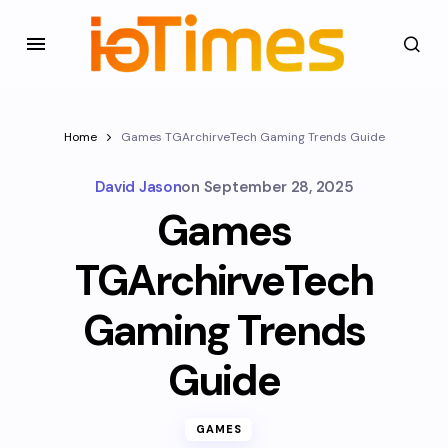
Home
Games TGArchirveTech Gaming Trends Guide
David Jason
on
September 28, 2025
Games
TGArchirveTech
Gaming Trends
Guide
GAMES