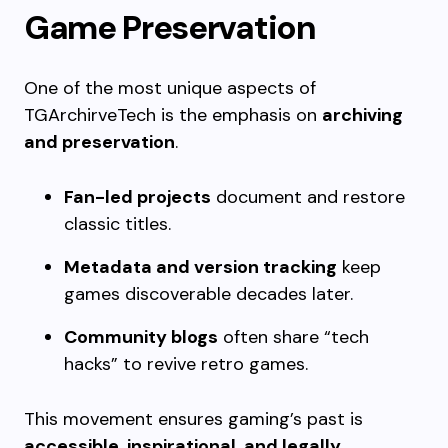
Game Preservation
One of the most unique aspects of
TGArchirveTech is the emphasis on
archiving
and preservation
.
Fan-led projects
document and restore
classic titles.
Metadata and version tracking
keep
games discoverable decades later.
Community blogs
often share “tech
hacks” to revive retro games.
This movement ensures gaming’s past is
accessible, inspirational, and legally