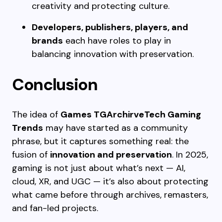
creativity and protecting culture.
Developers, publishers, players, and
brands
each have roles to play in
balancing innovation with preservation.
Conclusion
The idea of
Games TGArchirveTech Gaming
Trends
may have started as a community
phrase, but it captures something real: the
fusion of
innovation and preservation
. In 2025,
gaming is not just about what’s next — AI,
cloud, XR, and UGC — it’s also about protecting
what came before through archives, remasters,
and fan-led projects.