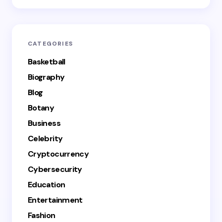
CATEGORIES
Basketball
Biography
Blog
Botany
Business
Celebrity
Cryptocurrency
Cybersecurity
Education
Entertainment
Fashion