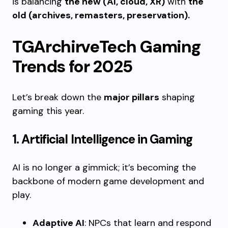
is balancing
the new (AI, cloud, XR)
with
the
old (archives, remasters, preservation).
TGArchirveTech Gaming
Trends for 2025
Let’s break down the
major pillars
shaping
gaming this year.
1. Artificial Intelligence in Gaming
AI is no longer a gimmick; it’s becoming the
backbone of modern game development and
play.
Adaptive AI
: NPCs that learn and respond