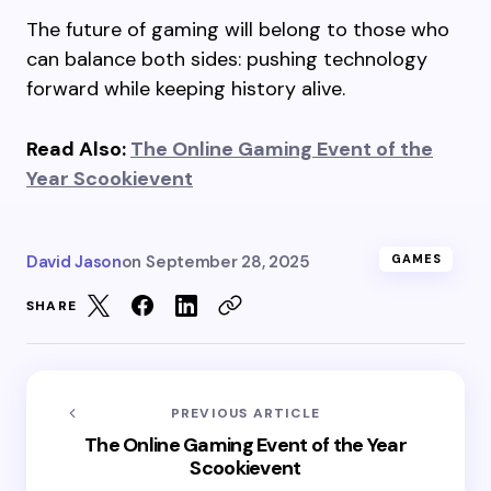
The future of gaming will belong to those who
can balance both sides: pushing technology
forward while keeping history alive.
Read Also:
The Online Gaming Event of the
Year Scookievent
David Jason
on
September 28, 2025
GAMES
SHARE
PREVIOUS ARTICLE
The Online Gaming Event of the Year
Scookievent