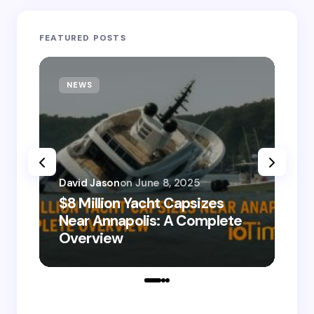
FEATURED POSTS
NEWS
T
David Jason
on
June 8, 2025
$8 Million Yacht Capsizes
Dav
Near Annapolis: A Complete
08
Overview
Le