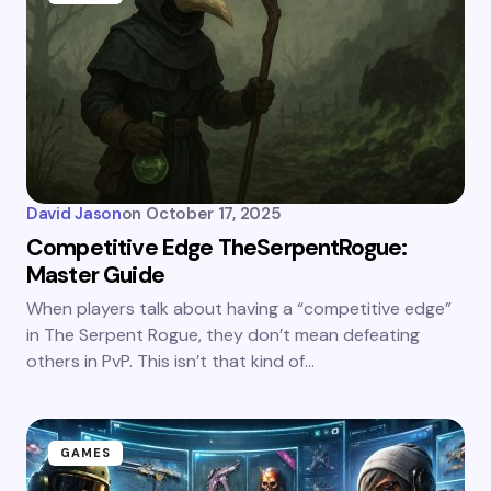
David Jason
on
October 17, 2025
Competitive Edge TheSerpentRogue:
Master Guide
When players talk about having a “competitive edge”
in The Serpent Rogue, they don’t mean defeating
others in PvP. This isn’t that kind of…
GAMES