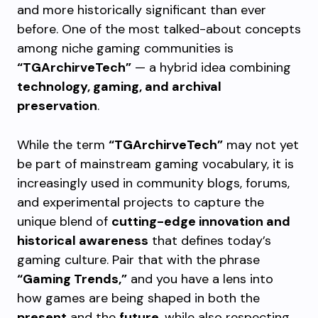
and more historically significant than ever
before. One of the most talked-about concepts
among niche gaming communities is
“TGArchirveTech”
— a hybrid idea combining
technology, gaming, and archival
preservation
.
While the term
“TGArchirveTech”
may not yet
be part of mainstream gaming vocabulary, it is
increasingly used in community blogs, forums,
and experimental projects to capture the
unique blend of
cutting-edge innovation and
historical awareness
that defines today’s
gaming culture. Pair that with the phrase
“Gaming Trends,”
and you have a lens into
how games are being shaped in both the
present
and the
future
, while also respecting