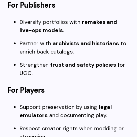
For Publishers
Diversify portfolios with
remakes and
live-ops models
.
Partner with
archivists and historians
to
enrich back catalogs.
Strengthen
trust and safety policies
for
UGC.
For Players
Support preservation by using
legal
emulators
and documenting play.
Respect creator rights when modding or
streaming.