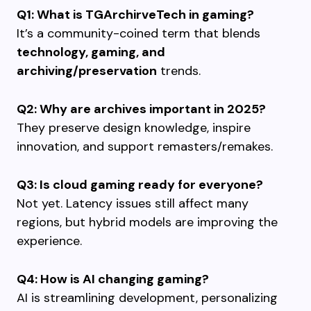
Q1: What is TGArchirveTech in gaming?
It’s a community-coined term that blends
technology, gaming, and
archiving/preservation
trends.
Q2: Why are archives important in 2025?
They preserve design knowledge, inspire
innovation, and support remasters/remakes.
Q3: Is cloud gaming ready for everyone?
Not yet. Latency issues still affect many
regions, but hybrid models are improving the
experience.
Q4: How is AI changing gaming?
AI is streamlining development, personalizing