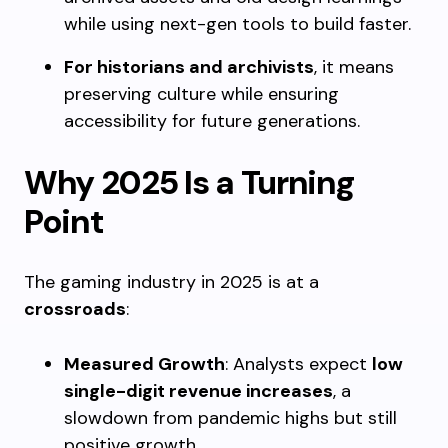
while using next-gen tools to build faster.
For historians and archivists
, it means
preserving culture while ensuring
accessibility for future generations.
Why 2025 Is a Turning
Point
The gaming industry in 2025 is at a
crossroads
:
Measured Growth
: Analysts expect
low
single-digit revenue increases
, a
slowdown from pandemic highs but still
positive growth.