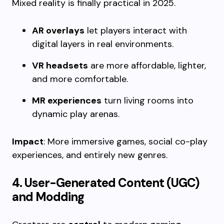
Mixed reality is finally practical in 2025.
AR overlays
let players interact with
digital layers in real environments.
VR headsets
are more affordable, lighter,
and more comfortable.
MR experiences
turn living rooms into
dynamic play arenas.
Impact
: More immersive games, social co-play
experiences, and entirely new genres.
4. User-Generated Content (UGC)
and Modding