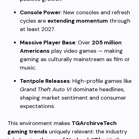
Console Power
: New consoles and refresh
cycles are
extending momentum
through
at least 2027.
Massive Player Base
: Over
205 million
Americans
play video games — making
gaming as culturally mainstream as film or
music.
Tentpole Releases
: High-profile games like
Grand Theft Auto VI
dominate headlines,
shaping market sentiment and consumer
expectations.
This environment makes
TGArchirveTech
gaming trends
uniquely relevant: the industry