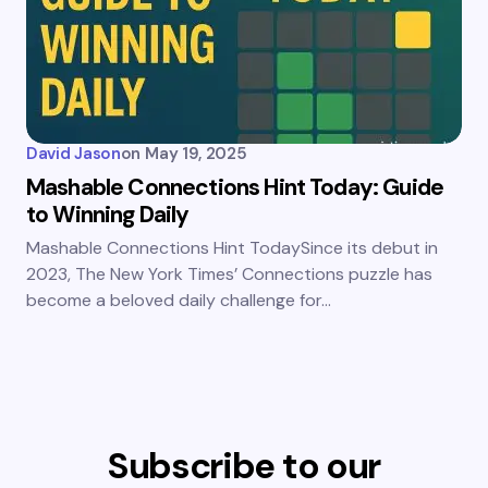
David Jason
on
May 19, 2025
Mashable Connections Hint Today: Guide
to Winning Daily
Mashable Connections Hint TodaySince its debut in
2023, The New York Times’ Connections puzzle has
become a beloved daily challenge for…
Subscribe to our