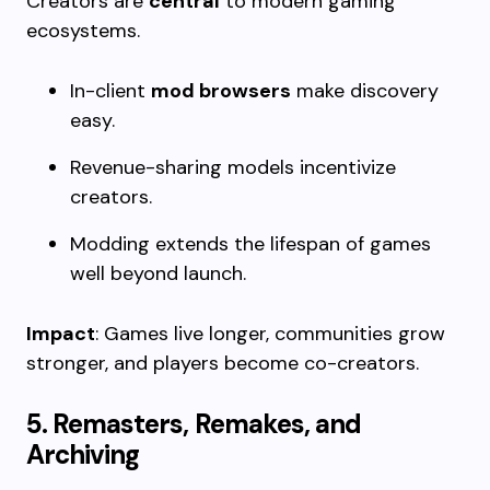
Creators are
central
to modern gaming
ecosystems.
In-client
mod browsers
make discovery
easy.
Revenue-sharing models incentivize
creators.
Modding extends the lifespan of games
well beyond launch.
Impact
: Games live longer, communities grow
stronger, and players become co-creators.
5. Remasters, Remakes, and
Archiving