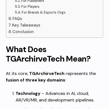
For Publishers
For Players
For Brands & Esports Orgs
FAQs
Key Takeaways
Conclusion
What Does
TGArchirveTech Mean?
At its core,
TGArchirveTech
represents the
fusion of three key domains
:
Technology
– Advances in AI, cloud,
AR/VR/MR, and development pipelines.