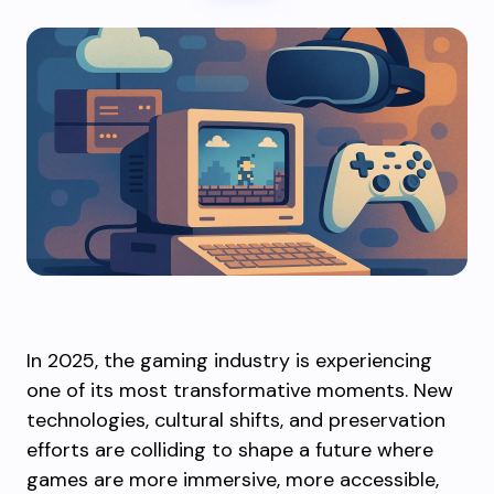
In 2025, the gaming industry is experiencing
one of its most transformative moments. New
technologies, cultural shifts, and preservation
efforts are colliding to shape a future where
games are more immersive, more accessible,