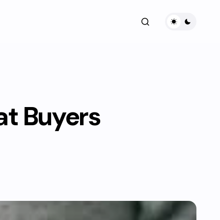
at Buyers