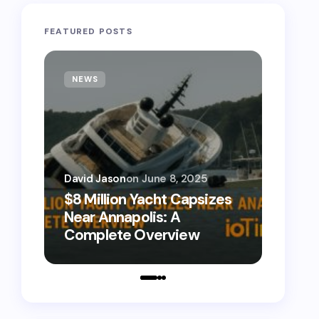
FEATURED POSTS
NEWS
TECH
David Jason
on
June 8, 2025
David 
$8 Million Yacht Capsizes
0800
Near Annapolis: A
Call 
Complete Overview
Numb