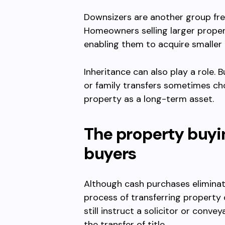
Downsizers are another group fre
Homeowners selling larger propert
enabling them to acquire smaller
Inheritance can also play a role.
or family transfers sometimes cho
property as a long-term asset.
The property buyi
buyers
Although cash purchases eliminat
process of transferring property
still instruct a solicitor or conv
the transfer of title.