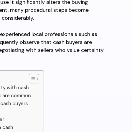
use it significantly alters the buying
ment, many procedural steps become
 considerably.
experienced local professionals such as
quently observe that cash buyers are
egotiating with sellers who value certainty
ty with cash
es are common
 cash buyers
er
h cash