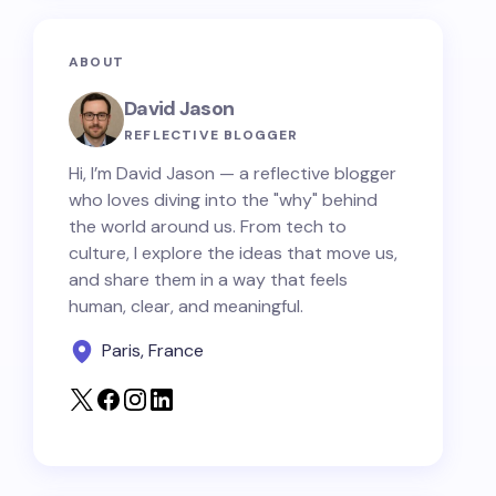
ABOUT
David Jason
REFLECTIVE BLOGGER
Hi, I’m David Jason — a reflective blogger
who loves diving into the "why" behind
the world around us. From tech to
culture, I explore the ideas that move us,
and share them in a way that feels
human, clear, and meaningful.
Paris, France