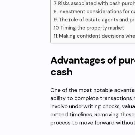
Risks associated with cash purc
Investment considerations for c
The role of estate agents and pr
Timing the property market
Making confident decisions whe
Advantages of pur
cash
One of the most notable advantag
ability to complete transactions
involve underwriting checks, valu
extend timelines. Removing these
process to move forward without a