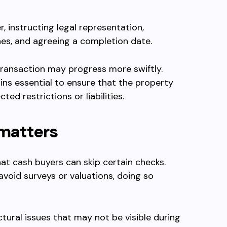
, instructing legal representation,
hes, and agreeing a completion date.
transaction may progress more swiftly.
ins essential to ensure that the property
ted restrictions or liabilities.
 matters
t cash buyers can skip certain checks.
 avoid surveys or valuations, doing so
ctural issues that may not be visible during