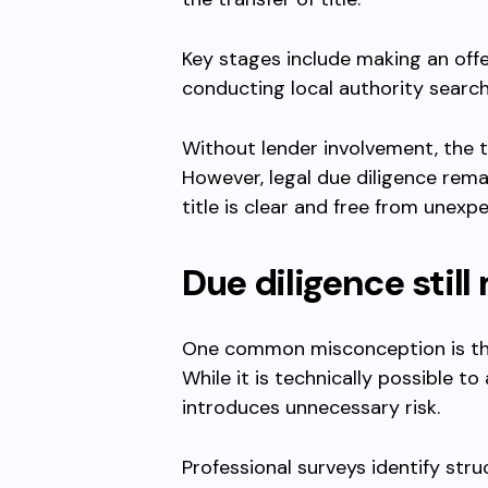
Key stages include making an offer
conducting local authority searc
Without lender involvement, the 
However, legal due diligence rema
title is clear and free from unexpec
Due diligence still
One common misconception is tha
While it is technically possible to
introduces unnecessary risk.
Professional surveys identify stru