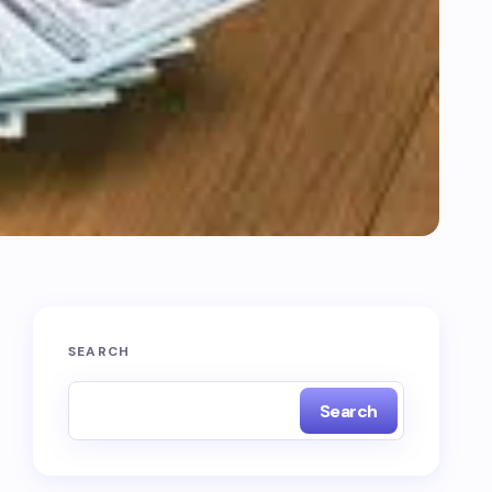
SEARCH
Search