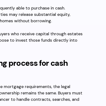
quently able to purchase in cash.
ies may release substantial equity,
 homes without borrowing.
 Buyers who receive capital through estates
ose to invest those funds directly into
ng process for cash
e mortgage requirements, the legal
 ownership remains the same. Buyers must
eyancer to handle contracts, searches, and