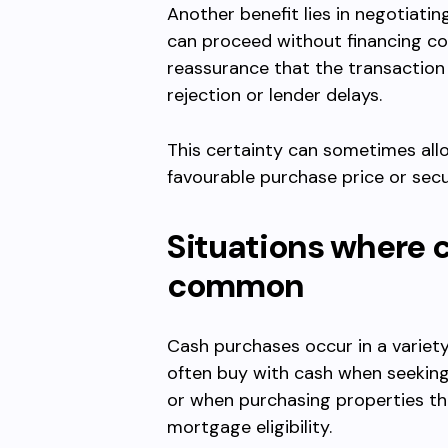
Another benefit lies in negotiatin
can proceed without financing co
reassurance that the transaction 
rejection or lender delays.
This certainty can sometimes all
favourable purchase price or secu
Situations where 
common
Cash purchases occur in a variet
often buy with cash when seeking
or when purchasing properties th
mortgage eligibility.