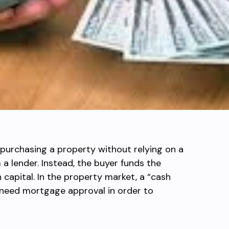
 purchasing a property without relying on a
a lender. Instead, the buyer funds the
 capital. In the property market, a “cash
need mortgage approval in order to