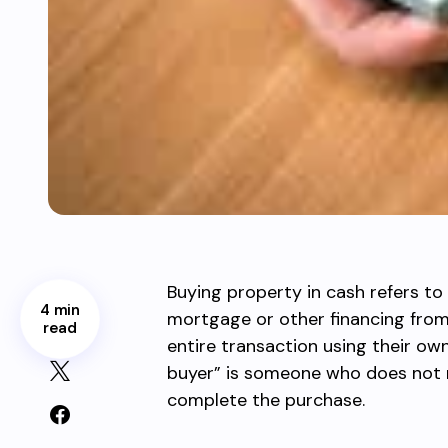
Buying property in cash refers to
4 min
mortgage or other financing from 
read
entire transaction using their own
buyer” is someone who does not 
complete the purchase.