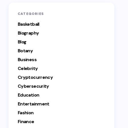
CATEGORIES
Basketball
Biography
Blog
Botany
Business
Celebrity
Cryptocurrency
Cybersecurity
Education
Entertainment
Fashion
Finance