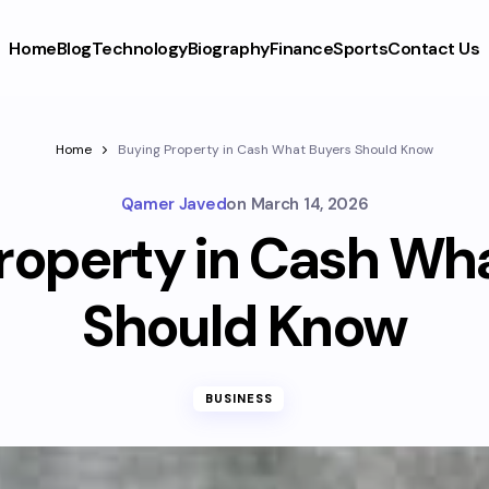
Home
Blog
Technology
Biography
Finance
Sports
Contact Us
Home
Buying Property in Cash What Buyers Should Know
Qamer Javed
on
March 14, 2026
roperty in Cash Wh
Should Know
BUSINESS