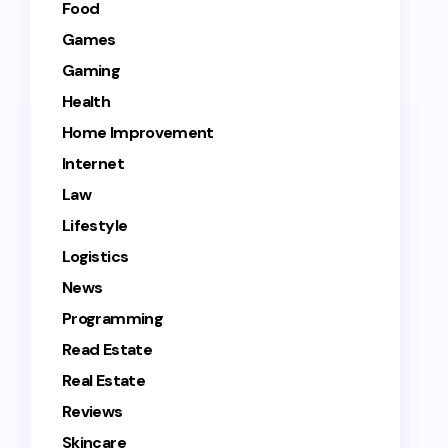
Food
Games
Gaming
Health
Home Improvement
Internet
Law
Lifestyle
Logistics
News
Programming
Read Estate
Real Estate
Reviews
Skincare