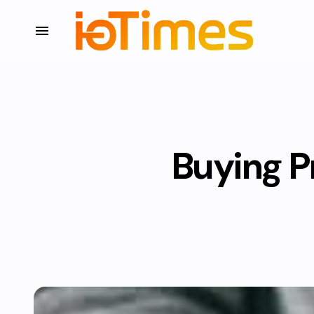
Buying P