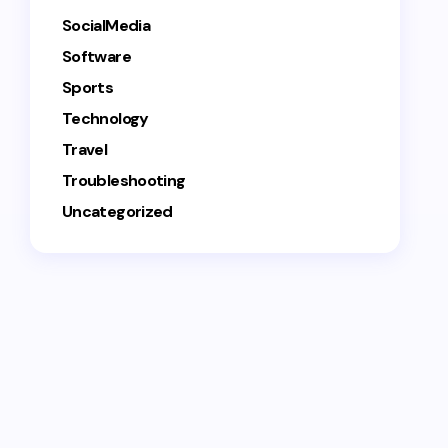
SocialMedia
Software
Sports
Technology
Travel
Troubleshooting
Uncategorized