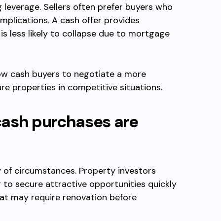
g leverage. Sellers often prefer buyers who
mplications. A cash offer provides
is less likely to collapse due to mortgage
ow cash buyers to negotiate a more
re properties in competitive situations.
cash purchases are
y of circumstances. Property investors
 to secure attractive opportunities quickly
at may require renovation before