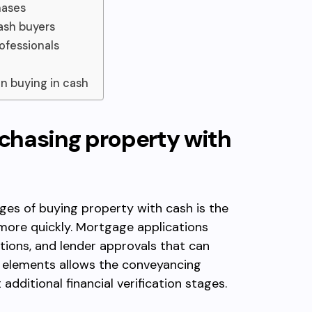
hases
ash buyers
ofessionals
n buying in cash
chasing property with
es of buying property with cash is the
 more quickly. Mortgage applications
ations, and lender approvals that can
 elements allows the conveyancing
dditional financial verification stages.