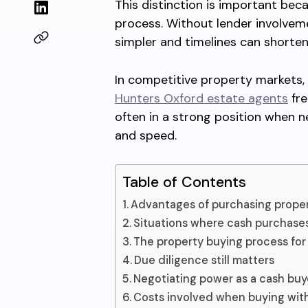
This distinction is important beca
process. Without lender involve
simpler and timelines can shorten
In competitive property markets, 
Hunters Oxford estate agents
fre
often in a strong position when n
and speed.
Table of Contents
Advantages of purchasing proper
Situations where cash purchas
The property buying process for
Due diligence still matters
Negotiating power as a cash buy
Costs involved when buying wit