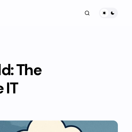
d: The
 IT