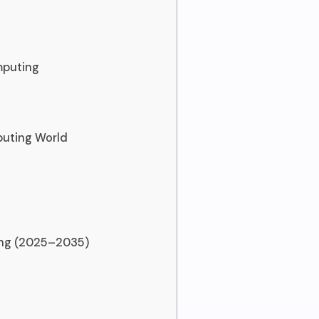
mputing
puting World
ing (2025–2035)