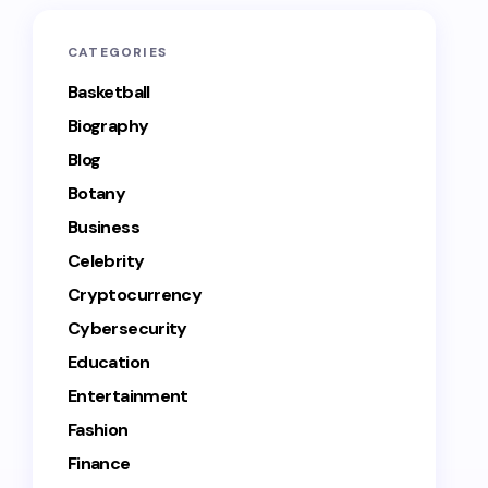
CATEGORIES
Basketball
Biography
Blog
Botany
Business
Celebrity
Cryptocurrency
Cybersecurity
Education
Entertainment
Fashion
Finance