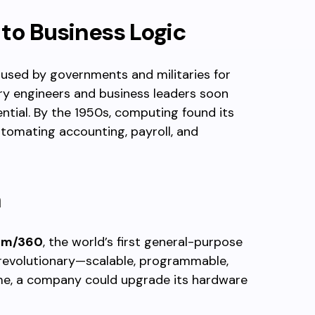
to Business Logic
 used by governments and militaries for
nary engineers and business leaders soon
ntial. By the 1950s, computing found its
utomating accounting, payroll, and
a
em/360
, the world’s first general-purpose
 revolutionary—scalable, programmable,
time, a company could upgrade its hardware