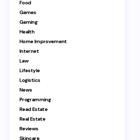
Food
Games
Gaming
Health
Home Improvement
Internet
Law
Lifestyle
Logistics
News
Programming
Read Estate
Real Estate
Reviews
Skincare