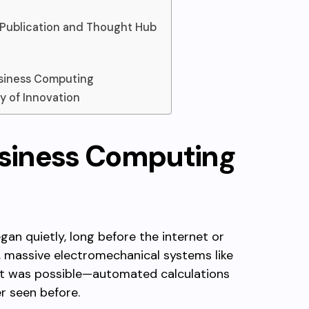
 Publication and Thought Hub
usiness Computing
y of Innovation
usiness Computing
an quietly, long before the internet or
, massive electromechanical systems like
t was possible—automated calculations
r seen before.