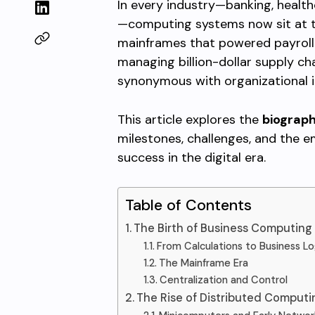
In every industry—banking, health
—computing systems now sit at th
mainframes that powered payroll 
managing billion-dollar supply c
synonymous with organizational in
This article explores the
biograp
milestones, challenges, and the e
success in the digital era.
Table of Contents
The Birth of Business Computin
From Calculations to Business Lo
The Mainframe Era
Centralization and Control
The Rise of Distributed Comput