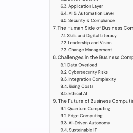
Application Layer
AI & Automation Layer
Security & Compliance
The Human Side of Business Co
Skills and Digital Literacy
Leadership and Vision
Change Management
Challenges in the Business Com
Data Overload
Cybersecurity Risks
Integration Complexity
Rising Costs
Ethical AI
The Future of Business Comput
Quantum Computing
Edge Computing
AI-Driven Autonomy
Sustainable IT