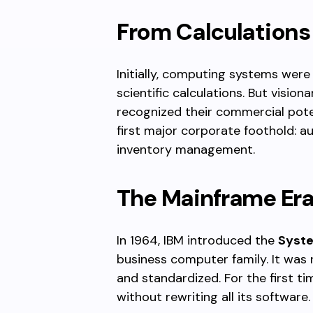
From Calculations 
Initially, computing systems were
scientific calculations. But visio
recognized their commercial pote
first major corporate foothold: a
inventory management.
The Mainframe Er
In 1964, IBM introduced the
Syst
business computer family. It was
and standardized. For the first 
without rewriting all its software.