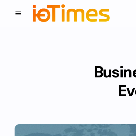
Busin
Ev