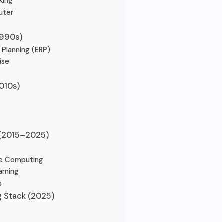
king
uter
1990s)
 Planning (ERP)
ise
010s)
 (2015–2025)
ve Computing
arning
s
 Stack (2025)