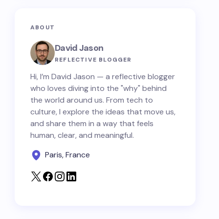
ABOUT
David Jason
REFLECTIVE BLOGGER
Hi, I’m David Jason — a reflective blogger
who loves diving into the "why" behind
the world around us. From tech to
culture, I explore the ideas that move us,
and share them in a way that feels
human, clear, and meaningful.
Paris, France