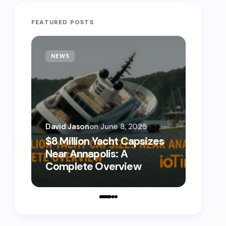
FEATURED POSTS
NEWS
TECH
David Jason
on
June 8, 2025
David 
$8 Million Yacht Capsizes
0800
Near Annapolis: A
Call 
Complete Overview
Numb