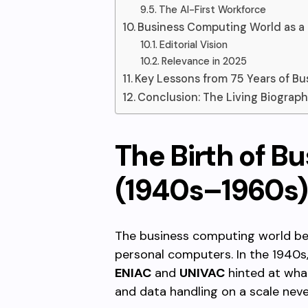
The AI-First Workforce
Business Computing World as a
Editorial Vision
Relevance in 2025
Key Lessons from 75 Years of B
Conclusion: The Living Biograph
The Birth of B
(1940s–1960s)
The business computing world beg
personal computers. In the 1940s
ENIAC
and
UNIVAC
hinted at wha
and data handling on a scale neve