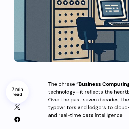
The phrase
“Business Computin
7 min
technology—it reflects the heartb
read
Over the past seven decades, the
typewriters and ledgers to cloud
and real-time data intelligence.