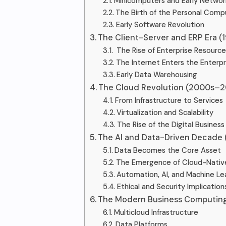
Minicomputers and Early Networ
The Birth of the Personal Comp
Early Software Revolution
The Client-Server and ERP Era (
The Rise of Enterprise Resource
The Internet Enters the Enterpr
Early Data Warehousing
The Cloud Revolution (2000s–2
From Infrastructure to Services
Virtualization and Scalability
The Rise of the Digital Business
The AI and Data-Driven Decade
Data Becomes the Core Asset
The Emergence of Cloud-Nati
Automation, AI, and Machine Le
Ethical and Security Implication
The Modern Business Computing
Multicloud Infrastructure
Data Platforms