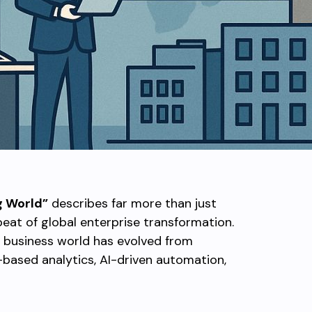
g World”
describes far more than just
eat of global enterprise transformation.
 business world has evolved from
-based analytics, AI-driven automation,