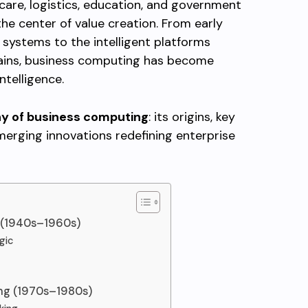
care, logistics, education, and government
e center of value creation. From early
systems to the intelligent platforms
hains, business computing has become
telligence.
hy of business computing
: its origins, key
merging innovations redefining enterprise
g (1940s–1960s)
gic
ing (1970s–1980s)