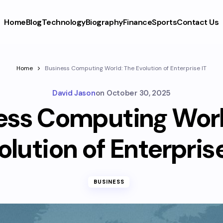
Home
Blog
Technology
Biography
Finance
Sports
Contact Us
Home
Business Computing World: The Evolution of Enterprise IT
David Jason
on
October 30, 2025
ess Computing Worl
olution of Enterprise
BUSINESS