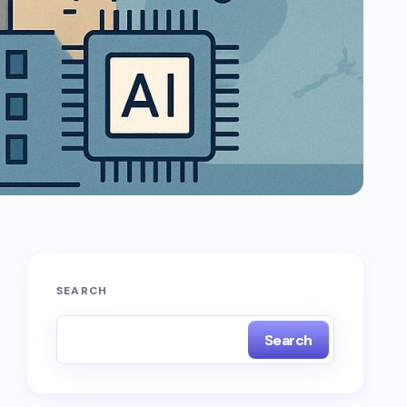
SEARCH
Search