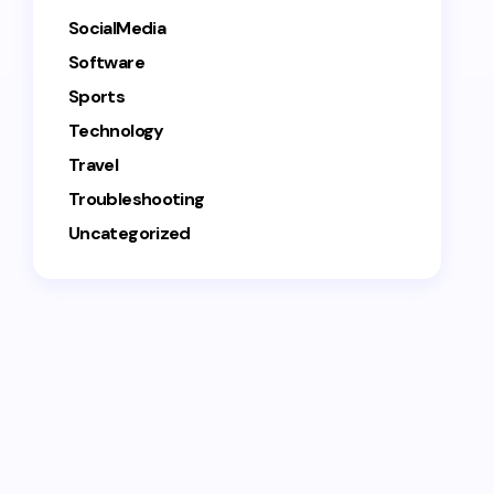
SocialMedia
Software
Sports
Technology
Travel
Troubleshooting
Uncategorized