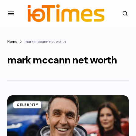
Home
mark mccann net worth
mark mccann net worth
CELEBRITY