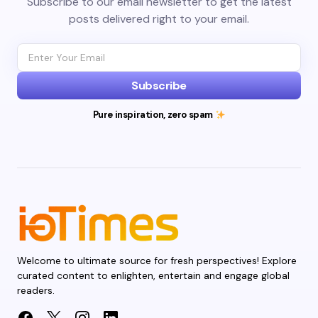
Subscribe to our email newsletter to get the latest
posts delivered right to your email.
Subscribe
Pure inspiration, zero spam
Welcome to ultimate source for fresh perspectives! Explore
curated content to enlighten, entertain and engage global
readers.