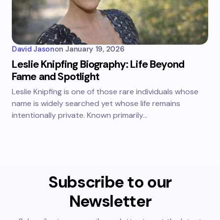
David Jason
on
January 19, 2026
Leslie Knipfing Biography: Life Beyond
Fame and Spotlight
Leslie Knipfing is one of those rare individuals whose
name is widely searched yet whose life remains
intentionally private. Known primarily…
Subscribe to our
Newsletter