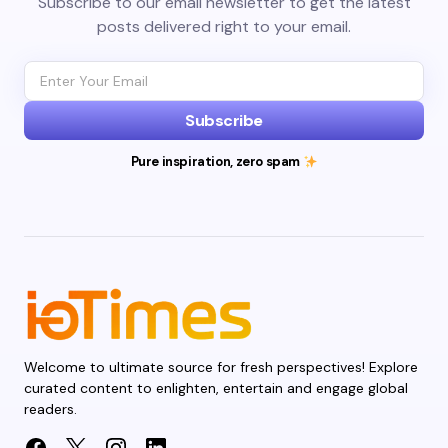
Subscribe to our email newsletter to get the latest
posts delivered right to your email.
Subscribe
Pure inspiration, zero spam
Welcome to ultimate source for fresh perspectives! Explore
curated content to enlighten, entertain and engage global
readers.