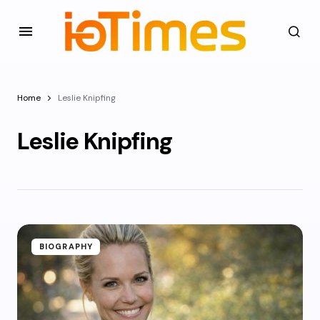
Home
Leslie Knipfing
Leslie Knipfing
BIOGRAPHY