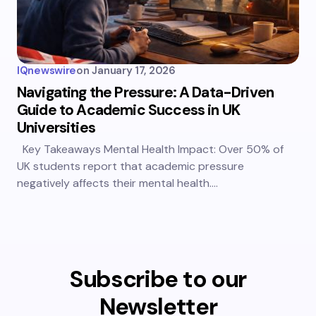
IQnewswire
on
January 17, 2026
Navigating the Pressure: A Data-Driven
Guide to Academic Success in UK
Universities
Key Takeaways Mental Health Impact: Over 50% of
UK students report that academic pressure
negatively affects their mental health.…
Subscribe to our
Newsletter