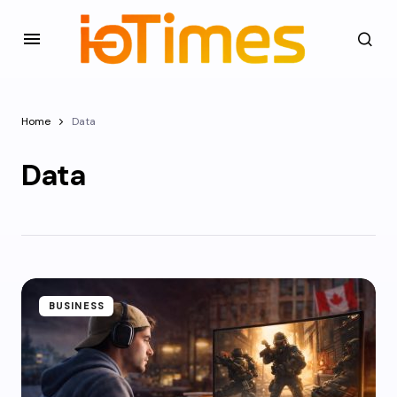
Home
Data
Data
BUSINESS