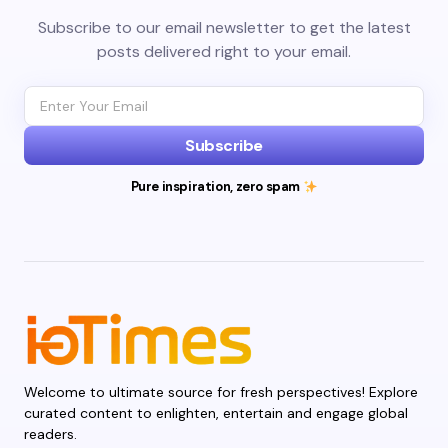
Subscribe to our email newsletter to get the latest
posts delivered right to your email.
Subscribe
Pure inspiration, zero spam
Welcome to ultimate source for fresh perspectives! Explore
curated content to enlighten, entertain and engage global
readers.