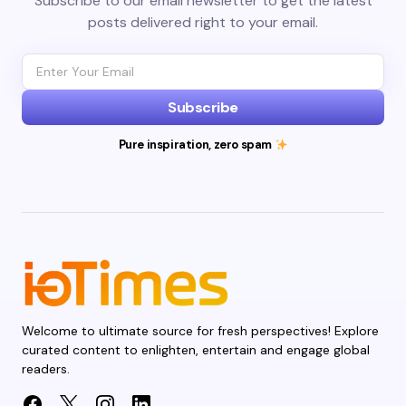
Subscribe to our email newsletter to get the latest
posts delivered right to your email.
Subscribe
Pure inspiration, zero spam
Welcome to ultimate source for fresh perspectives! Explore
curated content to enlighten, entertain and engage global
readers.