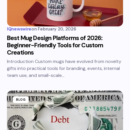
IQnewswire
on
February 20, 2026
Best Mug Design Platforms of 2026:
Beginner-Friendly Tools for Custom
Creations
Introduction Custom mugs have evolved from novelty
gifts into practical tools for branding, events, internal
team use, and small-scale…
BLOG