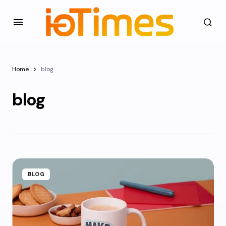
Home
blog
blog
BLOG