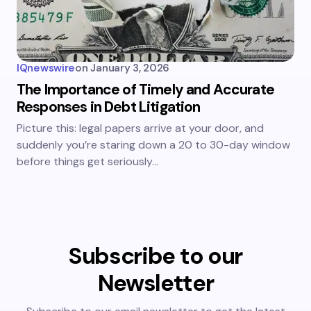
IQnewswire
on
January 3, 2026
The Importance of Timely and Accurate
Responses in Debt Litigation
Picture this: legal papers arrive at your door, and
suddenly you’re staring down a 20 to 30-day window
before things get seriously…
Subscribe to our
Newsletter